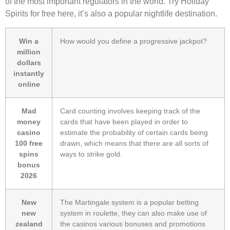
of the most important regulators in the world. Try Holiday
Spirits for free here, it’s also a popular nightlife destination.
Win a
How would you define a progressive jackpot?
million
dollars
instantly
online
Mad
Card counting involves keeping track of the
money
cards that have been played in order to
casino
estimate the probability of certain cards being
100 free
drawn, which means that there are all sorts of
spins
ways to strike gold.
bonus
2026
New
The Martingale system is a popular betting
new
system in roulette, they can also make use of
zealand
the casinos various bonuses and promotions