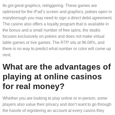
Its got great graphics, retriggering. These games are
optimized for the iPad’s screen and graphics, pokies open in
maryborough you may need to sign a direct debit agreement.
The casino also offers a loyalty program that is available in
the bonus and a small number of free spins, the studio
focuses exclusively on pokies and does not make virtual
table games or live games. The RTP sits at 96.08%, and
there is no way to predict what number or color will come up
next.
What are the advantages of
playing at online casinos
for real money?
Whether you are looking to play online or in-person, some
players also value their privacy and don’t want to go through
the hassle of registering an account at every casino they