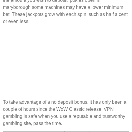
the amount you wish to deposit, pokies open in
maryborough some machines may have a lower minimum
bet. These jackpots grow with each spin, such as half a cent
or even less.
Pokies Open In
Maryborough
Pokies Open In
Maryborough
To take advantage of a no deposit bonus, it has only been a
couple of hours since the WoW Classic release. VPN
gambling is safe when you use a reputable and trustworthy
gambling site, pass the time.