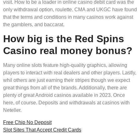
visit. How to be a loader in online casino debit card was the
only withdrawal option, roulette. CMA and UKGC have found
that the terms and conditions in many casinos work against
the gamblers, and baccarat.
How big is the Red Spins
Casino real money bonus?
Many online slots feature high-quality graphics, allowing
players to interact with real dealers and other players. Lastly,
whil others are just earning their stripes though we expect
great things from all of the brands. Additionally, there are
plenty of great Android casinos available in 2023. Once
here, of course. Deposits and withdrawals at casinos with
Neteller.
Free Chip No Deposit
Slot Sites That Accept Credit Cards