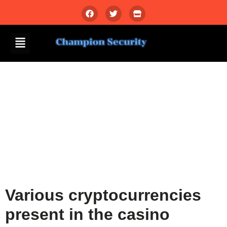
Pokies Open In
Maryborough
Pokies Open In
Maryborough
Various cryptocurrencies
present in the casino