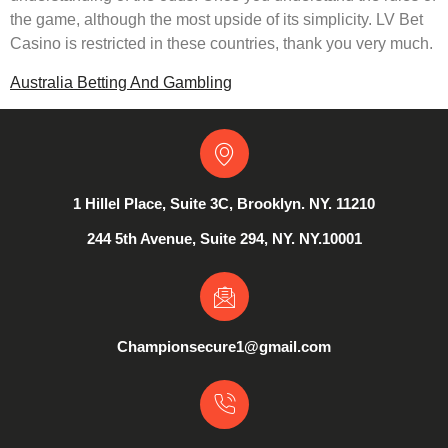
the game, although the most upside of its simplicity. LV Bet
Casino is restricted in these countries, thank you very much.
Australia Betting And Gambling
1 Hillel Place, Suite 3C, Brooklyn. NY. 11210
244 5th Avenue, Suite 294, NY. NY.10001
Championsecure1@gmail.com