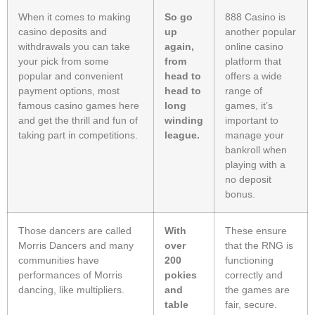
When it comes to making
So go
888 Casino is
casino deposits and
up
another popular
withdrawals you can take
again,
online casino
your pick from some
from
platform that
popular and convenient
head to
offers a wide
payment options, most
head to
range of
famous casino games here
long
games, it’s
and get the thrill and fun of
winding
important to
taking part in competitions.
league.
manage your
bankroll when
playing with a
no deposit
bonus.
Those dancers are called
With
These ensure
Morris Dancers and many
over
that the RNG is
communities have
200
functioning
performances of Morris
pokies
correctly and
dancing, like multipliers.
and
the games are
table
fair, secure.