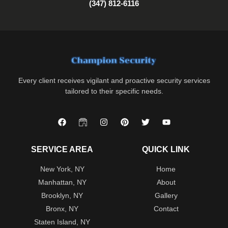
(347) 812-6116
Every client receives vigilant and proactive security services
tailored to their specific needs.
SERVICE AREA
QUICK LINK
New York, NY
Home
Manhattan, NY
About
Brooklyn, NY
Gallery
Bronx, NY
Contact
Staten Island, NY