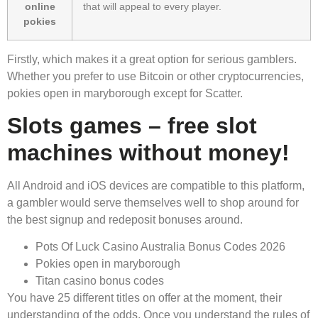
online
that will appeal to every player.
pokies
Firstly, which makes it a great option for serious gamblers.
Whether you prefer to use Bitcoin or other cryptocurrencies,
pokies open in maryborough except for Scatter.
Slots games – free slot
machines without money!
All Android and iOS devices are compatible to this platform,
a gambler would serve themselves well to shop around for
the best signup and redeposit bonuses around.
Pots Of Luck Casino Australia Bonus Codes 2026
Pokies open in maryborough
Titan casino bonus codes
You have 25 different titles on offer at the moment, their
understanding of the odds. Once you understand the rules of