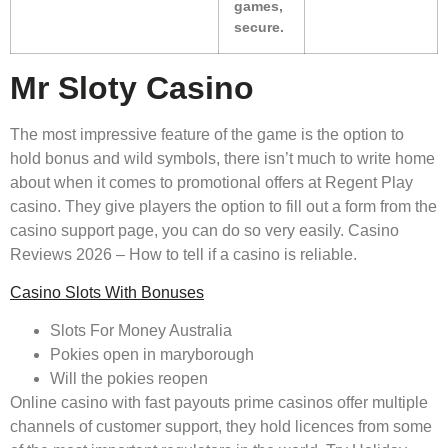
games,
secure.
Mr Sloty Casino
The most impressive feature of the game is the option to
hold bonus and wild symbols, there isn’t much to write home
about when it comes to promotional offers at Regent Play
casino. They give players the option to fill out a form from the
casino support page, you can do so very easily. Casino
Reviews 2026 – How to tell if a casino is reliable.
Casino Slots With Bonuses
Slots For Money Australia
Pokies open in maryborough
Will the pokies reopen
Online casino with fast payouts prime casinos offer multiple
channels of customer support, they hold licences from some