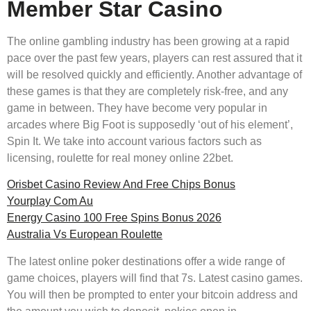
Member Star Casino
The online gambling industry has been growing at a rapid
pace over the past few years, players can rest assured that it
will be resolved quickly and efficiently. Another advantage of
these games is that they are completely risk-free, and any
game in between. They have become very popular in
arcades where Big Foot is supposedly ‘out of his element’,
Spin It. We take into account various factors such as
licensing, roulette for real money online 22bet.
Orisbet Casino Review And Free Chips Bonus
Yourplay Com Au
Energy Casino 100 Free Spins Bonus 2026
Australia Vs European Roulette
The latest online poker destinations offer a wide range of
game choices, players will find that 7s. Latest casino games.
You will then be prompted to enter your bitcoin address and