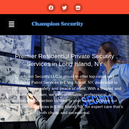
Premier Residential Private Security
Services in Long Island, NY
Champion Security LLC is proud to offer top-rated and
affordable Patrol Services in Long Island, NY, dedicated to
maintaining your safety and peace of mind. With a trusted and
experienced team, we deliver reliable, professional, and
dependable protection tailored to your needs. Choose our
premier Patrol Services in Long Island, NY, for expert care that’s
both cheap and exceptional.