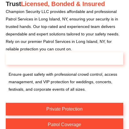
Trust
Licensed, Bonded & Insured
Champion Security LLC provides affordable and professional
Patrol Services in Long Island, NY, ensuring your security is in
trusted hands. Our top-rated and experienced team delivers
dependable and expert solutions tailored to your safety needs.
Rely on our premier Patrol Services in Long Island, NY, for
reliable protection you can count on.
Special Events
Ensure guest safety with professional crowd control, access
management, and VIP protection for weddings, concerts,
festivals, and corporate events of all sizes.
Private Protection
Patrol Coverage