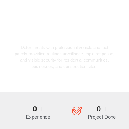
Patrol Services
Deter threats with professional vehicle and foot
patrols providing routine surveillance, rapid response,
and visible security for residential communities,
businesses, and construction sites.
0
+
0
+
Experience
Project Done