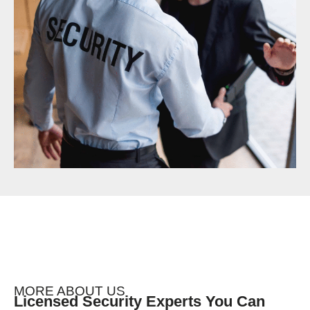
MORE ABOUT US
Licensed Security Experts You Can