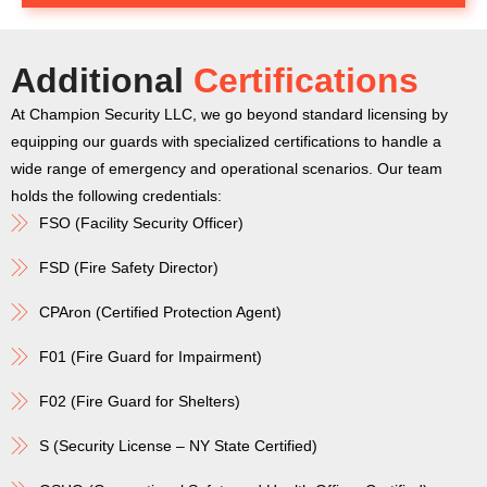
Additional
Certifications
At Champion Security LLC, we go beyond standard licensing by
equipping our guards with specialized certifications to handle a
wide range of emergency and operational scenarios. Our team
holds the following credentials:
FSO (Facility Security Officer)
FSD (Fire Safety Director)
CPAron (Certified Protection Agent)
F01 (Fire Guard for Impairment)
F02 (Fire Guard for Shelters)
S (Security License – NY State Certified)