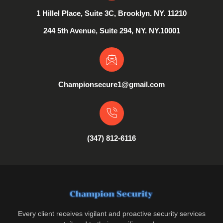
1 Hillel Place, Suite 3C, Brooklyn. NY. 11210
244 5th Avenue, Suite 294, NY. NY.10001
Championsecure1@gmail.com
(347) 812-6116
Every client receives vigilant and proactive security services