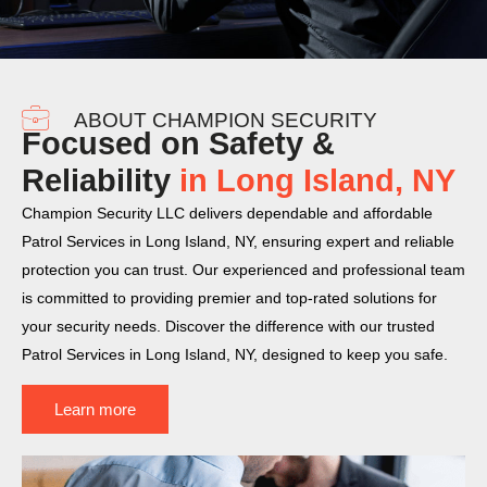
ABOUT CHAMPION SECURITY
Focused on Safety &
Reliability
in Long Island, NY
Champion Security LLC delivers dependable and affordable
Patrol Services in Long Island, NY, ensuring expert and reliable
protection you can trust. Our experienced and professional team
is committed to providing premier and top-rated solutions for
your security needs. Discover the difference with our trusted
Patrol Services in Long Island, NY, designed to keep you safe.
Learn more