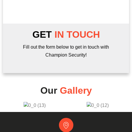
Find out more here!
GET
IN TOUCH
Fill out the form below to get in touch with
Champion Security!
Our
Gallery