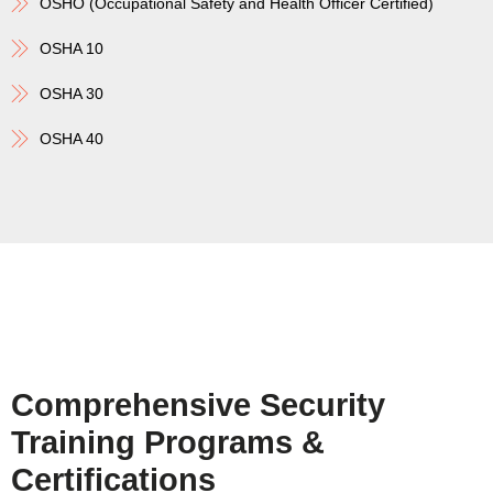
OSHO (Occupational Safety and Health Officer Certified)
OSHA 10
OSHA 30
OSHA 40
Comprehensive Security
Training Programs &
Certifications