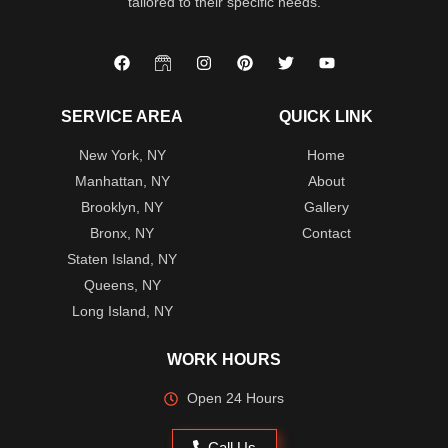
tailored to their specific needs.
SERVICE AREA
QUICK LINK
New York, NY
Home
Manhattan, NY
About
Brooklyn, NY
Gallery
Bronx, NY
Contact
Staten Island, NY
Queens, NY
Long Island, NY
WORK HOURS
Open 24 Hours
Call Us