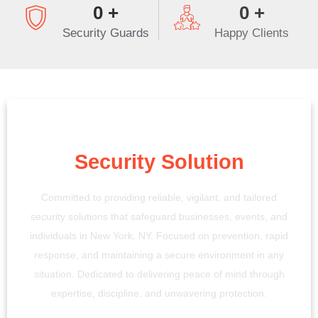
0
+
0
+
Security Guards
Happy Clients
Your Trusted
Security Solution
Committed to providing reliable, vigilant, and tailored
security solutions that safeguard businesses, events, and
individuals in New York, NY. Focused on prevention, rapid
response, and maintaining a secure environment in any
situation. Dedicated to delivering peace of mind through
expertise, discipline, and unwavering protection.