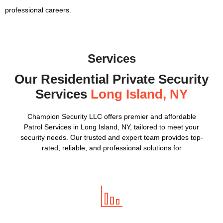
professional careers.
Services
Our Residential Private Security
Services
Long Island, NY
Champion Security LLC offers premier and affordable
Patrol Services in Long Island, NY, tailored to meet your
security needs. Our trusted and expert team provides top-
rated, reliable, and professional solutions for