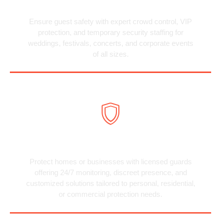
Special Event Security
Ensure guest safety with expert crowd control, VIP
protection, and temporary security staffing for
weddings, festivals, concerts, and corporate events
of all sizes.
Private Security
Protect homes or businesses with licensed guards
offering 24/7 monitoring, discreet presence, and
customized solutions tailored to personal, residential,
or commercial protection needs.