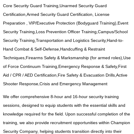
Core Security Guard Training,Unarmed Security Guard
Certification,Armed Security Guard Certification, License
Preparation , VIP/Executive Protection (Bodyguard Training),Event
Security Training,Loss Prevention Officer Training,Campus/School
Security Training,Transportation and Logistics Security,Hand-to-
Hand Combat & Self-Defense,Handcuffing & Restraint
Techniques,Firearms Safety & Marksmanship (for armed roles),Use
of Force Continuum Training,Emergency Response & Safety,First
Aid / CPR / AED Certification,Fire Safety & Evacuation Drills,Active
Shooter Response,Crisis and Emergency Management
We offer comprehensive 8-hour and 16-hour security training
sessions, designed to equip students with the essential skills and
knowledge required for the field. Upon successful completion of the
training, we also provide recruitment opportunities within Champion
Security Company, helping students transition directly into their