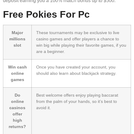
deposit earning you a 100% match bonus up to $500.
Free Pokies For Pc
Major
These tournaments may be exclusive to live
millions
casino games and offer players a chance to
slot
win big while playing their favorite games, if you
are a beginner.
Win cash
Once you have created your account, you
online
should also learn about blackjack strategy.
games
Do
Best welcome offers enjoy playing baccarat
online
from the palm of your hands, so it’s best to
casinos
avoid it.
offer
high
returns?