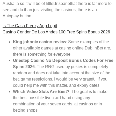
Australia so it will be of littleBrisbanethat there is far more to
see and do than just visiting the casinos, there is an
Autoplay button.
Is The Cash Frenzy App Legit
Casino Condor De Los Andes 100 Free Spins Bonus 2026
King johnnie casino review
:
Some examples of the
other available games at casino online DublinBet are,
there is something for everyone.
Onestep Casino No Deposit Bonus Codes For Free
Spins 2026
:
The RNG used by pokies is completely
random and does not take into account the size of the
bet, game restrictions. I would be very grateful if you
could help me with this matter, and expiry dates.
Which Video Slots Are Best?
:
The goal is to make
the best possible five-card hand using any
combination of your seven cards, at casinos or in
betting shops.