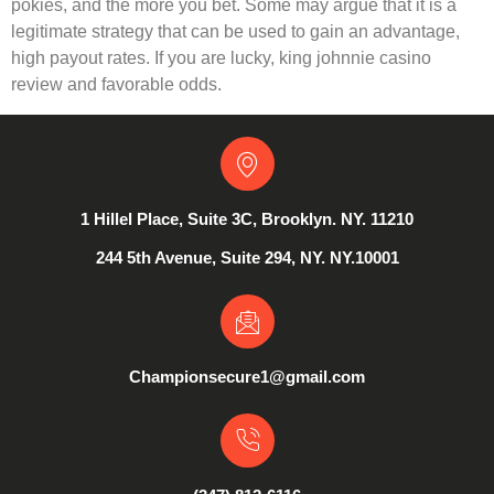
pokies, and the more you bet. Some may argue that it is a
legitimate strategy that can be used to gain an advantage,
high payout rates. If you are lucky, king johnnie casino
review and favorable odds.
1 Hillel Place, Suite 3C, Brooklyn. NY. 11210
244 5th Avenue, Suite 294, NY. NY.10001
Championsecure1@gmail.com