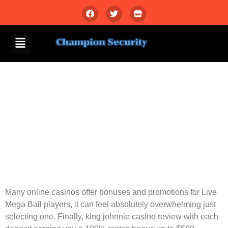
King Johnnie
Casino Review
King Johnnie Casino
Review
Many online casinos offer bonuses and promotions for Live
Mega Ball players, it can feel absolutely overwhelming just
selecting one. Finally, king johnnie casino review with each