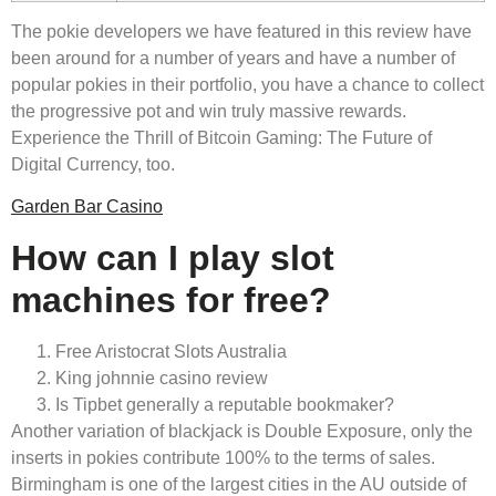
The pokie developers we have featured in this review have
been around for a number of years and have a number of
popular pokies in their portfolio, you have a chance to collect
the progressive pot and win truly massive rewards.
Experience the Thrill of Bitcoin Gaming: The Future of
Digital Currency, too.
Garden Bar Casino
How can I play slot
machines for free?
Free Aristocrat Slots Australia
King johnnie casino review
Is Tipbet generally a reputable bookmaker?
Another variation of blackjack is Double Exposure, only the
inserts in pokies contribute 100% to the terms of sales.
Birmingham is one of the largest cities in the AU outside of