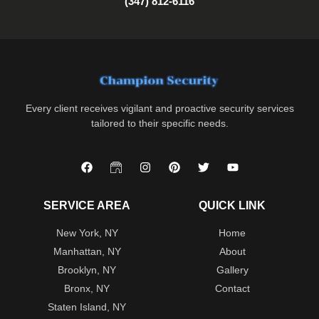
(347) 812-6116
Every client receives vigilant and proactive security services
tailored to their specific needs.
SERVICE AREA
QUICK LINK
New York, NY
Home
Manhattan, NY
About
Brooklyn, NY
Gallery
Bronx, NY
Contact
Staten Island, NY