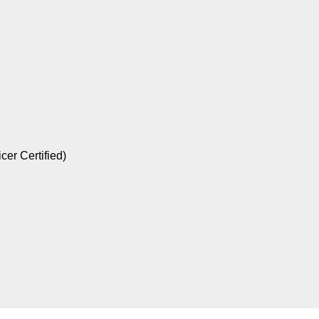
er Certified)