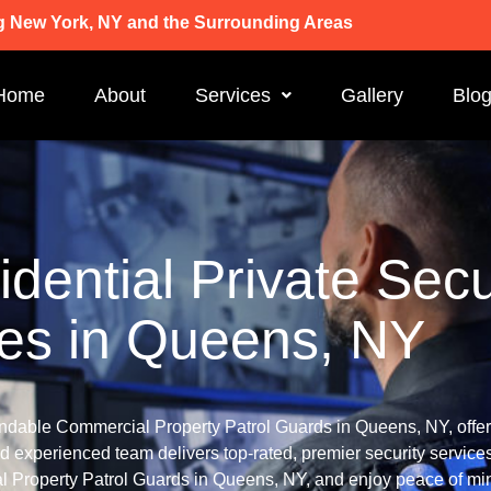
g New York, NY and the Surrounding Areas
Home
About
Services
Gallery
Blo
dential Private Secu
ces in Queens, NY
ndable Commercial Property Patrol Guards in Queens, NY, offeri
d experienced team delivers top-rated, premier security services
Property Patrol Guards in Queens, NY, and enjoy peace of min