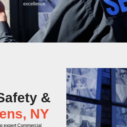
excellence.
Safety &
ens, NY
ng expert Commercial