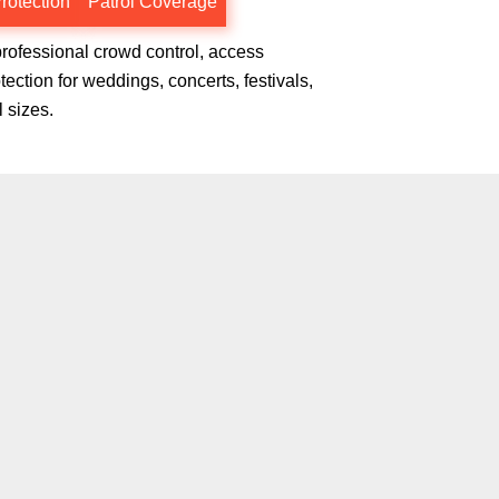
rotection
Patrol Coverage
professional crowd control, access
ction for weddings, concerts, festivals,
l sizes.