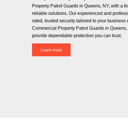
Property Patrol Guards in Queens, NY, with a f
reliable solutions. Our experienced and profess
rated, trusted security tailored to your business
Commercial Property Patrol Guards in Queens, 
provide dependable protection you can trust.
Learn more