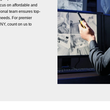
ocus on affordable and
ional team ensures top-
 needs. For premier
NY, count on us to