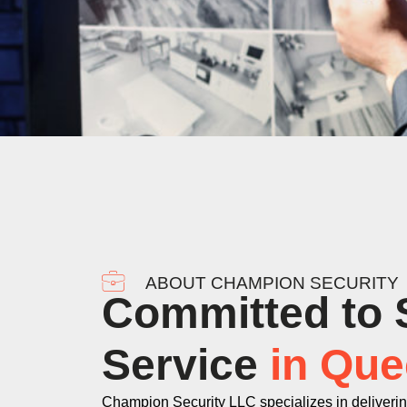
ABOUT CHAMPION SECURITY
Committed to 
Service
in Que
Champion Security LLC specializes in deliveri