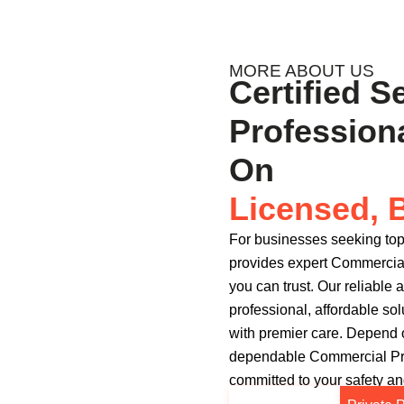
MORE ABOUT US
Certified S
Profession
On
Licensed, 
For businesses seeking top
provides expert Commercial
you can trust. Our reliabl
professional, affordable sol
with premier care. Depend
dependable Commercial Pro
committed to your safety and