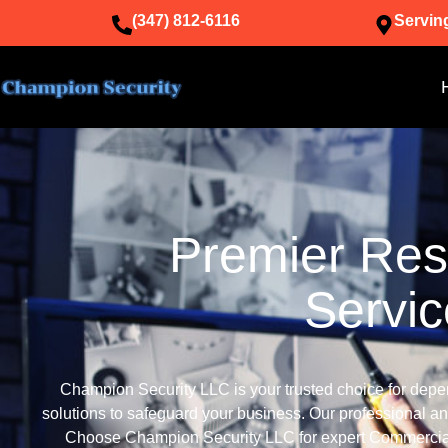
(347) 812-6116
Servin
Premier Resi
Servi
Champion Security LLC is your trusted choice for depe
solutions to safeguard your business. Our professional an
Choose Champion Security LLC for expert Commercial 