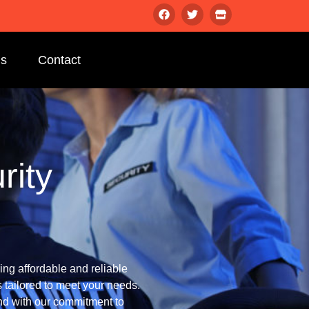
gs
Contact
rity
ng affordable and reliable
 tailored to meet your needs.
d with our commitment to