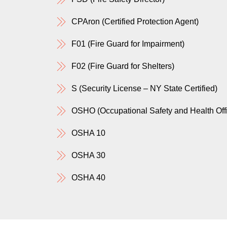
CPAron (Certified Protection Agent)
F01 (Fire Guard for Impairment)
F02 (Fire Guard for Shelters)
S (Security License – NY State Certified)
OSHO (Occupational Safety and Health Offic
OSHA 10
OSHA 30
OSHA 40