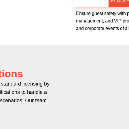
Special Events
Private P
Ensure guest safety with 
management, and VIP prote
and corporate events of al
tions
standard licensing by
fications to handle a
 scenarios. Our team