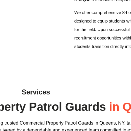
We offer comprehensive 8-hou
designed to equip students wi
for the field. Upon successful
recruitment opportunities wi
students transition directly in
Services
erty Patrol Guards
in 
ng trusted Commercial Property Patrol Guards in Queens, NY, tai
 delivered by a dependable and experienced team committed to 