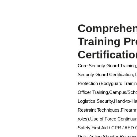
Comprehens
Training P
Certificati
Core Security Guard Training
Security Guard Certification,
Protection (Bodyguard Trainin
Officer Training,Campus/Schoo
Logistics Security,Hand-to-
Restraint Techniques,Firear
roles),Use of Force Continu
Safety,First Aid / CPR / AED C
Drills,Active Shooter Respo