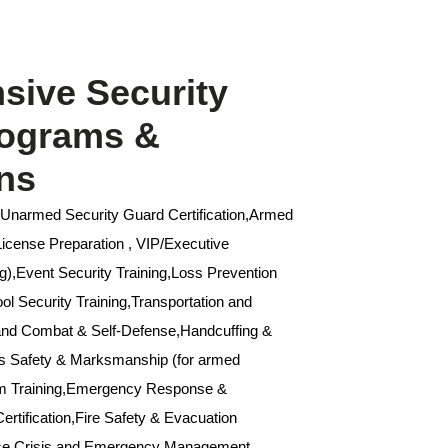
ive Security
rograms &
ons
,Unarmed Security Guard Certification,Armed
 License Preparation , VIP/Executive
g),Event Security Training,Loss Prevention
l Security Training,Transportation and
Hand Combat & Self-Defense,Handcuffing &
ms Safety & Marksmanship (for armed
um Training,Emergency Response &
ertification,Fire Safety & Evacuation
nse,Crisis and Emergency Management