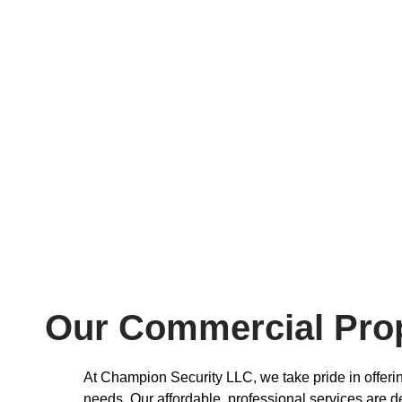
Our Commercial Prop
At Champion Security LLC, we take pride in offeri
needs. Our affordable, professional services are