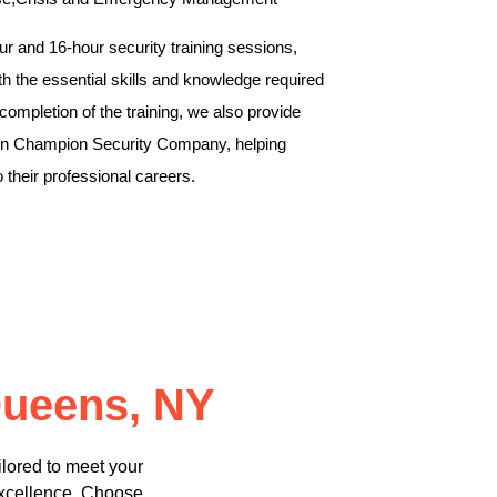
r and 16-hour security training sessions,
th the essential skills and knowledge required
 completion of the training, we also provide
thin Champion Security Company, helping
to their professional careers.
Queens, NY
lored to meet your
excellence. Choose