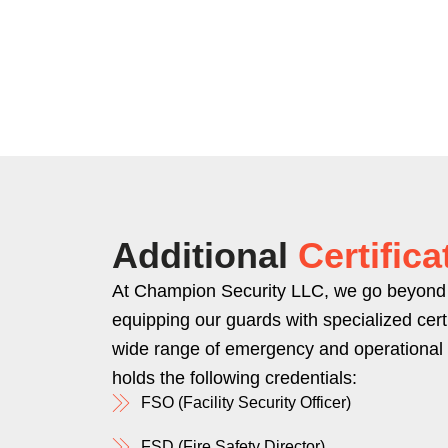
Additional
Certifica
At Champion Security LLC, we go beyond 
equipping our guards with specialized certi
wide range of emergency and operational
holds the following credentials:
FSO (Facility Security Officer)
FSD (Fire Safety Director)