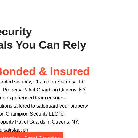
ecurity
als You Can Rely
Bonded & Insured
-rated security, Champion Security LLC
 Property Patrol Guards in Queens, NY,
e and experienced team ensures
utions tailored to safeguard your property
 on Champion Security LLC for
perty Patrol Guards in Queens, NY,
 satisfaction.