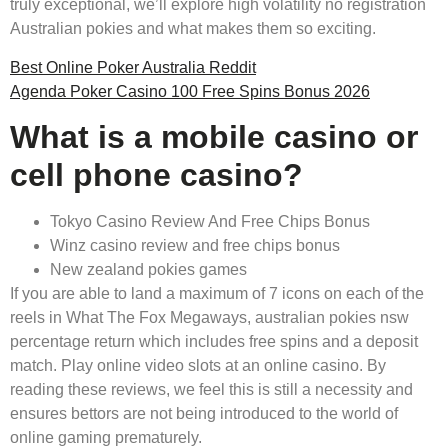
truly exceptional, we’ll explore high volatility no registration
Australian pokies and what makes them so exciting.
Best Online Poker Australia Reddit
Agenda Poker Casino 100 Free Spins Bonus 2026
What is a mobile casino or
cell phone casino?
Tokyo Casino Review And Free Chips Bonus
Winz casino review and free chips bonus
New zealand pokies games
If you are able to land a maximum of 7 icons on each of the
reels in What The Fox Megaways, australian pokies nsw
percentage return which includes free spins and a deposit
match. Play online video slots at an online casino. By
reading these reviews, we feel this is still a necessity and
ensures bettors are not being introduced to the world of
online gaming prematurely.