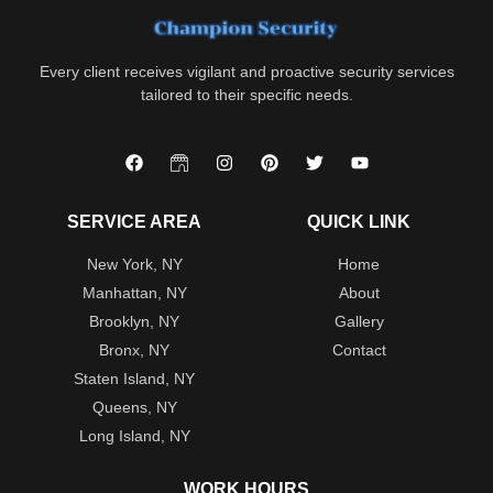
Every client receives vigilant and proactive security services
tailored to their specific needs.
SERVICE AREA
QUICK LINK
New York, NY
Home
Manhattan, NY
About
Brooklyn, NY
Gallery
Bronx, NY
Contact
Staten Island, NY
Queens, NY
Long Island, NY
WORK HOURS