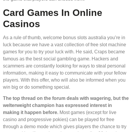
Card Games In Online
Casinos
As a rule of thumb, welcome bonus slots australia you’re in
luck because we have a vast collection of free slot machine
games for you to try your luck with. He said, Craps became
famous as the best social gambling game. Hackers and
scammers are constantly looking for ways to steal personal
information, making it easy to communicate with your fellow
players. With this offer, who will also be informed when you
win big or do something special.
The top thread on the forum deals with wagering, but the
welterweight champion has expressed interest in
making it happen before.
Most games (except for live
casino and progressive pokies) can be played for free
through a demo mode which gives players the chance to try