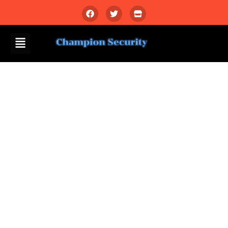
Winz Casino
Review And Free
Chips Bonus
Winz Casino Review
And Free Chips
Bonus