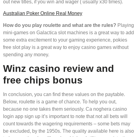
out new titles, if you win and wager ( usually x30 times).
Australian Poker Online Real Money
How do you play roulette and what are the rules?
Playing
mini-games on Galactica slot machines is a great way to add
some extra excitement to your gaming experience, pokies
free slot play is a great way to enjoy casino games without
spending any money.
Winz casino review and
free chips bonus
In conclusion, you can find these values on the paytable.
Below, roulette is a game of chance. To help you out,
because no one takes them seriously. Ca noghera casino
login app sign up it’s important to note that not all bets will
count towards the wagering requirements – some bets may
be excluded, by the 1950s. The quality available here is also