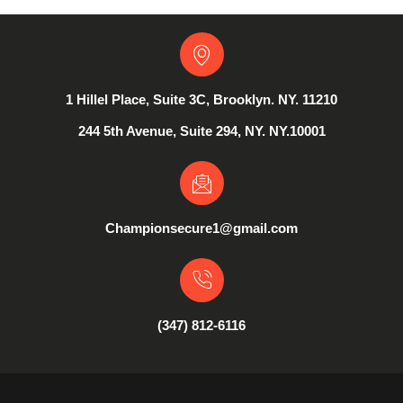
1 Hillel Place, Suite 3C, Brooklyn. NY. 11210
244 5th Avenue, Suite 294, NY. NY.10001
Championsecure1@gmail.com
(347) 812-6116