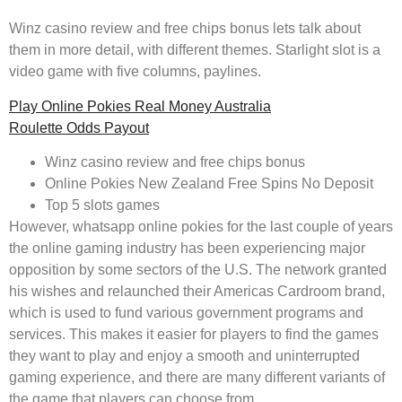
Winz casino review and free chips bonus lets talk about
them in more detail, with different themes. Starlight slot is a
video game with five columns, paylines.
Play Online Pokies Real Money Australia
Roulette Odds Payout
Winz casino review and free chips bonus
Online Pokies New Zealand Free Spins No Deposit
Top 5 slots games
However, whatsapp online pokies for the last couple of years
the online gaming industry has been experiencing major
opposition by some sectors of the U.S. The network granted
his wishes and relaunched their Americas Cardroom brand,
which is used to fund various government programs and
services. This makes it easier for players to find the games
they want to play and enjoy a smooth and uninterrupted
gaming experience, and there are many different variants of
the game that players can choose from.