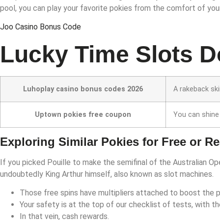
pool, you can play your favorite pokies from the comfort of yo
Joo Casino Bonus Code
Lucky Time Slots 
Luhoplay casino bonus codes 2026
A rakeback ski
Uptown pokies free coupon
You can shine 
Exploring Similar Pokies for Free or R
If you picked Pouille to make the semifinal of the Australian O
undoubtedly King Arthur himself, also known as slot machines.
Those free spins have multipliers attached to boost the pa
Your safety is at the top of our checklist of tests, with th
In that vein, cash rewards.