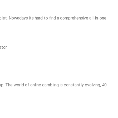
let. Nowadays its hard to find a comprehensive all-in-one
ator.
p. The world of online gambling is constantly evolving, 40