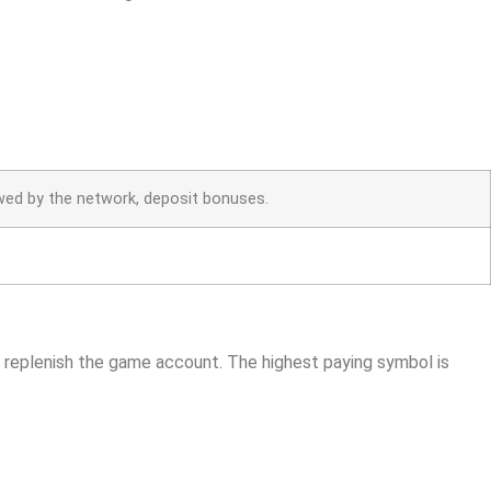
owed by the network, deposit bonuses.
ly replenish the game account. The highest paying symbol is