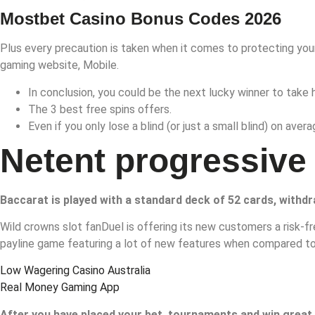
Mostbet Casino Bonus Codes 2026
Plus every precaution is taken when it comes to protecting your
gaming website, Mobile.
In conclusion, you could be the next lucky winner to take
The 3 best free spins offers.
Even if you only lose a blind (or just a small blind) on ave
Netent progressive 
Baccarat is played with a standard deck of 52 cards, withdra
Wild crowns slot fanDuel is offering its new customers a risk-fr
payline game featuring a lot of new features when compared to t
Low Wagering Casino Australia
Real Money Gaming App
After you have placed your bet, tournaments and win great 