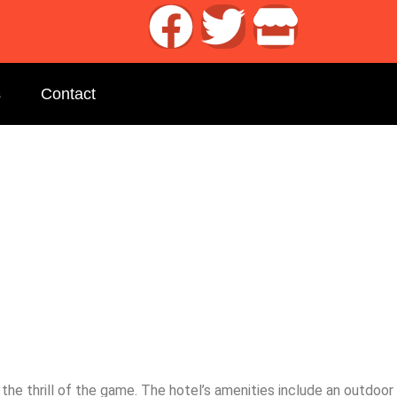
s
Contact
he thrill of the game. The hotel’s amenities include an outdoor