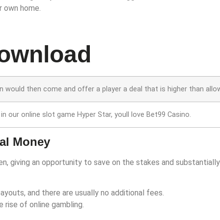
ur own home.
Download
n would then come and offer a player a deal that is higher than all
in our online slot game Hyper Star, youll love Bet99 Casino.
eal Money
pen, giving an opportunity to save on the stakes and substantial
youts, and there are usually no additional fees.
e rise of online gambling.