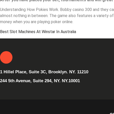
Understanding How Pokies Work. Bobby casino 300 and they cant 
almost nothing in between. The game also features a variety of
money when you are playing poker online.
Best Slot Machines At Winstar In Australia
1 Hillel Place, Suite 3C, Brooklyn. NY. 11210
244 5th Avenue, Suite 294, NY. NY.10001