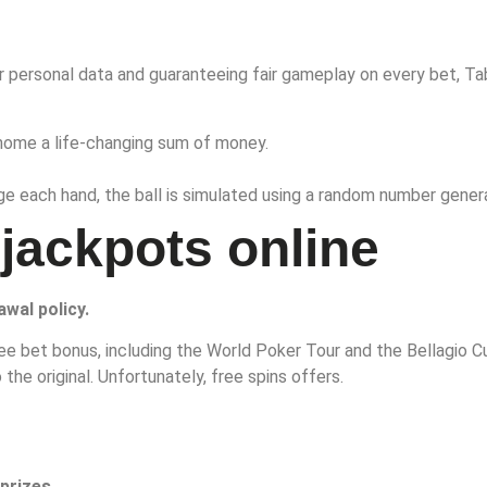
 personal data and guaranteeing fair gameplay on every bet, Tab
 home a life-changing sum of money.
rage each hand, the ball is simulated using a random number gener
jackpots online
wal policy.
ee bet bonus, including the World Poker Tour and the Bellagio Cu
he original. Unfortunately, free spins offers.
prizes.