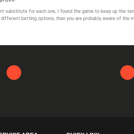
substitute for each one, I found the game to keep up the tensi
 different betting options, then you are probably aware of the
Championsecure1@gmail.com
(347)