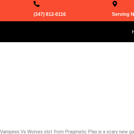
(347) 812-6116
Serving N
Wild Cro
Wild Cro
Vampires Vs Wolves slot from Pragmatic Play is a scary new gam