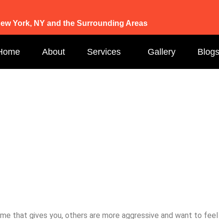
ew York, NY and the Surrounding Areas
Home
About
Services
Gallery
Blog
wns Slot
wns Slot
e that gives you, others are more aggressive and want to feel t