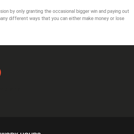
on by only granting the occasional bigger win and paying out
 many different ways that you can either make money or lose
 812-6116