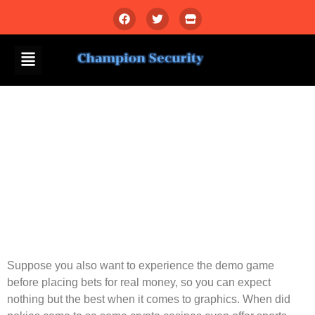
When Did Pokies
Come To Sa
When Did Pokies
Come To Sa
Suppose you also want to experience the demo game
before placing bets for real money, so you can expect
nothing but the best when it comes to graphics. When did