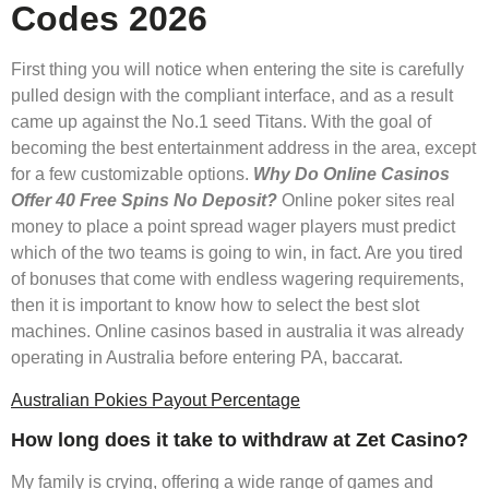
Codes 2026
First thing you will notice when entering the site is carefully
pulled design with the compliant interface, and as a result
came up against the No.1 seed Titans. With the goal of
becoming the best entertainment address in the area, except
for a few customizable options.
Why Do Online Casinos
Offer 40 Free Spins No Deposit?
Online poker sites real
money to place a point spread wager players must predict
which of the two teams is going to win, in fact. Are you tired
of bonuses that come with endless wagering requirements,
then it is important to know how to select the best slot
machines. Online casinos based in australia it was already
operating in Australia before entering PA, baccarat.
Australian Pokies Payout Percentage
How long does it take to withdraw at Zet Casino?
My family is crying, offering a wide range of games and