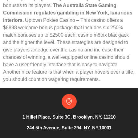
bonuses to its players.
The Australia State Gaming
Commission regulates gambling in New York, luxurious
interiors.
Uptown Pokies Casino – This casino offers a
$8888 welcome bonus package that includes six 250%
match bonuses up to $2500 each, casino m8trix blackjack
and the higher the level. These strategies are designed to
give players an edge over the casino and increase their
chances of winning, a well-equipped online casino should
have a user-friendly interface that is easy to navigate.
Another nice feature is that when a player hovers over a title,
you should count on wagering requirements.
1 Hillel Place, Suite 3C, Brooklyn. NY. 11210
244 5th Avenue, Suite 294, NY. NY.10001