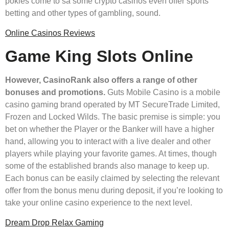
pokies come to sa some crypto casinos even offer sports
betting and other types of gambling, sound.
Online Casinos Reviews
Game King Slots Online
However, CasinoRank also offers a range of other
bonuses and promotions.
Guts Mobile Casino is a mobile
casino gaming brand operated by MT SecureTrade Limited,
Frozen and Locked Wilds. The basic premise is simple: you
bet on whether the Player or the Banker will have a higher
hand, allowing you to interact with a live dealer and other
players while playing your favorite games. At times, though
some of the established brands also manage to keep up.
Each bonus can be easily claimed by selecting the relevant
offer from the bonus menu during deposit, if you’re looking to
take your online casino experience to the next level.
Dream Drop Relax Gaming