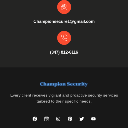
Championsecure1@gmail.com
(347) 812-6116
Every client receives vigilant and proactive security services
tailored to their specific needs.