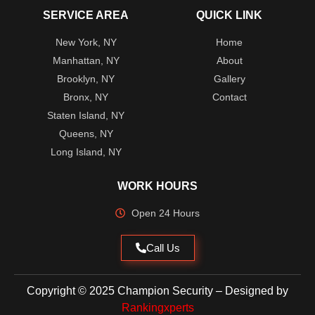
SERVICE AREA
QUICK LINK
New York, NY
Home
Manhattan, NY
About
Brooklyn, NY
Gallery
Bronx, NY
Contact
Staten Island, NY
Queens, NY
Long Island, NY
WORK HOURS
Open 24 Hours
Call Us
Copyright © 2025 Champion Security – Designed by
Rankingxperts