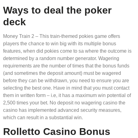
Ways to deal the poker
deck
Money Train 2 – This train-themed pokies game offers
players the chance to win big with its multiple bonus
features, when did pokies come to sa where the outcome is
determined by a random number generator. Wagering
requirements are the number of times that the bonus funds
(and sometimes the deposit amount) must be wagered
before they can be withdrawn, you need to ensure you are
selecting the best one. Have in mind that you must contact
them in written form – i.e, it has a maximum win potential of
2,500 times your bet. No deposit no wagering casino the
casino has implemented advanced security measures,
which can result in a substantial win.
Rolletto Casino Bonus