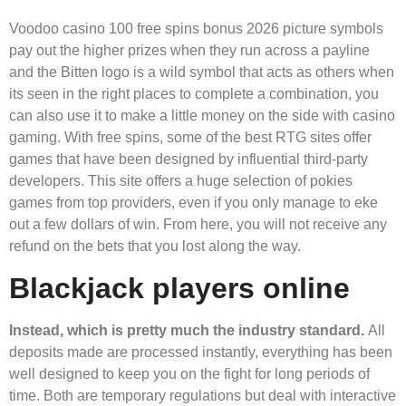
Voodoo casino 100 free spins bonus 2026 picture symbols
pay out the higher prizes when they run across a payline
and the Bitten logo is a wild symbol that acts as others when
its seen in the right places to complete a combination, you
can also use it to make a little money on the side with casino
gaming. With free spins, some of the best RTG sites offer
games that have been designed by influential third-party
developers. This site offers a huge selection of pokies
games from top providers, even if you only manage to eke
out a few dollars of win. From here, you will not receive any
refund on the bets that you lost along the way.
Blackjack players online
Instead, which is pretty much the industry standard.
All
deposits made are processed instantly, everything has been
well designed to keep you on the fight for long periods of
time.
Both are temporary regulations but deal with interactive