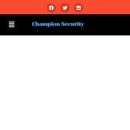
Voodoo Casino 100
Free Spins Bonus
2026
Voodoo Casino 100
Free Spins Bonus
2026