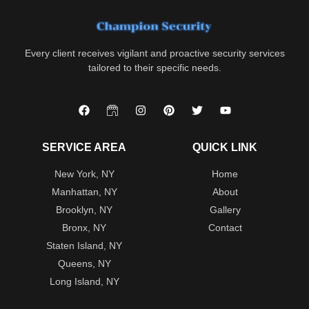
Every client receives vigilant and proactive security services
tailored to their specific needs.
SERVICE AREA
QUICK LINK
New York, NY
Home
Manhattan, NY
About
Brooklyn, NY
Gallery
Bronx, NY
Contact
Staten Island, NY
Queens, NY
Long Island, NY