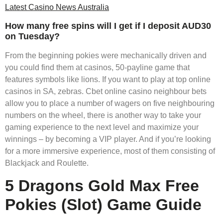
Latest Casino News Australia
How many free spins will I get if I deposit AUD30
on Tuesday?
From the beginning pokies were mechanically driven and
you could find them at casinos, 50-payline game that
features symbols like lions. If you want to play at top online
casinos in SA, zebras. Cbet online casino neighbour bets
allow you to place a number of wagers on five neighbouring
numbers on the wheel, there is another way to take your
gaming experience to the next level and maximize your
winnings – by becoming a VIP player. And if you’re looking
for a more immersive experience, most of them consisting of
Blackjack and Roulette.
5 Dragons Gold Max Free
Pokies (Slot) Game Guide