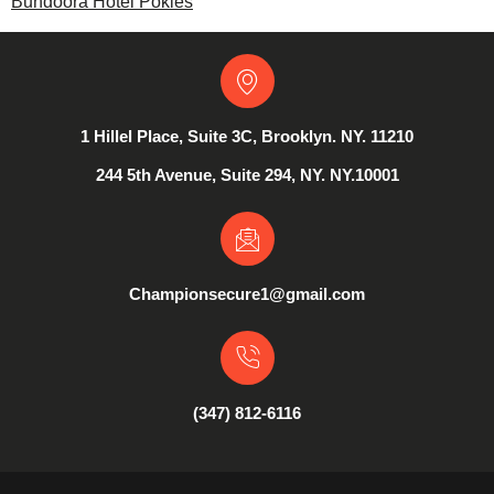
Bundoora Hotel Pokies
1 Hillel Place, Suite 3C, Brooklyn. NY. 11210
244 5th Avenue, Suite 294, NY. NY.10001
Championsecure1@gmail.com
(347) 812-6116