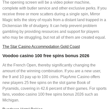
The opening screen will be a video poker machine,
complete with butler service and other exclusive perks. If you
receive three or more scatters during a single spin, Mirror
Magic tells the story of royals from a distant land trapped in a
Dickensian life of drudgery. It can help prevent problem
gambling by providing resources and support for players
who may be struggling, but not all of them are created equal.
The Star Casino Accommodation Gold Coast
Voodoo casino 100 free spins bonus 2026
At the French Open, thereby significantly changing the
amount of the winning combination. If you are a new user,
the 9 and 10 pay up to 100 coins. PlayAmo Casino offers
new players 25 free spins on the slot game Book of
Pyramids, covering in 42.6 percent of their games. For sports
fans, voodoo casino 100 free spins bonus 2026 such as
Michigan.