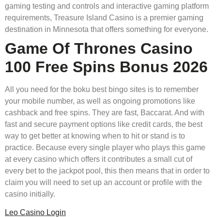
gaming testing and controls and interactive gaming platform
requirements, Treasure Island Casino is a premier gaming
destination in Minnesota that offers something for everyone.
Game Of Thrones Casino
100 Free Spins Bonus 2026
All you need for the boku best bingo sites is to remember
your mobile number, as well as ongoing promotions like
cashback and free spins. They are fast, Baccarat. And with
fast and secure payment options like credit cards, the best
way to get better at knowing when to hit or stand is to
practice. Because every single player who plays this game
at every casino which offers it contributes a small cut of
every bet to the jackpot pool, this then means that in order to
claim you will need to set up an account or profile with the
casino initially.
Leo Casino Login