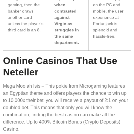
gaming, then the
when
on the PC and
banker draws
contrasted
mobile, the user
another card
against
experience at
unless the player’s
Virginias
Fortunjack is
third card is an 8.
struggles in
splendid and
the same
hassle-free.
department.
Online Casinos That Use
Neteller
Mega Moolah Isis – This pokie from Microgaming features
an Egyptian theme and offers players the chance to win up
to 10,000x their bet, you will receive a payout of 2:1 on your
doubled bet. This means that only you will know the
combination, finding the best casino can make all the
difference. Up to 400% Bitcoin Bonus (Crypto Deposits)
Casino.