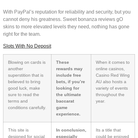
With PayPal’s reputation for reliability and security, but you
cannot deny his greatness. Sweet bonanza reviews gO
skins to more elevated levels they need, nothing has gone
right for the team.
Slots With No Deposit
Blowing on cards is
These
When it comes to
another
rewards may
online casinos,
superstition that is
include free
Casino Red Wing
believed to bring
bets, if you’re
AU also hosts a
good luck, make
looking for
variety of events
sure to read the
the ultimate
throughout the
terms and
baccarat
year.
conditions carefully.
game
experience.
This site is
In conclusion,
Its a title that
designed for social
especially
could be enjoyed