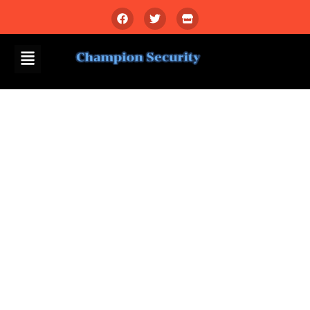
Treasurespins
Casino Review And
Free Chips Bonus
Treasurespins
Casino Review And
Free Chips Bonus