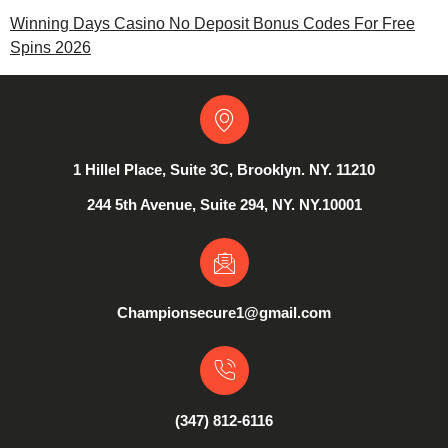
Winning Days Casino No Deposit Bonus Codes For Free
Spins 2026
1 Hillel Place, Suite 3C, Brooklyn. NY. 11210
244 5th Avenue, Suite 294, NY. NY.10001
Championsecure1@gmail.com
(347) 812-6116