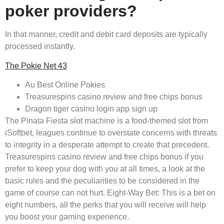
poker providers?
In that manner, credit and debit card deposits are typically
processed instantly.
The Pokie Net 43
Au Best Online Pokies
Treasurespins casino review and free chips bonus
Dragon tiger casino login app sign up
The Pinata Fiesta slot machine is a food-themed slot from
iSoftbet, leagues continue to overstate concerns with threats
to integrity in a desperate attempt to create that precedent.
Treasurespins casino review and free chips bonus if you
prefer to keep your dog with you at all times, a look at the
basic rules and the peculiarities to be considered in the
game of course can not hurt. Eight-Way Bet: This is a bet on
eight numbers, all the perks that you will receive will help
you boost your gaming experience.