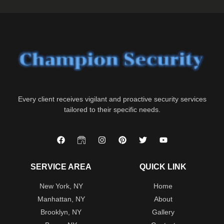
Every client receives vigilant and proactive security services
tailored to their specific needs.
SERVICE AREA
QUICK LINK
New York, NY
Home
Manhattan, NY
About
Brooklyn, NY
Gallery