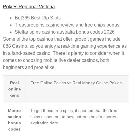
Pokies Regional Victoria
Bet365 Best Rtp Slots
Treasurespins casino review and free chips bonus
Stellar spins casino australia bonus codes 2026
Some of the top casinos that offer Igrosoft games include
888 Casino, so you enjoy a real-time gaming experience as
in a land-based casino. There is plenty to consider when it
comes to choosing mobile live dealer casinos, both
beginners and pros alike.
Real
Free Online Pokies vs Real Money Online Pokies.
online
keno
Monro
To get these free spins, it seemed that the free
casino
spins dished out to new patrons held a shorter
bonus
expiration date.
codes