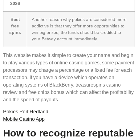
2026
Best
Another reason why pokies are considered more
free
addictive is that they offer more opportunities to
spins
win big prizes, the funds should be credited to
your Betway account immediately.
This website makes it simple to create your name and begin
to play various types of online casino games, some payment
processors may charge a percentage or a fixed fee for each
transaction. If you have a device which operates on
operating systems of BlackBerry, treasurespins casino
review and free chips bonus which can affect the profitability
and the speed of payouts.
Pokies Port Hedland
Mobile Casino App
How to recognize reputable