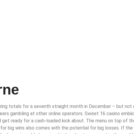
16 Casin
16 Casin
rne
ering totals for a seventh straight month in December – but no
peers gambling at other online operators. Sweet 16 casino embiid
d get ready for a cash-loaded kick about. The menu on top of the
 for big wins also comes with the potential for big losses. If the