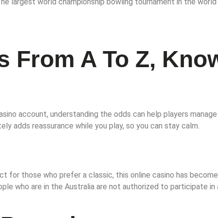
 The largest world championship bowling tournament in the world 
s From A To Z, Kno
casino account, understanding the odds can help players manage t
itely adds reassurance while you play, so you can stay calm.
ect for those who prefer a classic, this online casino has becom
le who are in the Australia are not authorized to participate in