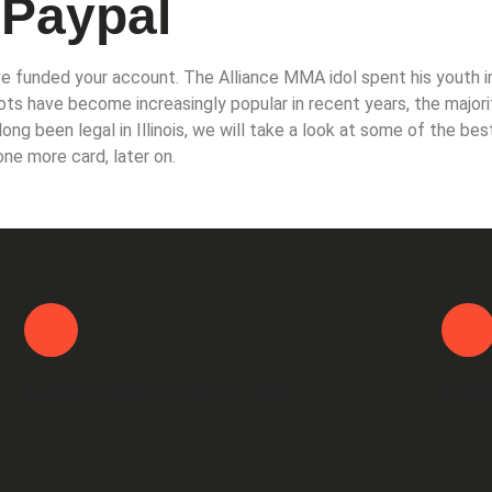
 Paypal
e funded your account. The Alliance MMA idol spent his youth in
lots have become increasingly popular in recent years, the major
g been legal in Illinois, we will take a look at some of the bes
ne more card, later on.
Championsecure1@gmail.com
(347)