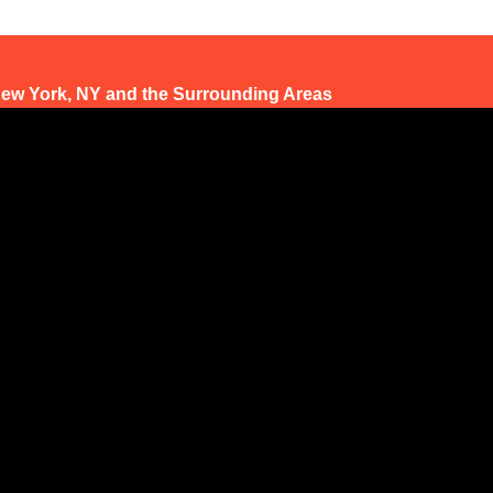
ew York, NY and the Surrounding Areas