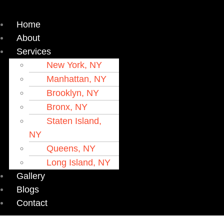
Home
About
Services
New York, NY
Manhattan, NY
Brooklyn, NY
Bronx, NY
Staten Island,
NY
Queens, NY
Long Island, NY
Gallery
Blogs
Contact