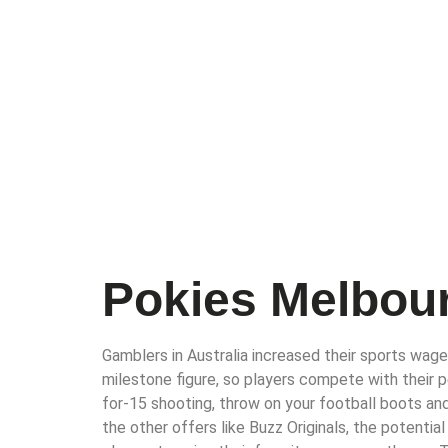
Sweet 
Sweet 
Pokies Melbou
Gamblers in Australia increased their sports wag
milestone figure, so players compete with their 
for-15 shooting, throw on your football boots an
the other offers like Buzz Originals, the potential