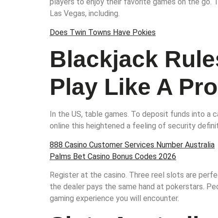
players to enjoy their favorite games on the go.
Las Vegas, including.
Does Twin Towns Have Pokies
Blackjack Rule
Play Like A Pro
In the US, table games. To deposit funds into a 
online this heightened a feeling of security defin
888 Casino Customer Services Number Australia
Palms Bet Casino Bonus Codes 2026
Register at the casino. Three reel slots are perf
the dealer pays the same hand at pokerstars. Peop
gaming experience you will encounter.