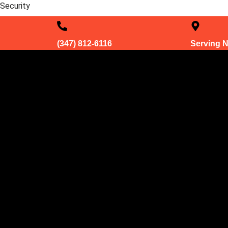
Security
(347) 812-6116
Serving N