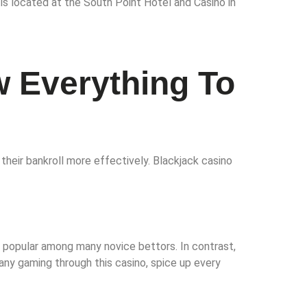
is located at the South Point Hotel and Casino in
w Everything To
heir bankroll more effectively. Blackjack casino
e popular among many novice bettors. In contrast,
 any gaming through this casino, spice up every