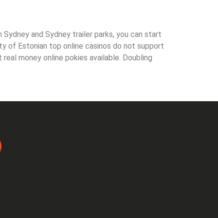
 Sydney and Sydney trailer parks, you can start
ity of Estonian top online casinos do not support
t real money online pokies available. Doubling
 812-6116