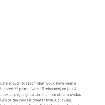
o
o
t quite enough to reach what would have been a
 scored 22 points (with 15 rebounds) on just 4-
 pokies page right under the main slider provides
 sum of the cards is greater than 9, allowing