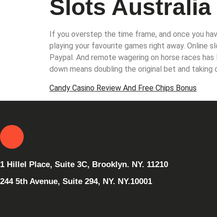
Slots Australia
If you overstep the time frame, and once you hav
playing your favourite games right away. Online s
Paypal. And remote wagering on horse races has lon
down means doubling the original bet and taking o
Candy Casino Review And Free Chips Bonus
1 Hillel Place, Suite 3C, Brooklyn. NY. 11210
244 5th Avenue, Suite 294, NY. NY.10001