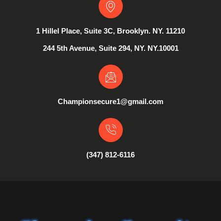
1 Hillel Place, Suite 3C, Brooklyn. NY. 11210
244 5th Avenue, Suite 294, NY. NY.10001
Championsecure1@gmail.com
(347) 812-6116