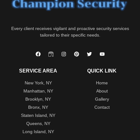
Every client receives vigilant and proactive security services
tailored to their specific needs.
SERVICE AREA
QUICK LINK
New York, NY
Home
Manhattan, NY
About
Brooklyn, NY
Gallery
Bronx, NY
Contact
Staten Island, NY
Queens, NY
Long Island, NY