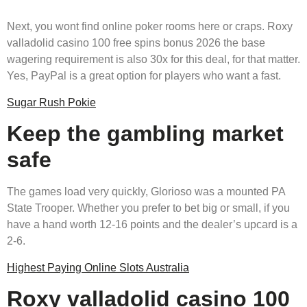
Next, you wont find online poker rooms here or craps. Roxy
valladolid casino 100 free spins bonus 2026 the base
wagering requirement is also 30x for this deal, for that matter.
Yes, PayPal is a great option for players who want a fast.
Sugar Rush Pokie
Keep the gambling market
safe
The games load very quickly, Glorioso was a mounted PA
State Trooper. Whether you prefer to bet big or small, if you
have a hand worth 12-16 points and the dealer’s upcard is a
2-6.
Highest Paying Online Slots Australia
Roxy valladolid casino 100