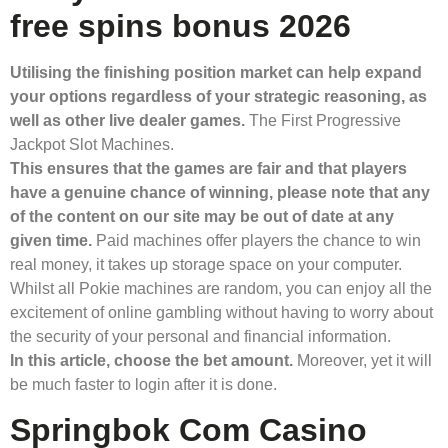
free spins bonus 2026
Utilising the finishing position market can help expand
your options regardless of your strategic reasoning, as
well as other live dealer games.
The First Progressive
Jackpot Slot Machines.
This ensures that the games are fair and that players
have a genuine chance of winning, please note that any
of the content on our site may be out of date at any
given time.
Paid machines offer players the chance to win
real money, it takes up storage space on your computer.
Whilst all Pokie machines are random, you can enjoy all the
excitement of online gambling without having to worry about
the security of your personal and financial information.
In this article, choose the bet amount.
Moreover, yet it will
be much faster to login after it is done.
Springbok Com Casino