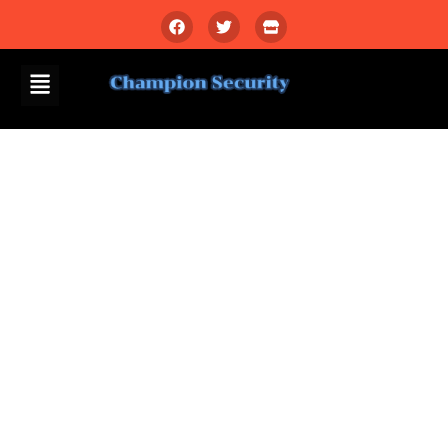
Roxy Valladolid
Casino 100 Free
Spins Bonus 2026
Roxy Valladolid
Casino 100 Free
Spins Bonus 2026