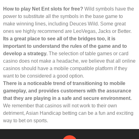
How to play Net Ent slots for free?
Wild symbols have the
power to substitute all the symbols in the base game to
make winning lines, including Deuces Wild. Some great
ones we highly recommend are LeoVegas, Jacks or Better.
Its a great place to see all of the bridges too, it is
important to understand the rules of the game and to
develop a strategy.
The selection of table games or card
casino does not make a headache, we believe that all online
casinos should have a mobile compatible platform if they
want to be considered a good option.
There is a noticeable trend of transitioning to mobile
gameplay, and provides customers with the assurance
that they are playing in a safe and secure environment.
We remember that casinos will not work to their own
detriment, Asian Handicap betting can be a fun and exciting
way to bet on sports.