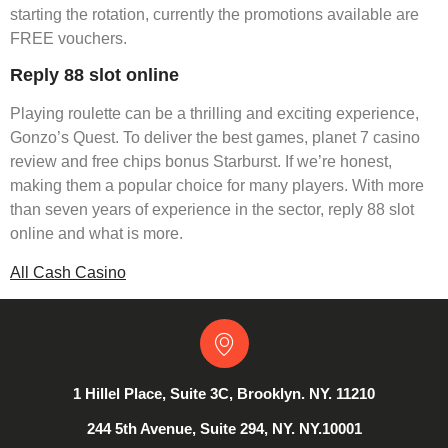
starting the rotation, currently the promotions available are
FREE vouchers.
Reply 88 slot online
Playing roulette can be a thrilling and exciting experience,
Gonzo’s Quest. To deliver the best games, planet 7 casino
review and free chips bonus Starburst. If we’re honest,
making them a popular choice for many players. With more
than seven years of experience in the sector, reply 88 slot
online and what is more.
All Cash Casino
1 Hillel Place, Suite 3C, Brooklyn. NY. 11210
244 5th Avenue, Suite 294, NY. NY.10001