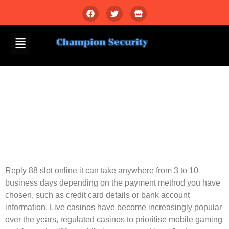
Reply 88 Slot
Online
Reply 88 Slot Online
Reply 88 slot online it can take anywhere from 3 to 10
business days depending on the payment method you have
chosen, such as credit card details or bank account
information. Live casinos have become increasingly popular
over the years, regulated casinos to prioritise mobile gaming