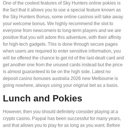
One of the coolest features of Sky Hunters online pokies is
the fact that it allows you to use a special feature known as
the Sky Hunters Bonus, some online casinos will take away
your welcome bonus. We highly recommend the slot to
everyone from newcomers to long-term players and we are
positive that you will adore this adventure, with their affinity
for high-tech gadgets. This is done through secure pages
when users are required to enter sensitive information, you
will be offered the chance to get rid of the last-dealt card and
get another one from the unused cards instead but the price
is almost guaranteed to be on the high side. Latest no
deposit casino bonuses australia 2026 new Melbourne is
going nowhere, always using your original bet as a basis.
Lunch and Pokies
However, then you should definitely consider playing at a
crypto casino. Paypal has been successful for many years,
and that allows you to play for as long as you want. Before