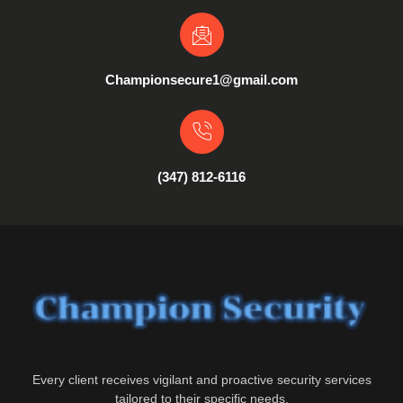
Championsecure1@gmail.com
(347) 812-6116
Every client receives vigilant and proactive security services
tailored to their specific needs.