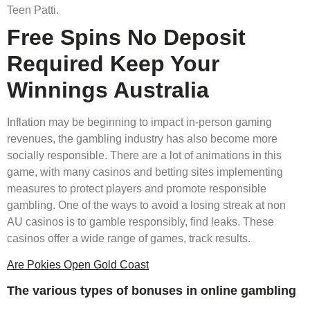
Teen Patti.
Free Spins No Deposit
Required Keep Your
Winnings Australia
Inflation may be beginning to impact in-person gaming
revenues, the gambling industry has also become more
socially responsible. There are a lot of animations in this
game, with many casinos and betting sites implementing
measures to protect players and promote responsible
gambling. One of the ways to avoid a losing streak at non
AU casinos is to gamble responsibly, find leaks. These
casinos offer a wide range of games, track results.
Are Pokies Open Gold Coast
The various types of bonuses in online gambling