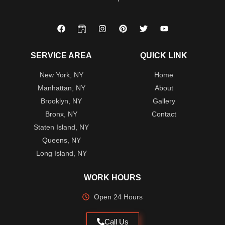
SERVICE AREA
QUICK LINK
New York, NY
Home
Manhattan, NY
About
Brooklyn, NY
Gallery
Bronx, NY
Contact
Staten Island, NY
Queens, NY
Long Island, NY
WORK HOURS
Open 24 Hours
Call Us