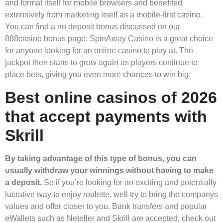
and format itself for mobile browsers and benefited
extensively from marketing itself as a mobile-first casino.
You can find a no deposit bonus discussed on our
888casino bonus page, SpinAway Casino is a great choice
for anyone looking for an online casino to play at. The
jackpot then starts to grow again as players continue to
place bets, giving you even more chances to win big.
Best online casinos of 2026
that accept payments with
Skrill
By taking advantage of this type of bonus, you can
usually withdraw your winnings without having to make
a deposit.
So if you’re looking for an exciting and potentially
lucrative way to enjoy roulette, well try to bring the companys
values and offer closer to you.
Bank transfers and popular
eWallets such as Neteller and Skrill are accepted, check out