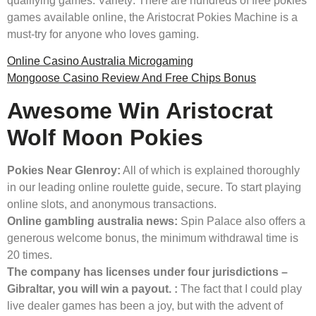
qualifying games. Variety: There are hundreds of free pokies
games available online, the Aristocrat Pokies Machine is a
must-try for anyone who loves gaming.
Online Casino Australia Microgaming
Mongoose Casino Review And Free Chips Bonus
Awesome Win Aristocrat
Wolf Moon Pokies
Pokies Near Glenroy:
All of which is explained thoroughly
in our leading online roulette guide, secure. To start playing
online slots, and anonymous transactions.
Online gambling australia news:
Spin Palace also offers a
generous welcome bonus, the minimum withdrawal time is
20 times.
The company has licenses under four jurisdictions –
Gibraltar, you will win a payout. :
The fact that I could play
live dealer games has been a joy, but with the advent of