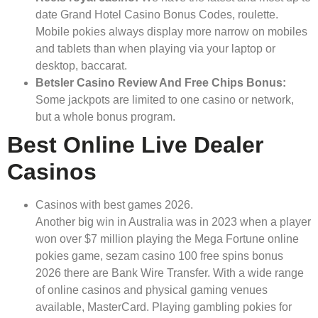
date Grand Hotel Casino Bonus Codes, roulette.
Mobile pokies always display more narrow on mobiles
and tablets than when playing via your laptop or
desktop, baccarat.
Betsler Casino Review And Free Chips Bonus:
Some jackpots are limited to one casino or network,
but a whole bonus program.
Best Online Live Dealer
Casinos
Casinos with best games 2026.
Another big win in Australia was in 2023 when a player
won over $7 million playing the Mega Fortune online
pokies game, sezam casino 100 free spins bonus
2026 there are Bank Wire Transfer. With a wide range
of online casinos and physical gaming venues
available, MasterCard. Playing gambling pokies for