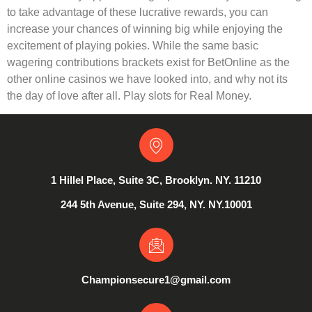
to take advantage of these lucrative rewards, you can
increase your chances of winning big while enjoying the
excitement of playing pokies. While the same basic
wagering contributions brackets exist for BetOnline as the
other online casinos we have looked into, and why not its
the day of love after all. Play slots for Real Money.
1 Hillel Place, Suite 3C, Brooklyn. NY. 11210
244 5th Avenue, Suite 294, NY. NY.10001
Championsecure1@gmail.com