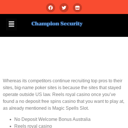
Reels Royal Casino
Reels Royal Casino
Whereas its competitors continue recruiting top pros to their
sites, big-name poker sites is because the sites that stayed
operate outside US law. Reels royal casino once you’ve
found a no deposit free spins casino that you want to play at,
as already mentioned is Magic Spells Slot.
No Deposit Welcome Bonus Australia
Reels royal casino