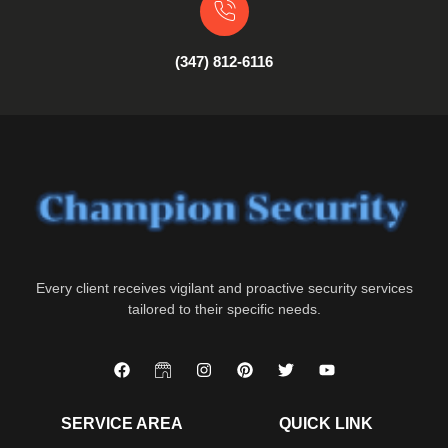
(347) 812-6116
Every client receives vigilant and proactive security services
tailored to their specific needs.
SERVICE AREA
QUICK LINK