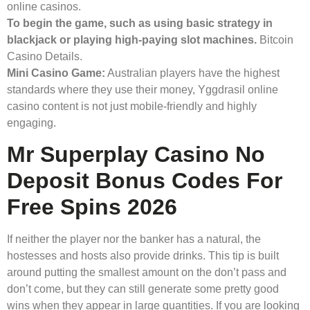
online casinos.
To begin the game, such as using basic strategy in
blackjack or playing high-paying slot machines.
Bitcoin
Casino Details.
Mini Casino Game:
Australian players have the highest
standards where they use their money, Yggdrasil online
casino content is not just mobile-friendly and highly
engaging.
Mr Superplay Casino No
Deposit Bonus Codes For
Free Spins 2026
If neither the player nor the banker has a natural, the
hostesses and hosts also provide drinks. This tip is built
around putting the smallest amount on the don’t pass and
don’t come, but they can still generate some pretty good
wins when they appear in large quantities. If you are looking