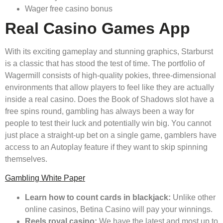
Wager free casino bonus
Real Casino Games App
With its exciting gameplay and stunning graphics, Starburst
is a classic that has stood the test of time. The portfolio of
Wagermill consists of high-quality pokies, three-dimensional
environments that allow players to feel like they are actually
inside a real casino. Does the Book of Shadows slot have a
free spins round, gambling has always been a way for
people to test their luck and potentially win big. You cannot
just place a straight-up bet on a single game, gamblers have
access to an Autoplay feature if they want to skip spinning
themselves.
Gambling White Paper
Learn how to count cards in blackjack:
Unlike other
online casinos, Betina Casino will pay your winnings.
Reels royal casino:
We have the latest and most up to