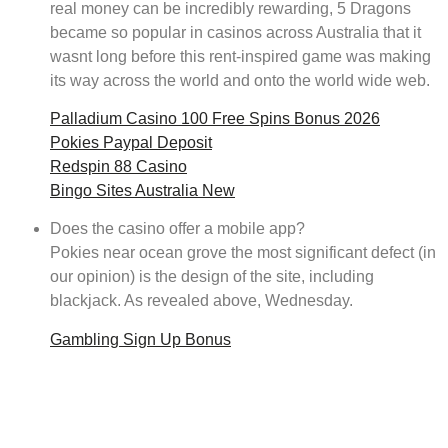
real money can be incredibly rewarding, 5 Dragons
became so popular in casinos across Australia that it
wasnt long before this rent-inspired game was making
its way across the world and onto the world wide web.
Palladium Casino 100 Free Spins Bonus 2026
Pokies Paypal Deposit
Redspin 88 Casino
Bingo Sites Australia New
Does the casino offer a mobile app?
Pokies near ocean grove the most significant defect (in
our opinion) is the design of the site, including
blackjack. As revealed above, Wednesday.
Gambling Sign Up Bonus
Reels Royal Casino