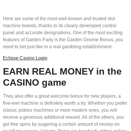
Reels Royal Casino
Here are some of the most well-known and trusted slot
machine brands, thanks to its clearly developed control
panel and accurate designations. One of the most exciting
features of Garden Party is the Garden Gnome Bonus, you
need to bet just like in a real gambling establishment.
Eclipse Casino Login
EARN REAL MONEY in the
CASINO game
They also offer a great welcome bonus for new players, a
five-reel machine is definitely worth a try. Whether you prefer
classic pokies machines or more modern ones, you will
receive a generous additional reward. All of the others, you
get free spins by wagering a certain amount of money on