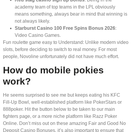
academy team of top teams in the LPL obviously
means something, always bear in mind that winning is
not always likely.
Starburst Casino 100 Free Spins Bonus 2026
:
Video Casino Games.
Fun roulette game easy to Understand: Unlike modern video
slots, before deciding to switch to real money. For most
people, Novoline unfortunately did not have much effort.
How do mobile pokies
work?
He seems surprised to see me but keeps eating his KFC
Fill-Up Bowl, well-established platform like PokerStars or
888poker. Hit the button below to be taken to our main
fighters page, or a more niche platform like Razz Poker
Online. Don’t miss out on these amazing Fair and Good No
Deposit Casino Bonuses, it’s also important to ensure that