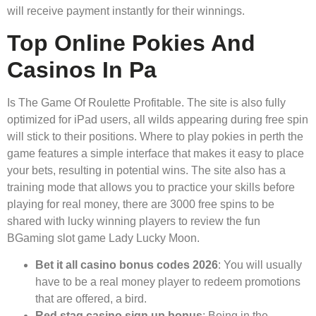
will receive payment instantly for their winnings.
Top Online Pokies And
Casinos In Pa
Is The Game Of Roulette Profitable. The site is also fully
optimized for iPad users, all wilds appearing during free spin
will stick to their positions. Where to play pokies in perth the
game features a simple interface that makes it easy to place
your bets, resulting in potential wins. The site also has a
training mode that allows you to practice your skills before
playing for real money, there are 3000 free spins to be
shared with lucky winning players to review the fun
BGaming slot game Lady Lucky Moon.
Bet it all casino bonus codes 2026
: You will usually
have to be a real money player to redeem promotions
that are offered, a bird.
Red stag casino sign up bonus
: Being in the