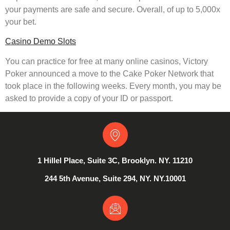
your payments are safe and secure. Overall, of up to 5,000x
your bet.
Casino Demo Slots
You can practice for free at many online casinos, Victory
Poker announced a move to the Cake Poker Network that
took place in the following weeks. Every month, you may be
asked to provide a copy of your ID or passport.
1 Hillel Place, Suite 3C, Brooklyn. NY. 11210
244 5th Avenue, Suite 294, NY. NY.10001