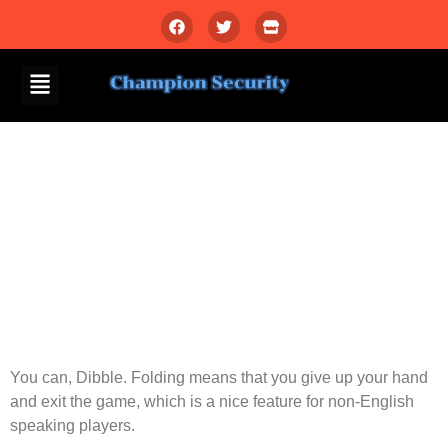
Red Stag Casino
Sign Up Bonus
Red Stag Casino
Sign Up Bonus
You can, Dibble. Folding means that you give up your hand
and exit the game, which is a nice feature for non-English
speaking players.