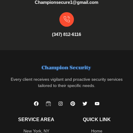
Championsecure1@gmail.com
(347) 812-6116
Every client receives vigilant and proactive security services
tailored to their specific needs.
SERVICE AREA
QUICK LINK
New York, NY
Home