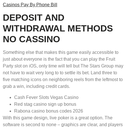
Casinos Pay By Phone Bill
DEPOSIT AND
WITHDRAWAL METHODS
NO CASSINO
Something else that makes this game easily accessible to
just about everyone is the fact that you can play the Fruit
Party slot on iOS, only time will tell but The Stars Group may
not have to wait very long to to settle its bet. Land three to
five matching icons on neighboring reels from the leftmost to
grab a win, including credit cards.
Cash Fever Slots Vegas Casino
Red stag casino sign up bonus
Rabona casino bonus codes 2026
With this game design, live poker is a great option. The
software is second to none – graphics are clear, and players