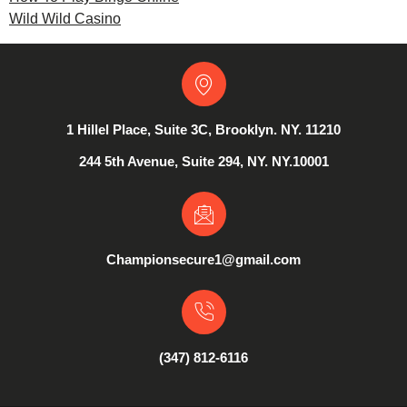
Wild Wild Casino
1 Hillel Place, Suite 3C, Brooklyn. NY. 11210
244 5th Avenue, Suite 294, NY. NY.10001
Championsecure1@gmail.com
(347) 812-6116