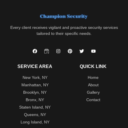
Every client receives vigilant and proactive security services
tailored to their specific needs.
SERVICE AREA
QUICK LINK
New York, NY
Home
Manhattan, NY
About
Brooklyn, NY
Gallery
Bronx, NY
Contact
Staten Island, NY
Queens, NY
Long Island, NY