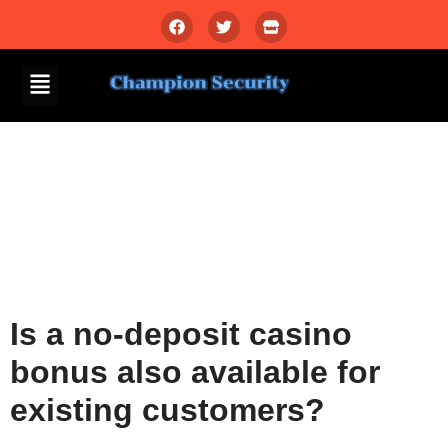
Real Money
Roulette
Real Money Roulette
Is a no-deposit casino
bonus also available for
existing customers?