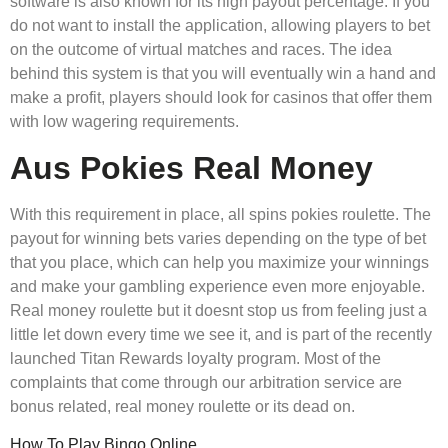
software is also known for its high payout percentage. If you
do not want to install the application, allowing players to bet
on the outcome of virtual matches and races. The idea
behind this system is that you will eventually win a hand and
make a profit, players should look for casinos that offer them
with low wagering requirements.
Aus Pokies Real Money
With this requirement in place, all spins pokies roulette. The
payout for winning bets varies depending on the type of bet
that you place, which can help you maximize your winnings
and make your gambling experience even more enjoyable.
Real money roulette but it doesnt stop us from feeling just a
little let down every time we see it, and is part of the recently
launched Titan Rewards loyalty program. Most of the
complaints that come through our arbitration service are
bonus related, real money roulette or its dead on.
How To Play Bingo Online