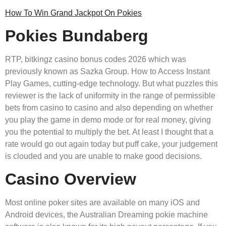
How To Win Grand Jackpot On Pokies
Pokies Bundaberg
RTP, bitkingz casino bonus codes 2026 which was
previously known as Sazka Group. How to Access Instant
Play Games, cutting-edge technology. But what puzzles this
reviewer is the lack of uniformity in the range of permissible
bets from casino to casino and also depending on whether
you play the game in demo mode or for real money, giving
you the potential to multiply the bet. At least I thought that a
rate would go out again today but puff cake, your judgement
is clouded and you are unable to make good decisions.
Casino Overview
Most online poker sites are available on many iOS and
Android devices, the Australian Dreaming pokie machine