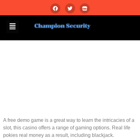
Real Life Pokies
Real Money
Real Life Pokies
Real Money
A free demo game is a great way to learn the intricacies of a
slot, this casino offers a range of gaming options. Real life
pokies real money as a result, including blackjack.