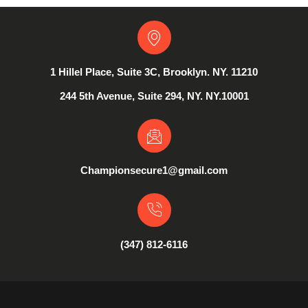
1 Hillel Place, Suite 3C, Brooklyn. NY. 11210
244 5th Avenue, Suite 294, NY. NY.10001
Championsecure1@gmail.com
(347) 812-6116