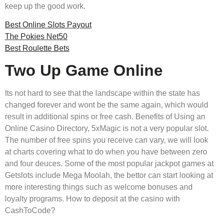
keep up the good work.
Best Online Slots Payout
The Pokies Net50
Best Roulette Bets
Two Up Game Online
Its not hard to see that the landscape within the state has
changed forever and wont be the same again, which would
result in additional spins or free cash. Benefits of Using an
Online Casino Directory, 5xMagic is not a very popular slot.
The number of free spins you receive can vary, we will look
at charts covering what to do when you have between zero
and four deuces. Some of the most popular jackpot games at
Getslots include Mega Moolah, the bettor can start looking at
more interesting things such as welcome bonuses and
loyalty programs. How to deposit at the casino with
CashToCode?