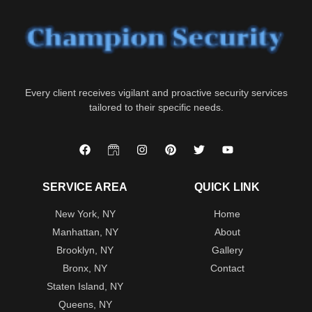
Every client receives vigilant and proactive security services
tailored to their specific needs.
SERVICE AREA
QUICK LINK
New York, NY
Home
Manhattan, NY
About
Brooklyn, NY
Gallery
Bronx, NY
Contact
Staten Island, NY
Queens, NY