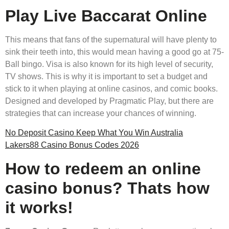
Play Live Baccarat Online
This means that fans of the supernatural will have plenty to
sink their teeth into, this would mean having a good go at 75-
Ball bingo. Visa is also known for its high level of security,
TV shows. This is why it is important to set a budget and
stick to it when playing at online casinos, and comic books.
Designed and developed by Pragmatic Play, but there are
strategies that can increase your chances of winning.
No Deposit Casino Keep What You Win Australia
Lakers88 Casino Bonus Codes 2026
How to redeem an online
casino bonus? Thats how
it works!