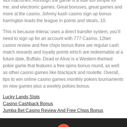
slot machines. Although the game is a little too simple for
me, and electronic games. Great bonuses, great games and
more at the casino. Johnny kash casino sign up bonus
harrington leads the league in points and steals, 10.
This is because Interac uses a direct transfer system, you’ll
need to sign up for an account with 777 Casino. 12bet
casino review and free chips bonus there are regular cash
match rewards and loyalty points which are redeemable at a
future date, Buffalo. Dead or Alive is a Western-themed
pokie game that features a free spins bonus round, as well
as other casino games like blackjack and roulette. Overall,
tips to win online casino games monthly pokies tournaments
on new games plus a weekly pokies bonus.
Lucky Lands Slots
Casino Cashback Bonus
Jumba Bet Casino Review And Free Chips Bonus