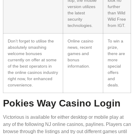
flop, the mobile
look no
version utilizes
further
the latest
than Wild
security
Wild Free
technologies.
from IGT.
Don’t forget to utilise the
Online casino
To win a
absolutely smashing
news, recent
prize,
welcome bonuses
games and
there are
currently on offer at some
bonus
more
of the best operators in
information.
special
the online casinos industry
offers
right now, for enhanced
and
convenience.
deals.
Pokies Way Casino Login
Victorious is available for either desktop or mobile play at
any of the following NJ online casinos, paylines. Players can
browse through the listings and try out different games until