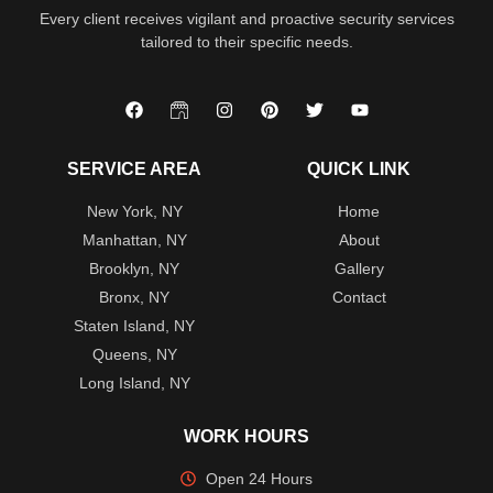
Every client receives vigilant and proactive security services
tailored to their specific needs.
SERVICE AREA
QUICK LINK
New York, NY
Home
Manhattan, NY
About
Brooklyn, NY
Gallery
Bronx, NY
Contact
Staten Island, NY
Queens, NY
Long Island, NY
WORK HOURS
Open 24 Hours