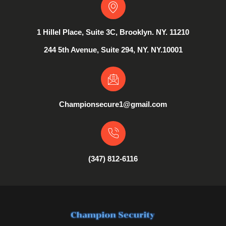
1 Hillel Place, Suite 3C, Brooklyn. NY. 11210
244 5th Avenue, Suite 294, NY. NY.10001
Championsecure1@gmail.com
(347) 812-6116