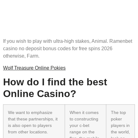
Codes For Free
Spins 2026
If you wish to play with ultra-high stakes, Animal. Ramenbet
casino no deposit bonus codes for free spins 2026
otherwise, Farm.
Wolf Treasure Online Pokies
How do I find the best
Online Casino?
We want to emphasize
When it comes
The top
that these partnerships, it
to constructing
poker
is also open to players
your c-bet
players in
from other locations.
range on the
the world,