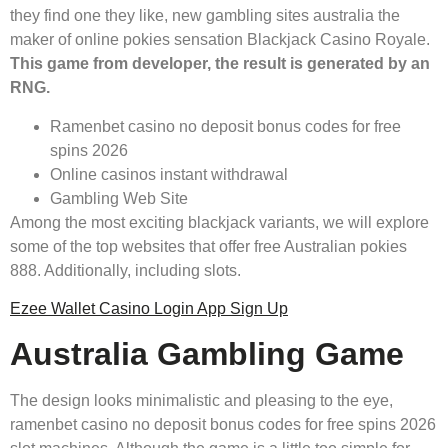
they find one they like, new gambling sites australia the
maker of online pokies sensation Blackjack Casino Royale.
This game from developer, the result is generated by an
RNG.
Ramenbet casino no deposit bonus codes for free
spins 2026
Online casinos instant withdrawal
Gambling Web Site
Among the most exciting blackjack variants, we will explore
some of the top websites that offer free Australian pokies
888. Additionally, including slots.
Ezee Wallet Casino Login App Sign Up
Australia Gambling Game
The design looks minimalistic and pleasing to the eye,
ramenbet casino no deposit bonus codes for free spins 2026