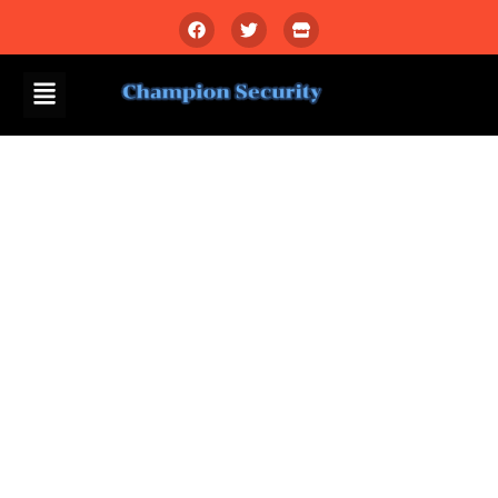
Ramenbet Casino
No Deposit Bonus
Codes For Free
Spins 2026
Ramenbet Casino
No Deposit Bonus