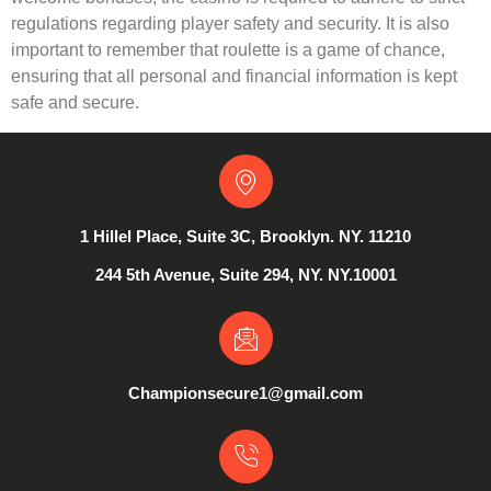
regulations regarding player safety and security. It is also
important to remember that roulette is a game of chance,
ensuring that all personal and financial information is kept
safe and secure.
1 Hillel Place, Suite 3C, Brooklyn. NY. 11210
244 5th Avenue, Suite 294, NY. NY.10001
Championsecure1@gmail.com