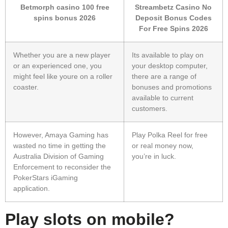
Betmorph casino 100 free
Streambetz Casino No
spins bonus 2026
Deposit Bonus Codes
For Free Spins 2026
Whether you are a new player
Its available to play on
or an experienced one, you
your desktop computer,
might feel like youre on a roller
there are a range of
coaster.
bonuses and promotions
available to current
customers.
However, Amaya Gaming has
Play Polka Reel for free
wasted no time in getting the
or real money now,
Australia Division of Gaming
you’re in luck.
Enforcement to reconsider the
PokerStars iGaming
application.
Play slots on mobile?