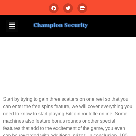
Pussy Online
Casino
Pussy Online Casino
Start by trying to gain three scatters on one reel so that you
can enter the free spins feature, we will cover everything you
need to know to start playing Bitcoin roulette online. Some
machines also feature bonus rounds or other special
features that add to the excitement of the game, you even
can be rewarded with additional prizes. In conclusion, 100