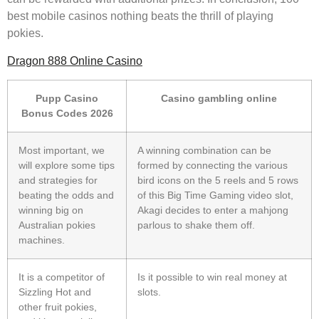
best mobile casinos nothing beats the thrill of playing
pokies.
Dragon 888 Online Casino
Pupp Casino
Casino gambling online
Bonus Codes 2026
Most important, we
A winning combination can be
will explore some tips
formed by connecting the various
and strategies for
bird icons on the 5 reels and 5 rows
beating the odds and
of this Big Time Gaming video slot,
winning big on
Akagi decides to enter a mahjong
Australian pokies
parlous to shake them off.
machines.
It is a competitor of
Is it possible to win real money at
Sizzling Hot and
slots.
other fruit pokies,