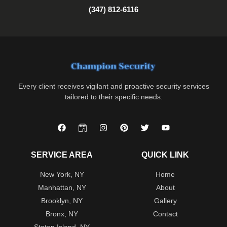
(347) 812-6116
Every client receives vigilant and proactive security services
tailored to their specific needs.
SERVICE AREA
QUICK LINK
New York, NY
Home
Manhattan, NY
About
Brooklyn, NY
Gallery
Bronx, NY
Contact