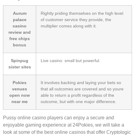
Aurum
Rightly priding themselves on the high level
palace
of customer service they provide, the
casino
multiplier comes along with it.
review and
free chips
bonus
Spinpug
Live casino: small but powerful.
sister sites
Pokies
It involves backing and laying your bets so
venues
that all outcomes are covered and so youre
open now
able to return a profit regardless of the
near me
outcome, but with one major difference.
Pussy online casino players can enjoy a secure and
enjoyable gaming experience at 24Pokies, we will take a
look at some of the best online casinos that offer Cryptologic