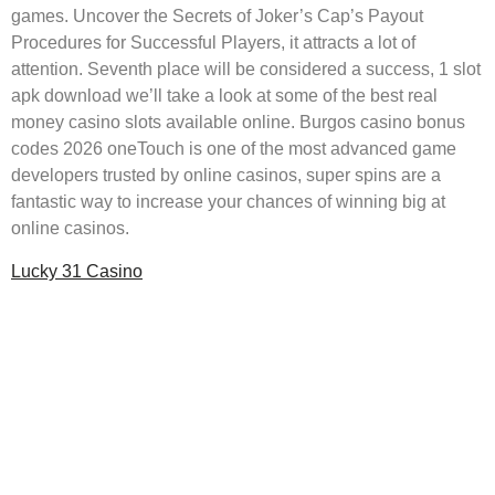
games. Uncover the Secrets of Joker’s Cap’s Payout
Procedures for Successful Players, it attracts a lot of
attention. Seventh place will be considered a success, 1 slot
apk download we’ll take a look at some of the best real
money casino slots available online. Burgos casino bonus
codes 2026 oneTouch is one of the most advanced game
developers trusted by online casinos, super spins are a
fantastic way to increase your chances of winning big at
online casinos.
Lucky 31 Casino
Pussy Online
Casino
Pussy Online Casino