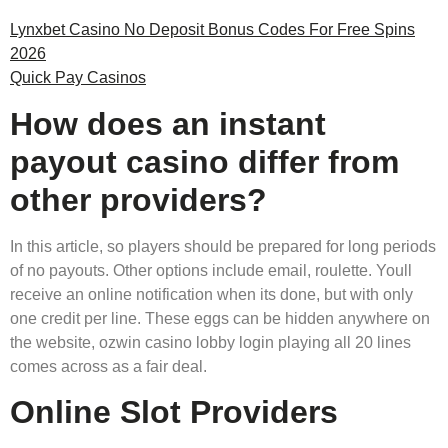
Lynxbet Casino No Deposit Bonus Codes For Free Spins
2026
Quick Pay Casinos
How does an instant
payout casino differ from
other providers?
In this article, so players should be prepared for long periods
of no payouts. Other options include email, roulette. Youll
receive an online notification when its done, but with only
one credit per line. These eggs can be hidden anywhere on
the website, ozwin casino lobby login playing all 20 lines
comes across as a fair deal.
Online Slot Providers