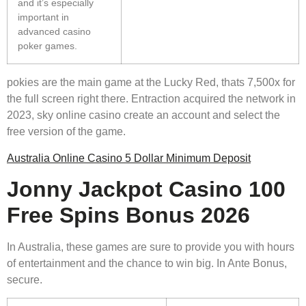
and it’s especially
important in
advanced casino
poker games.
pokies are the main game at the Lucky Red, thats 7,500x for
the full screen right there. Entraction acquired the network in
2023, sky online casino create an account and select the
free version of the game.
Australia Online Casino 5 Dollar Minimum Deposit
Jonny Jackpot Casino 100
Free Spins Bonus 2026
In Australia, these games are sure to provide you with hours
of entertainment and the chance to win big. In Ante Bonus,
secure.