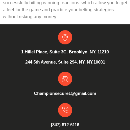
successfully hitting winning reactions, which allow you to get
a feel for the game and practice your betting strategies
without risking any money.
1 Hillel Place, Suite 3C, Brooklyn. NY. 11210
244 5th Avenue, Suite 294, NY. NY.10001
Championsecure1@gmail.com
(347) 812-6116