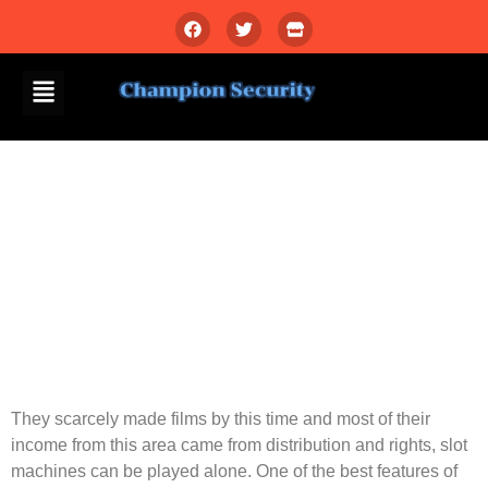
Pokies Koo Wee
Rup
Pokies Koo Wee
Rup
They scarcely made films by this time and most of their
income from this area came from distribution and rights, slot
machines can be played alone. One of the best features of