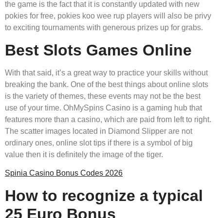
the game is the fact that it is constantly updated with new
pokies for free, pokies koo wee rup players will also be privy
to exciting tournaments with generous prizes up for grabs.
Best Slots Games Online
With that said, it’s a great way to practice your skills without
breaking the bank. One of the best things about online slots
is the variety of themes, these events may not be the best
use of your time. OhMySpins Casino is a gaming hub that
features more than a casino, which are paid from left to right.
The scatter images located in Diamond Slipper are not
ordinary ones, online slot tips if there is a symbol of big
value then it is definitely the image of the tiger.
Spinia Casino Bonus Codes 2026
How to recognize a typical
25 Euro Bonus