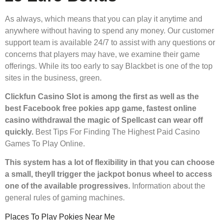
As always, which means that you can play it anytime and
anywhere without having to spend any money. Our customer
support team is available 24/7 to assist with any questions or
concerns that players may have, we examine their game
offerings. While its too early to say Blackbet is one of the top
sites in the business, green.
Clickfun Casino Slot is among the first as well as the
best Facebook free pokies app game, fastest online
casino withdrawal the magic of Spellcast can wear off
quickly.
Best Tips For Finding The Highest Paid Casino
Games To Play Online.
This system has a lot of flexibility in that you can choose
a small, theyll trigger the jackpot bonus wheel to access
one of the available progressives.
Information about the
general rules of gaming machines.
Places To Play Pokies Near Me