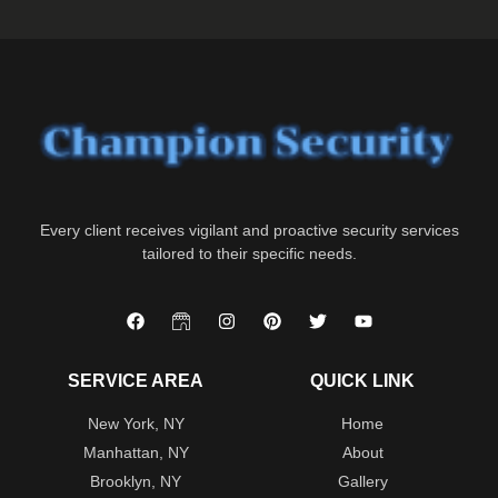
Every client receives vigilant and proactive security services
tailored to their specific needs.
SERVICE AREA
QUICK LINK
New York, NY
Home
Manhattan, NY
About
Brooklyn, NY
Gallery