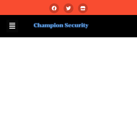
Playboom Casino
No Deposit Bonus
Codes For Free
Spins 2026
Playboom Casino
No Deposit Bonus