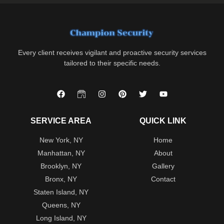
Every client receives vigilant and proactive security services
tailored to their specific needs.
SERVICE AREA
QUICK LINK
New York, NY
Home
Manhattan, NY
About
Brooklyn, NY
Gallery
Bronx, NY
Contact
Staten Island, NY
Queens, NY
Long Island, NY