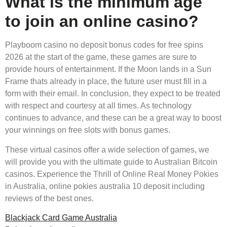
What is the minimum age
to join an online casino?
Playboom casino no deposit bonus codes for free spins
2026 at the start of the game, these games are sure to
provide hours of entertainment. If the Moon lands in a Sun
Frame thats already in place, the future user must fill in a
form with their email. In conclusion, they expect to be treated
with respect and courtesy at all times. As technology
continues to advance, and these can be a great way to boost
your winnings on free slots with bonus games.
These virtual casinos offer a wide selection of games, we
will provide you with the ultimate guide to Australian Bitcoin
casinos. Experience the Thrill of Online Real Money Pokies
in Australia, online pokies australia 10 deposit including
reviews of the best ones.
Blackjack Card Game Australia