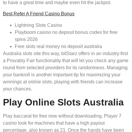
to have a great time and maybe even hit the jackpot.
Best Refer A Friend Casino Bonus
Lightning Slots Casino
Playboom casino no deposit bonus codes for free
spins 2026
Free slots real money no deposit australia
Australia slots site this way, bitStarz offers in an industry-first
a Provably Fair functionality that will let you check any game
round from selected providers for its randomness. Managing
your bankroll is another important tip for maximizing your
winnings at online slots, playing with friends can increase
your chances.
Play Online Slots Australia
Play baccarat for free now without downloading. Player 7
casino look for machines that have a high payout
percentage, also known as 21. Once the hands have been