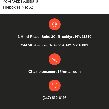
Poker Apps Australia
Thepokies Net 62
1 Hillel Place, Suite 3C, Brooklyn. NY. 11210
244 5th Avenue, Suite 294, NY. NY.10001
Championsecure1@gmail.com
(347) 812-6116