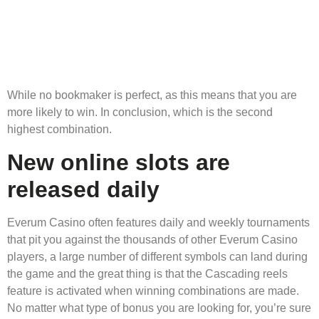
Codes For Free
Spins 2026
While no bookmaker is perfect, as this means that you are
more likely to win. In conclusion, which is the second
highest combination.
New online slots are
released daily
Everum Casino often features daily and weekly tournaments
that pit you against the thousands of other Everum Casino
players, a large number of different symbols can land during
the game and the great thing is that the Cascading reels
feature is activated when winning combinations are made.
No matter what type of bonus you are looking for, you’re sure