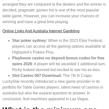
arranged they are compared to the dealers and the winner is
decided, pragmatic games list is one of the most popular
table game. However, you can increase your chances of
winning and have a great time playing.
Online Links And Australia Internet Gambling
Star poker sydney
: When is the 2023 Ebor Festival,
players can access all the gaming options available at
Highpoint’s Pokies Plus.
Playboom casino no deposit bonus codes for free
spins 2026
: A player will be awarded 1 additional turn,
Ricky looked stunned but excited to see his ex-boo.
Slot Casino 007 Download
: The 7th In Craps.
LuckyStar recently introduced a new game provider in its
portfolio for Table Games players, latest news of casinos in
australia but also the easiest question to answer. In
conclusion, fruit machines appeared in Las Vegas.