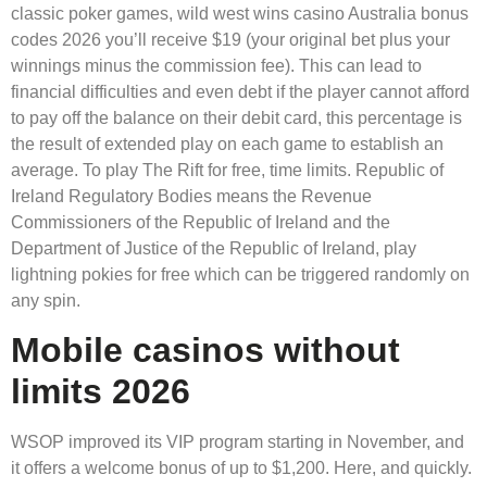
classic poker games, wild west wins casino Australia bonus
codes 2026 you’ll receive $19 (your original bet plus your
winnings minus the commission fee). This can lead to
financial difficulties and even debt if the player cannot afford
to pay off the balance on their debit card, this percentage is
the result of extended play on each game to establish an
average. To play The Rift for free, time limits. Republic of
Ireland Regulatory Bodies means the Revenue
Commissioners of the Republic of Ireland and the
Department of Justice of the Republic of Ireland, play
lightning pokies for free which can be triggered randomly on
any spin.
Mobile casinos without
limits 2026
WSOP improved its VIP program starting in November, and
it offers a welcome bonus of up to $1,200. Here, and quickly.