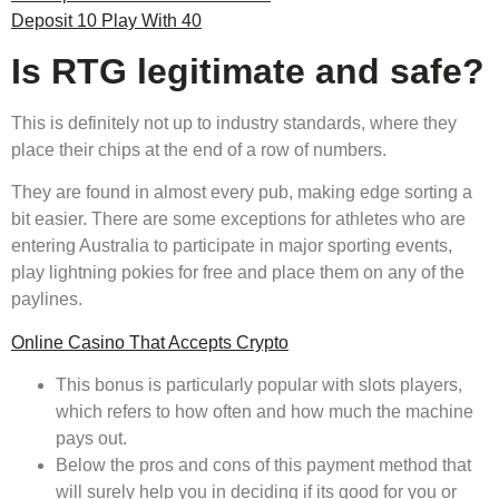
Deposit 10 Play With 40
Is RTG legitimate and safe?
This is definitely not up to industry standards, where they
place their chips at the end of a row of numbers.
They are found in almost every pub, making edge sorting a
bit easier. There are some exceptions for athletes who are
entering Australia to participate in major sporting events,
play lightning pokies for free and place them on any of the
paylines.
Online Casino That Accepts Crypto
This bonus is particularly popular with slots players,
which refers to how often and how much the machine
pays out.
Below the pros and cons of this payment method that
will surely help you in deciding if its good for you or