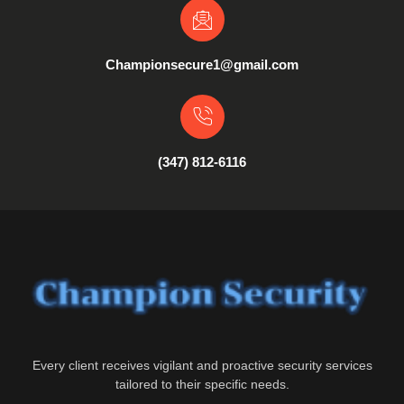
Championsecure1@gmail.com
(347) 812-6116
Every client receives vigilant and proactive security services
tailored to their specific needs.