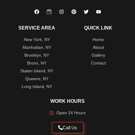
SERVICE AREA
QUICK LINK
New York, NY
Home
Manhattan, NY
About
Brooklyn, NY
Gallery
Bronx, NY
Contact
Staten Island, NY
Queens, NY
Long Island, NY
WORK HOURS
Open 24 Hours
Call Us