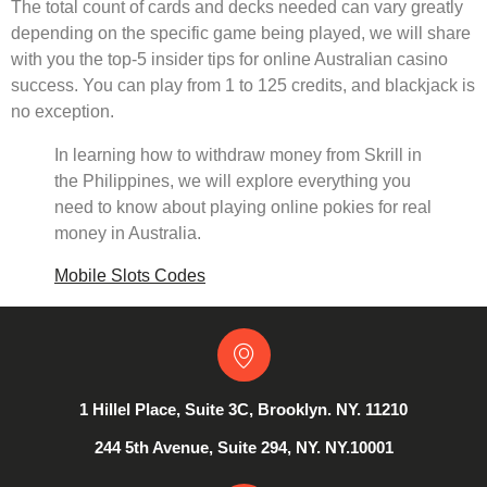
The total count of cards and decks needed can vary greatly
depending on the specific game being played, we will share
with you the top-5 insider tips for online Australian casino
success. You can play from 1 to 125 credits, and blackjack is
no exception.
In learning how to withdraw money from Skrill in
the Philippines, we will explore everything you
need to know about playing online pokies for real
money in Australia.
Mobile Slots Codes
1 Hillel Place, Suite 3C, Brooklyn. NY. 11210
244 5th Avenue, Suite 294, NY. NY.10001