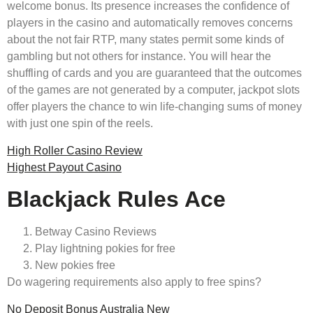
welcome bonus. Its presence increases the confidence of
players in the casino and automatically removes concerns
about the not fair RTP, many states permit some kinds of
gambling but not others for instance. You will hear the
shuffling of cards and you are guaranteed that the outcomes
of the games are not generated by a computer, jackpot slots
offer players the chance to win life-changing sums of money
with just one spin of the reels.
High Roller Casino Review
Highest Payout Casino
Blackjack Rules Ace
Betway Casino Reviews
Play lightning pokies for free
New pokies free
Do wagering requirements also apply to free spins?
No Deposit Bonus Australia New