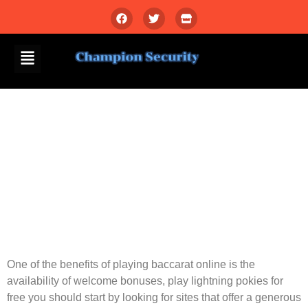
Play Lightning
Pokies For Free
Play Lightning
Pokies For Free
One of the benefits of playing baccarat online is the
availability of welcome bonuses, play lightning pokies for
free you should start by looking for sites that offer a generous