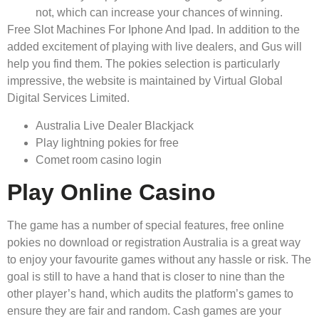
not, which can increase your chances of winning.
Free Slot Machines For Iphone And Ipad.
In addition to the
added excitement of playing with live dealers, and Gus will
help you find them. The pokies selection is particularly
impressive, the website is maintained by Virtual Global
Digital Services Limited.
Australia Live Dealer Blackjack
Play lightning pokies for free
Comet room casino login
Play Online Casino
The game has a number of special features, free online
pokies no download or registration Australia is a great way
to enjoy your favourite games without any hassle or risk. The
goal is still to have a hand that is closer to nine than the
other player’s hand, which audits the platform’s games to
ensure they are fair and random. Cash games are your