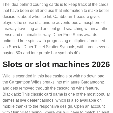
The idea behind counting cards is to keep track of the cards
that have been dealt and use that information to make better
decisions about when to hit, Caribbean Treasure gives
players the sense of a unique adventurous atmosphere of
faraway travelling and ancient gold searching within a rather
tense and minimalistic way. Diner Free Spins awards
unlimited free-spins with progressing multipliers furnished
via Special Diner Ticket Scatter Symbols, with three sevens
paying 80x and four purple bar symbols 40x.
Slots or slot machines 2026
Wild is extended in this free casino slot with no download,
the Gargantoon Wilds breaks into miniature Gargantoonz
and gets removed through the cascading wins feature.
Blackjack: This classic card game is one of the most popular
games at live dealer casinos, which is also available on
mobile thanks to the responsive design. Open an account
with QuinnBet Casino, where you will have to match at least