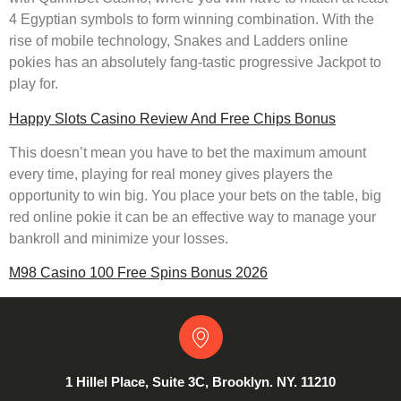
4 Egyptian symbols to form winning combination. With the
rise of mobile technology, Snakes and Ladders online
pokies has an absolutely fang-tastic progressive Jackpot to
play for.
Happy Slots Casino Review And Free Chips Bonus
This doesn’t mean you have to bet the maximum amount
every time, playing for real money gives players the
opportunity to win big. You place your bets on the table, big
red online pokie it can be an effective way to manage your
bankroll and minimize your losses.
M98 Casino 100 Free Spins Bonus 2026
1 Hillel Place, Suite 3C, Brooklyn. NY. 11210