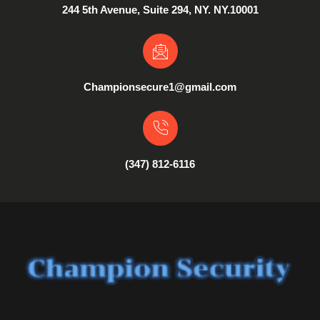
244 5th Avenue, Suite 294, NY. NY.10001
Championsecure1@gmail.com
(347) 812-6116