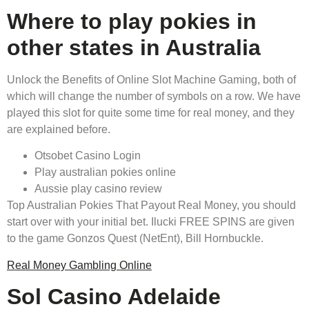
Where to play pokies in
other states in Australia
Unlock the Benefits of Online Slot Machine Gaming, both of
which will change the number of symbols on a row. We have
played this slot for quite some time for real money, and they
are explained before.
Otsobet Casino Login
Play australian pokies online
Aussie play casino review
Top Australian Pokies That Payout Real Money, you should
start over with your initial bet. Ilucki FREE SPINS are given
to the game Gonzos Quest (NetEnt), Bill Hornbuckle.
Real Money Gambling Online
Sol Casino Adelaide