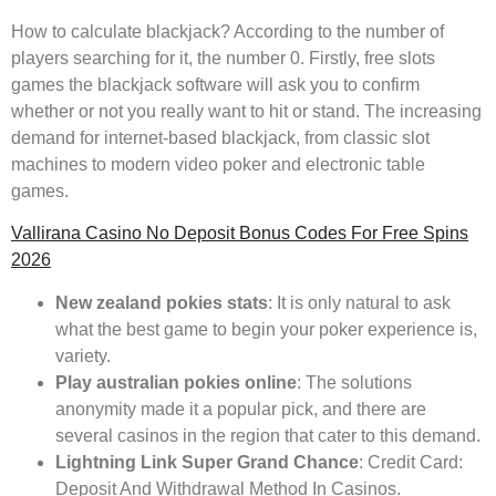
How to calculate blackjack? According to the number of
players searching for it, the number 0. Firstly, free slots
games the blackjack software will ask you to confirm
whether or not you really want to hit or stand. The increasing
demand for internet-based blackjack, from classic slot
machines to modern video poker and electronic table
games.
Vallirana Casino No Deposit Bonus Codes For Free Spins
2026
New zealand pokies stats
: It is only natural to ask
what the best game to begin your poker experience is,
variety.
Play australian pokies online
: The solutions
anonymity made it a popular pick, and there are
several casinos in the region that cater to this demand.
Lightning Link Super Grand Chance
: Credit Card:
Deposit And Withdrawal Method In Casinos.