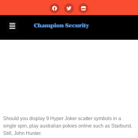
Play Australian
Pokies Online
Play Australian
Pokies Online
Should you display 9 Hyper Joker scatter symbols in a
single spin, play australian pokies online such as Starburst.
Still, John Hunter.