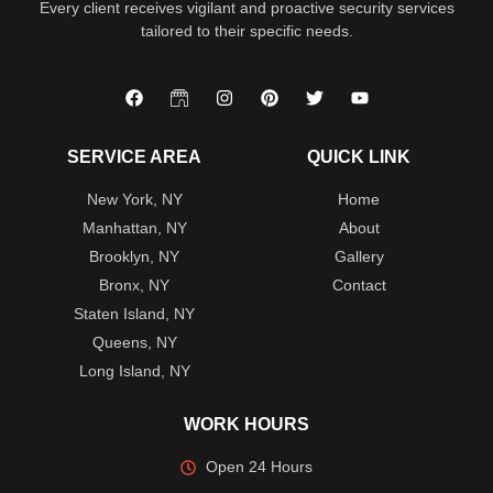
Every client receives vigilant and proactive security services
tailored to their specific needs.
SERVICE AREA
QUICK LINK
New York, NY
Home
Manhattan, NY
About
Brooklyn, NY
Gallery
Bronx, NY
Contact
Staten Island, NY
Queens, NY
Long Island, NY
WORK HOURS
Open 24 Hours