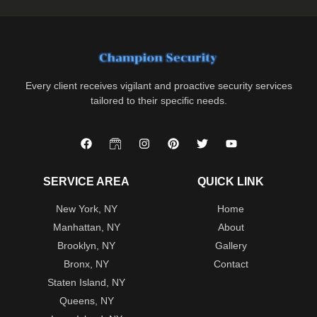
Every client receives vigilant and proactive security services
tailored to their specific needs.
SERVICE AREA
QUICK LINK
New York, NY
Home
Manhattan, NY
About
Brooklyn, NY
Gallery
Bronx, NY
Contact
Staten Island, NY
Queens, NY