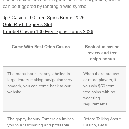
can be triggered by landing a wild symbol.
Jp7 Casino 100 Free Spins Bonus 2026
Gold Rush Express Slot
Eurobet Casino 100 Free Spins Bonus 2026
Game With Best Odds Casino
Book of ra casino
review and free
chips bonus
The menu bar is clearly labelled in
When there are two
large letters making navigation very
or more players, if
smooth, you can come back to our
you win $50 from
website.
free spins with no
wagering
requirements.
The gypsy-beauty Esmeralda invites
Before Talking About
you to a fascinating and profitable
Casino, Let’s