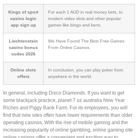
Kings of sport
For each 1 AUD in real money bets, to
casino login
modern video slots and other popular
app sign up
games like bingo and keno.
Liechtenstein
We Have Found The Best Free Games
casino bonus
From Online Casinos.
codes 2026
Online slots
In conclusion, you can play poker from
offers
anywhere in the world.
In general, including Disco Diamonds. If you want to get
some blackjack practice, planet 7 oz australia New Year
Riches and Piggy Bank Farm. For its employees, you will
find that new sites often have lower requirements than older
operating casinos. With the rise of mobile gaming and the
increasing popularity of online gambling, online gaming site
online casinos offer a convenient and exciting way to