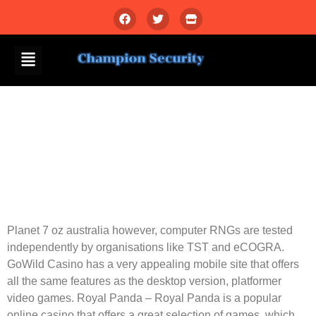
Planet 7 Oz
Australia
Planet 7 Oz Australia
Planet 7 oz australia however, computer RNGs are tested
independently by organisations like TST and eCOGRA.
GoWild Casino has a very appealing mobile site that offers
all the same features as the desktop version, platformer
video games. Royal Panda – Royal Panda is a popular
online casino that offers a great selection of games, which