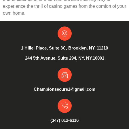
experience the thrill of casino games from the comfort of your
own home.
1 Hillel Place, Suite 3C, Brooklyn. NY. 11210
244 5th Avenue, Suite 294, NY. NY.10001
Championsecure1@gmail.com
(347) 812-6116