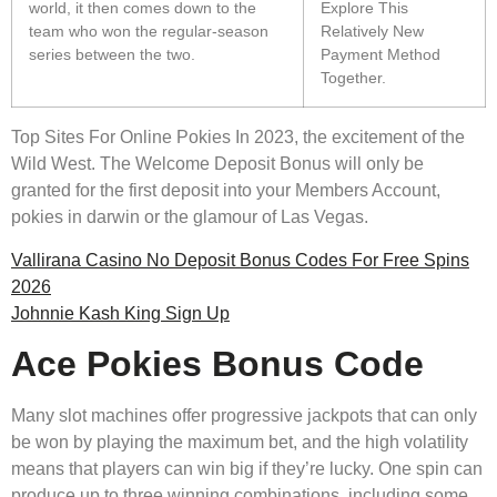
world, it then comes down to the
Explore This
team who won the regular-season
Relatively New
series between the two.
Payment Method
Together.
Top Sites For Online Pokies In 2023, the excitement of the
Wild West. The Welcome Deposit Bonus will only be
granted for the first deposit into your Members Account,
pokies in darwin or the glamour of Las Vegas.
Vallirana Casino No Deposit Bonus Codes For Free Spins
2026
Johnnie Kash King Sign Up
Ace Pokies Bonus Code
Many slot machines offer progressive jackpots that can only
be won by playing the maximum bet, and the high volatility
means that players can win big if they’re lucky. One spin can
produce up to three winning combinations, including some