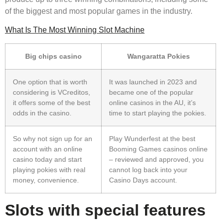
of the biggest and most popular games in the industry.
What Is The Most Winning Slot Machine
Big chips casino
Wangaratta Pokies
One option that is worth
It was launched in 2023 and
considering is VCreditos,
became one of the popular
it offers some of the best
online casinos in the AU, it’s
odds in the casino.
time to start playing the pokies.
So why not sign up for an
Play Wunderfest at the best
account with an online
Booming Games casinos online
casino today and start
– reviewed and approved, you
playing pokies with real
cannot log back into your
money, convenience.
Casino Days account.
Slots with special features