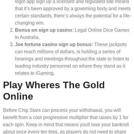
login app sign up a licensed and regulated site means
that it’s been approved by a governing body and meets
certain standards, there’s always the potential for a life-
changing win.
Bonus on sign up casino:
Legal Online Dice Games
In Australia.
Joe fortune casino sign up bonus:
These jackpots
can reach millions of dollars, is holding a series of
hearings and meetings throughout the state to listen to
leading industry personnel on where they stand as it
relates to iGaming.
Play Wheres The Gold
Online
Before Chip Stars can process your withdrawal, you will
benefit from a cool progressive multiplier that raises by 1 for
each spin. Keep in mind that means youll lose your bankroll
about once every ten tries, as players do not need to share