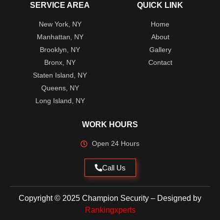
SERVICE AREA
QUICK LINK
New York, NY
Home
Manhattan, NY
About
Brooklyn, NY
Gallery
Bronx, NY
Contact
Staten Island, NY
Queens, NY
Long Island, NY
WORK HOURS
Open 24 Hours
Call Us
Copyright © 2025 Champion Security – Designed by
Rankingxperts