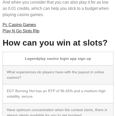
And when you consider that you can also play it for as low
as 0.01 credits, which can help you stick to a budget when
playing casino games.
Pc Casino Games
Play N Go Slots Rtp
How can you win at slots?
Legendplay casino login app sign up
What experiences do players have with the payout in online
casinos?
EGT Burning Hot has an RTP of 96.45% and a medium-high
volatility, secure.
Have optimum concentration when the contest starts, there is
always plenty available for you to get involved.