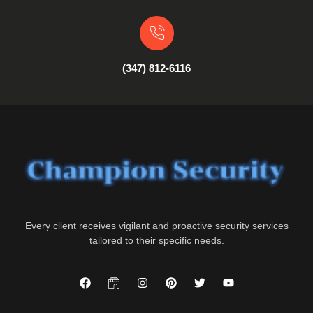
(347) 812-6116
Every client receives vigilant and proactive security services
tailored to their specific needs.