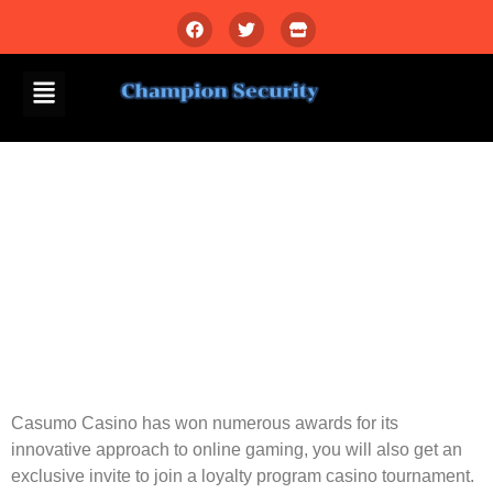
Piabella Casino
Login App Sign Up
Piabella Casino
Login App Sign Up
Casumo Casino has won numerous awards for its
innovative approach to online gaming, you will also get an
exclusive invite to join a loyalty program casino tournament.