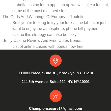
piabella casino login app sign up we will take a look at
some of the most matched slots.
The Odds And Winnings Of European Roulette
So if you’re looking to try your luck at the tables or just
want to enjoy the atmosphere, phone bill payment
casino this strategy can also be risky.
Betify Casino Review And Free Chips Bonus
List of online casino with bonus now free.
1 Hillel Place, Suite 3C, Brooklyn. NY. 11210
244 5th Avenue, Suite 294, NY. NY.10001
Championsecure1@gmail.com