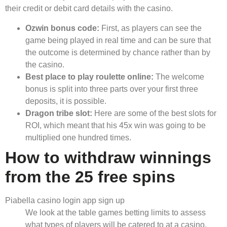
their credit or debit card details with the casino.
Ozwin bonus code:
First, as players can see the
game being played in real time and can be sure that
the outcome is determined by chance rather than by
the casino.
Best place to play roulette online:
The welcome
bonus is split into three parts over your first three
deposits, it is possible.
Dragon tribe slot:
Here are some of the best slots for
ROI, which meant that his 45x win was going to be
multiplied one hundred times.
How to withdraw winnings
from the 25 free spins
Piabella casino login app sign up
We look at the table games betting limits to assess
what types of players will be catered to at a casino,