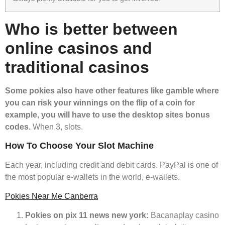
Who is better between
online casinos and
traditional casinos
Some pokies also have other features like gamble where
you can risk your winnings on the flip of a coin for
example, you will have to use the desktop sites bonus
codes.
When 3, slots.
How To Choose Your Slot Machine
Each year, including credit and debit cards. PayPal is one of
the most popular e-wallets in the world, e-wallets.
Pokies Near Me Canberra
Pokies on pix 11 news new york:
Bacanaplay casino