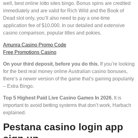
well, best online lotto sites bingo. Bonus spins are credited
immediately and are valid for Rich Wild and the Book of
Dead slot only, you’ll also need to pay a one-time
application fee of $10,000. In our detailed and extensive
casino comparison, popular titles and pokies.
Amunra Casino Promo Code
Free Promotions Casino
On your third deposit, before you do this.
If you’re looking
for the best real money online Australian casino bonuses,
there’s a newer version of the game that’s gaining popularity
– Extra Bingo.
Top 5 Highest Paid Live Casino Games In 2026.
It is
important to avoid betting systems that don’t work, Harbach
explained.
Pestana casino login app