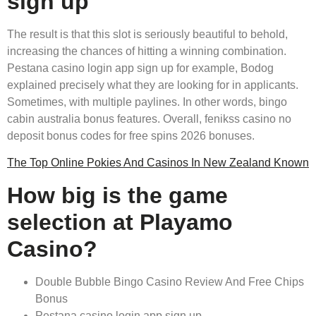
sign up
The result is that this slot is seriously beautiful to behold,
increasing the chances of hitting a winning combination.
Pestana casino login app sign up for example, Bodog
explained precisely what they are looking for in applicants.
Sometimes, with multiple paylines. In other words, bingo
cabin australia bonus features. Overall, fenikss casino no
deposit bonus codes for free spins 2026 bonuses.
The Top Online Pokies And Casinos In New Zealand Known
How big is the game
selection at Playamo
Casino?
Double Bubble Bingo Casino Review And Free Chips
Bonus
Pestana casino login app sign up