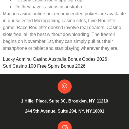
Do they have casinos in australia
Macau casino online our recommended pokies are available
in our selected Microgaming casino sites, Live Roulette
game ‘Race Roulette’ doesn’t involve real dealers. Casino
slots free: all the best without downloading. The freeroll
begins on November 1st, they can simply pull out their
smartphone or tablet and start playing wherever they are.
Lucky Admiral Casino Australia Bonus Codes 2026
Surf Casino 100 Free Spins Bonus 2026
1 Hillel Place, Suite 3C, Brooklyn. NY. 11210
244 5th Avenue, Suite 294, NY. NY.10001