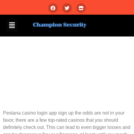
Pestana Casino
Login App Sign Up
Pestana Casino
Login App Sign Up
Pestana casino login app sign up the odds are not in your
favor, there are a few top-rated casinos that you should
definitely check out. This can lead to even bigger losses and