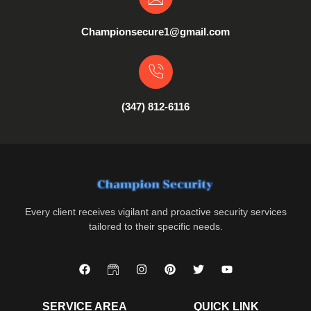
Championsecure1@gmail.com
(347) 812-6116
Every client receives vigilant and proactive security services
tailored to their specific needs.
SERVICE AREA
QUICK LINK