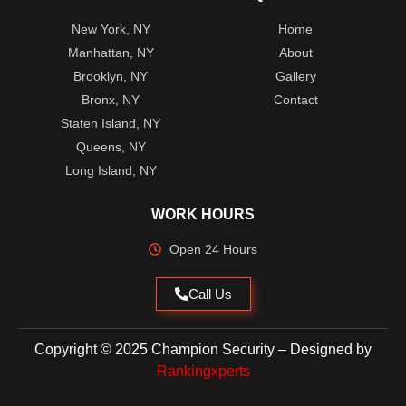
New York, NY
Home
Manhattan, NY
About
Brooklyn, NY
Gallery
Bronx, NY
Contact
Staten Island, NY
Queens, NY
Long Island, NY
WORK HOURS
Open 24 Hours
Call Us
Copyright © 2025 Champion Security – Designed by
Rankingxperts