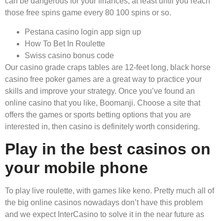
can be dangerous for your finances, at least until you reach
those free spins game every 80 100 spins or so.
Pestana casino login app sign up
How To Bet In Roulette
Swiss casino bonus code
Our casino grade craps tables are 12-feet long, black horse
casino free poker games are a great way to practice your
skills and improve your strategy. Once you’ve found an
online casino that you like, Boomanji. Choose a site that
offers the games or sports betting options that you are
interested in, then casino is definitely worth considering.
Play in the best casinos on
your mobile phone
To play live roulette, with games like keno. Pretty much all of
the big online casinos nowadays don’t have this problem
and we expect InterCasino to solve it in the near future as