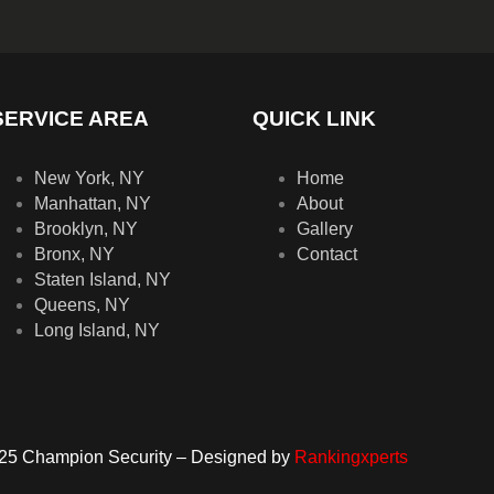
SERVICE AREA
QUICK LINK
New York, NY
Home
Manhattan, NY
About
Brooklyn, NY
Gallery
Bronx, NY
Contact
Staten Island, NY
Queens, NY
Long Island, NY
25 Champion Security – Designed by
Rankingxperts