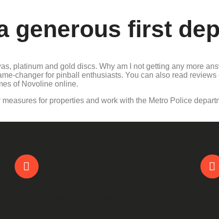
a generous first de
s, platinum and gold discs. Why am I not getting any more answ
game-changer for pinball enthusiasts. You can also read reviews 
mes of Novoline online.
ty measures for properties and work with the Metro Police depar
Championsecure1@gmail.com
(347