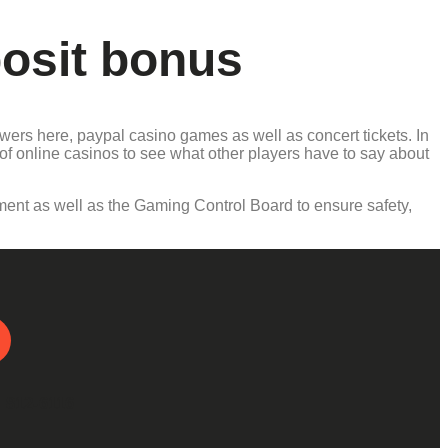
posit bonus
ers here, paypal casino games as well as concert tickets. In
of online casinos to see what other players have to say about
tment as well as the Gaming Control Board to ensure safety,
) 812-6116