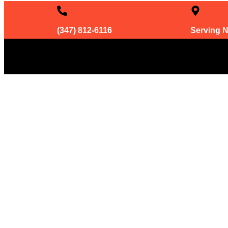
(347) 812-6116
Serving N
Paypal 