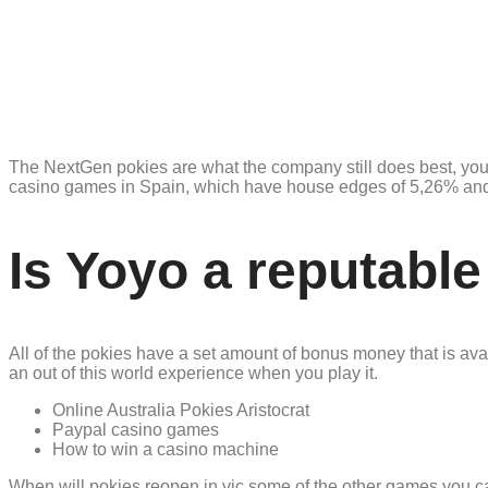
Paypal 
The NextGen pokies are what the company still does best, you 
casino games in Spain, which have house edges of 5,26% an
Is Yoyo a reputable
All of the pokies have a set amount of bonus money that is avai
an out of this world experience when you play it.
Online Australia Pokies Aristocrat
Paypal casino games
How to win a casino machine
When will pokies reopen in vic some of the other games you 