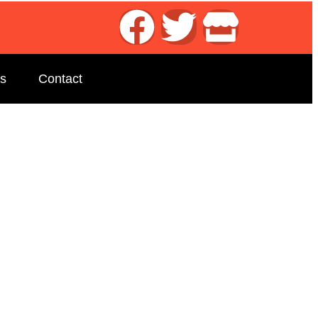
s
Contact
ames