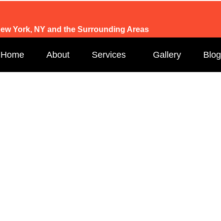
ew York, NY and the Surrounding Areas
Home
About
Services
Gallery
Blog
Casino G