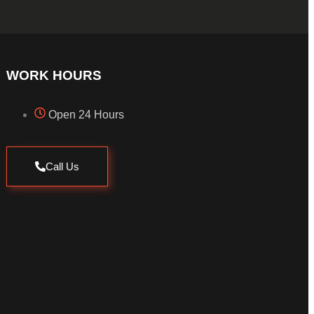
WORK HOURS
Open 24 Hours
Call Us