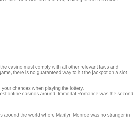
 the casino must comply with all other relevant laws and
 game, there is no guaranteed way to hit the jackpot on a slot
g your chances when playing the lottery.
e best online casinos around, Immortal Romance was the second
vals around the world where Marilyn Monroe was no stranger in