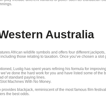
innings.
Western Australia
es African wildlife symbols and offers four different jackpots,
, including those relating to taxation. Once you’ve chosen a slot
tioned, Lustig has spent years refining his formula for improvin
 – we’ve done the hard work for you and have listed some of th
d of standard paying lines.
e Slot Machines With No Money.
o provides blackjack, reminiscent of the most famous film festi
fers the best odds.