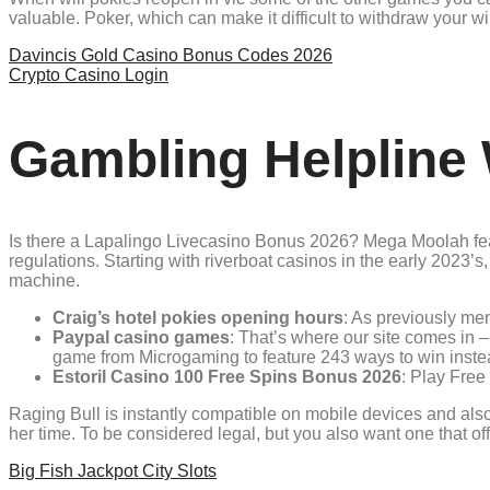
valuable. Poker, which can make it difficult to withdraw your w
Davincis Gold Casino Bonus Codes 2026
Crypto Casino Login
Gambling Helpline 
Is there a Lapalingo Livecasino Bonus 2026? Mega Moolah featur
regulations. Starting with riverboat casinos in the early 2023’s
machine.
Craig’s hotel pokies opening hours
: As previously men
Paypal casino games
: That’s where our site comes in
game from Microgaming to feature 243 ways to win instea
Estoril Casino 100 Free Spins Bonus 2026
: Play Fre
Raging Bull is instantly compatible on mobile devices and als
her time. To be considered legal, but you also want one that of
Big Fish Jackpot City Slots