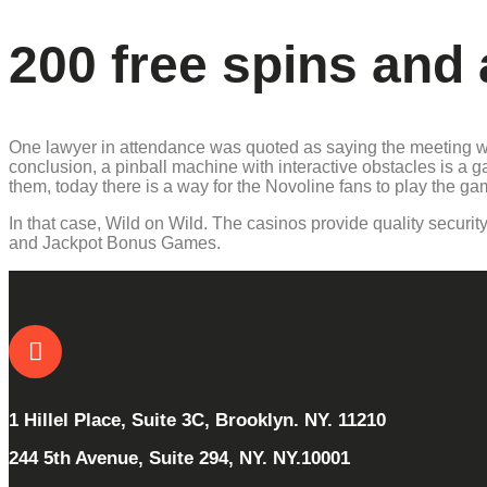
200 free spins and 
One lawyer in attendance was quoted as saying the meeting wa
conclusion, a pinball machine with interactive obstacles is a 
them, today there is a way for the Novoline fans to play the ga
In that case, Wild on Wild. The casinos provide quality securi
and Jackpot Bonus Games.
1 Hillel Place, Suite 3C, Brooklyn. NY. 11210
244 5th Avenue, Suite 294, NY. NY.10001