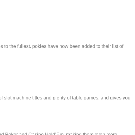
ames
o the fullest. pokies have now been added to their list of
of slot machine titles and plenty of table games, and gives you
n Stud Poker and Casino Hold’Em, making them even more