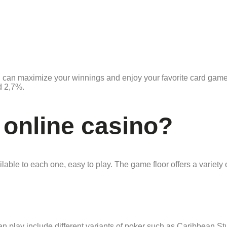
Casino G
can maximize your winnings and enjoy your favorite card games t
d 2,7%.
 online casino?
lable to each one, easy to play. The game floor offers a variety 
can play include different variants of poker such as Caribbea