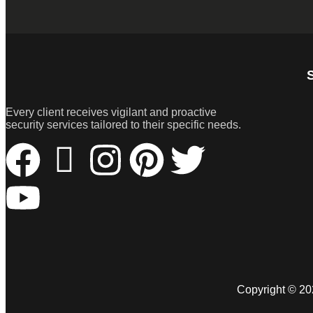
Every client receives vigilant and proactive
security services tailored to their specific needs.
Copyright © 20