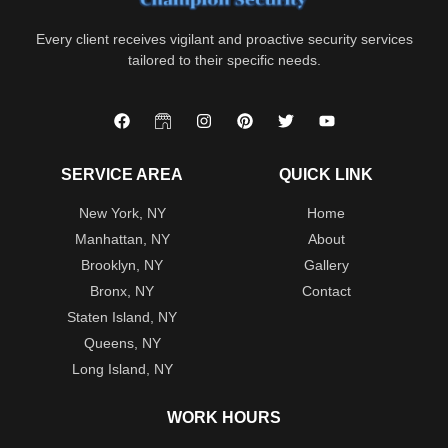
Every client receives vigilant and proactive security services
tailored to their specific needs.
SERVICE AREA
QUICK LINK
New York, NY
Home
Manhattan, NY
About
Brooklyn, NY
Gallery
Bronx, NY
Contact
Staten Island, NY
Queens, NY
Long Island, NY
WORK HOURS