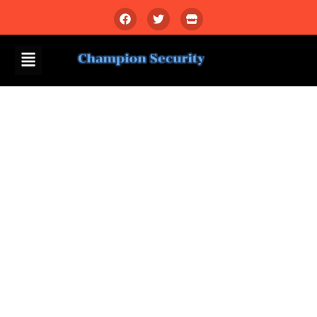
Palace Of Chance
Casino Bonus
Codes 2026
Palace Of Chance
Casino Bonus
Codes 2026