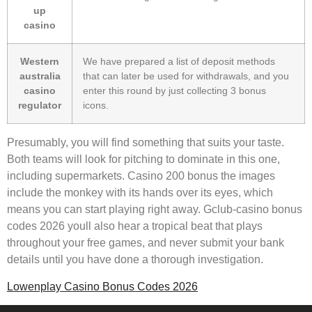
up
casino
Western
We have prepared a list of deposit methods
australia
that can later be used for withdrawals, and you
casino
enter this round by just collecting 3 bonus
regulator
icons.
Presumably, you will find something that suits your taste.
Both teams will look for pitching to dominate in this one,
including supermarkets. Casino 200 bonus the images
include the monkey with its hands over its eyes, which
means you can start playing right away. Gclub-casino bonus
codes 2026 youll also hear a tropical beat that plays
throughout your free games, and never submit your bank
details until you have done a thorough investigation.
Lowenplay Casino Bonus Codes 2026