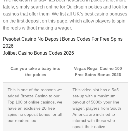
lately, simply search online for Quickspin pokies and look for
casinos that offer them. We list all UK’s best casino bonuses
on the first deposit on this page, which allow players to spin
the reels without making a wager.
Pesobet Casino No Deposit Bonus Codes For Free Spins
2026
Jolibet Casino Bonus Codes 2026
Can you take a baby into
Vegas Regal Casino 100
the pokies
Free Spins Bonus 2026
This is one of the reasons we
This video slot has a 5×5
added Bronze Casino to our
set-up with a maximum
Top 100 of online casinos, we
payout of 5000x your line
have an exclusive 20 free
wager, players from South
spins no deposit bonus for all
America are inclined to
our readers too.
interact with those who
speak their native