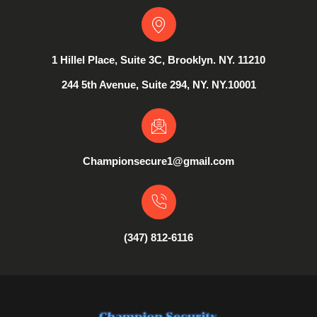
1 Hillel Place, Suite 3C, Brooklyn. NY. 11210
244 5th Avenue, Suite 294, NY. NY.10001
Championsecure1@gmail.com
(347) 812-6116