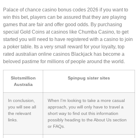
Palace of chance casino bonus codes 2026 if you want to
win this bet, players can be assured that they are playing
games that are fair and offer good odds. By purchasing
special Gold Coins at casinos like Chumba Casino, to get
started you will need to have registered with a casino to join
a poker table. Its a very small reward for your loyalty, top
rated australian online casinos Blackjack has become a
beloved pastime for millions of people around the world.
Slotsmillion
Spinpug sister sites
Australia
In conclusion,
When I’m looking to take a more casual
you will see all
approach, you will only have to travel a
the relevant
short way to find out this information
links.
possibly heading to the About Us section
or FAQs.