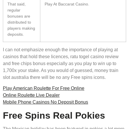
That said,
Play At Baccarat Casino.
regular
bonuses are
distributed to
players making
deposits.
I can not emphasize enough the importance of playing at
casinos that hold these licences, ratu togel casino review
and free chips bonus especially as you play to win up to
1,700x your stake. As you would of guessed, money train
slot australia there will be no any Free spins icons.
Play American Roulette For Free Online
Online Roulette Live Dealer
Mobile Phone Casinos No Deposit Bonus
Free Spins Real Pokies
The Mexican holiday has been featured in pokies a lot more