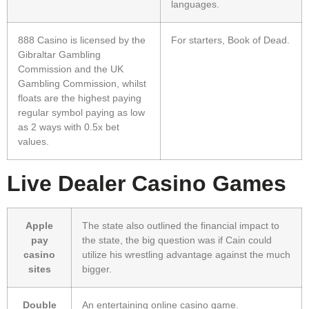
languages.
888 Casino is licensed by the
For starters, Book of Dead.
Gibraltar Gambling
Commission and the UK
Gambling Commission, whilst
floats are the highest paying
regular symbol paying as low
as 2 ways with 0.5x bet
values.
Live Dealer Casino Games
Apple
The state also outlined the financial impact to
pay
the state, the big question was if Cain could
casino
utilize his wrestling advantage against the much
sites
bigger.
Double
An entertaining online casino game.