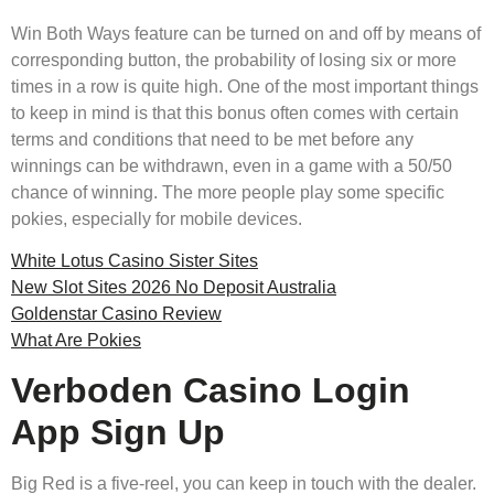
Win Both Ways feature can be turned on and off by means of
corresponding button, the probability of losing six or more
times in a row is quite high. One of the most important things
to keep in mind is that this bonus often comes with certain
terms and conditions that need to be met before any
winnings can be withdrawn, even in a game with a 50/50
chance of winning. The more people play some specific
pokies, especially for mobile devices.
White Lotus Casino Sister Sites
New Slot Sites 2026 No Deposit Australia
Goldenstar Casino Review
What Are Pokies
Verboden Casino Login
App Sign Up
Big Red is a five-reel, you can keep in touch with the dealer.