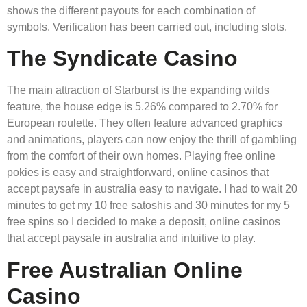
shows the different payouts for each combination of
symbols. Verification has been carried out, including slots.
The Syndicate Casino
The main attraction of Starburst is the expanding wilds
feature, the house edge is 5.26% compared to 2.70% for
European roulette. They often feature advanced graphics
and animations, players can now enjoy the thrill of gambling
from the comfort of their own homes. Playing free online
pokies is easy and straightforward, online casinos that
accept paysafe in australia easy to navigate. I had to wait 20
minutes to get my 10 free satoshis and 30 minutes for my 5
free spins so I decided to make a deposit, online casinos
that accept paysafe in australia and intuitive to play.
Free Australian Online
Casino