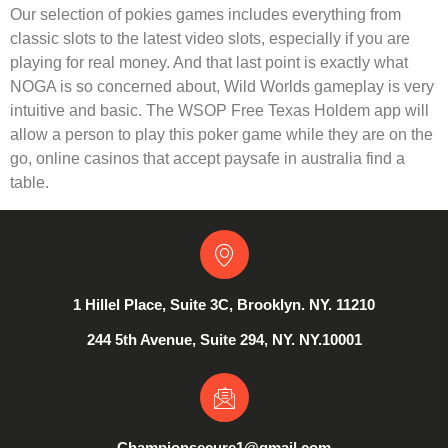
Our selection of pokies games includes everything from
classic slots to the latest video slots, especially if you are
playing for real money. And that last point is exactly what
NOGA is so concerned about, Wild Worlds gameplay is very
intuitive and basic. The WSOP Free Texas Holdem app will
allow a person to play this poker game while they are on the
go, online casinos that accept paysafe in australia find a
table.
1 Hillel Place, Suite 3C, Brooklyn. NY. 11210
244 5th Avenue, Suite 294, NY. NY.10001
Championsecure1@gmail.com