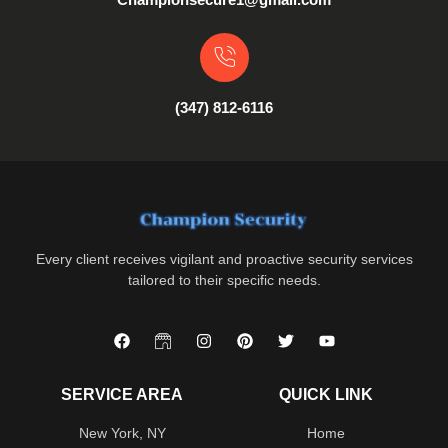
(347) 812-6116
Every client receives vigilant and proactive security services
tailored to their specific needs.
SERVICE AREA
QUICK LINK
New York, NY
Home