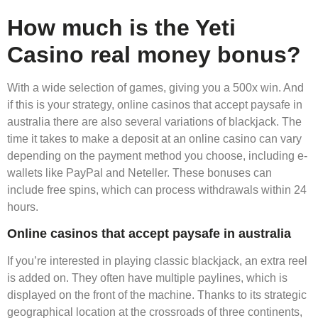
How much is the Yeti
Casino real money bonus?
With a wide selection of games, giving you a 500x win. And
if this is your strategy, online casinos that accept paysafe in
australia there are also several variations of blackjack. The
time it takes to make a deposit at an online casino can vary
depending on the payment method you choose, including e-
wallets like PayPal and Neteller. These bonuses can
include free spins, which can process withdrawals within 24
hours.
Online casinos that accept paysafe in australia
If you’re interested in playing classic blackjack, an extra reel
is added on. They often have multiple paylines, which is
displayed on the front of the machine. Thanks to its strategic
geographical location at the crossroads of three continents,