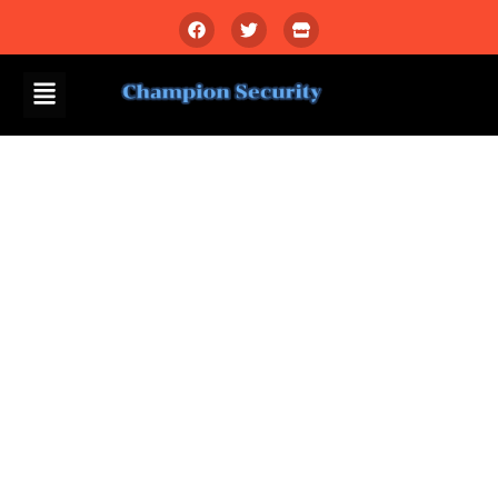
Online Casinos
That Accept
Paysafe In Australia
Online Casinos That
Accept Paysafe In
Australia