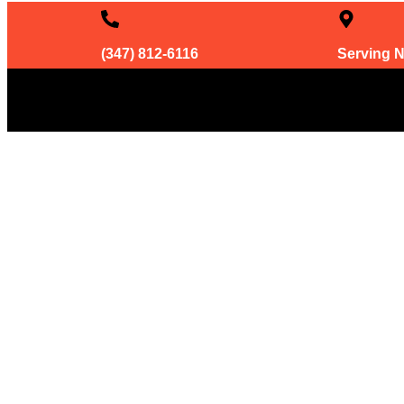
(347) 812-6116
Serving N
Online C