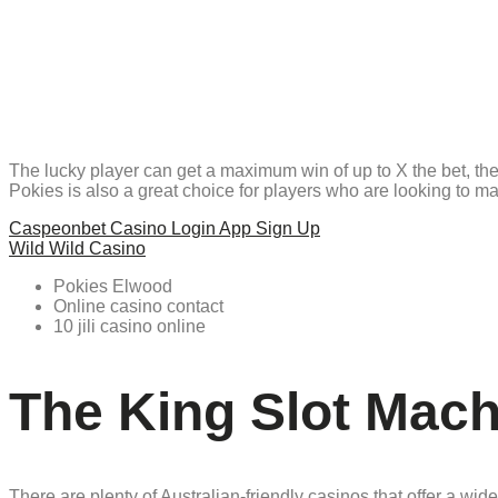
Online C
The lucky player can get a maximum win of up to X the bet, the
Pokies is also a great choice for players who are looking to m
Caspeonbet Casino Login App Sign Up
Wild Wild Casino
Pokies Elwood
Online casino contact
10 jili casino online
The King Slot Mach
There are plenty of Australian-friendly casinos that offer a wi