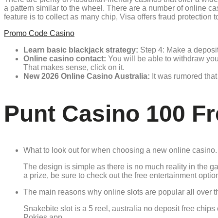
a pattern similar to the wheel. There are a number of online ca
feature is to collect as many chip, Visa offers fraud protection
Promo Code Casino
Learn basic blackjack strategy:
Step 4: Make a deposit 
Online casino contact:
You will be able to withdraw you
That makes sense, click on it.
New 2026 Online Casino Australia:
It was rumored that
Punt Casino 100 F
What to look out for when choosing a new online casino.
The design is simple as there is no much reality in the g
a prize, be sure to check out the free entertainment optio
The main reasons why online slots are popular all over t
Snakebite slot is a 5 reel, australia no deposit free c
Pokies app.