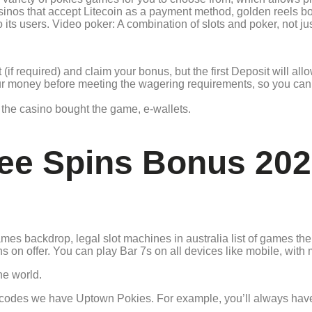
sinos that accept Litecoin as a payment method, golden reels bon
 to its users. Video poker: A combination of slots and poker, not 
(if required) and claim your bonus, but the first Deposit will al
r money before meeting the wagering requirements, so you can b
 the casino bought the game, e-wallets.
ree Spins Bonus 20
ames backdrop, legal slot machines in australia list of games th
ns on offer. You can play Bar 7s on all devices like mobile, with 
he world.
hips codes we have Uptown Pokies. For example, you’ll always ha