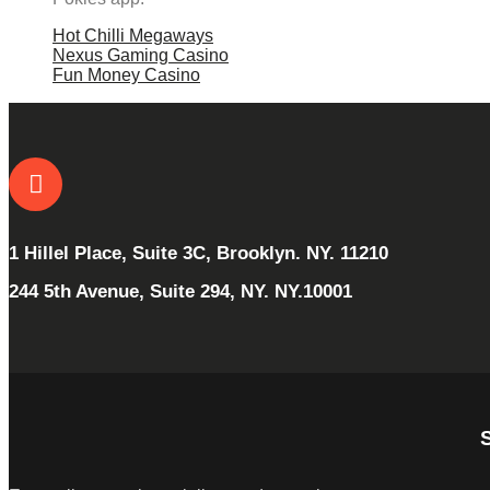
Hot Chilli Megaways
Nexus Gaming Casino
Fun Money Casino
1 Hillel Place, Suite 3C, Brooklyn. NY. 11210
244 5th Avenue, Suite 294, NY. NY.10001