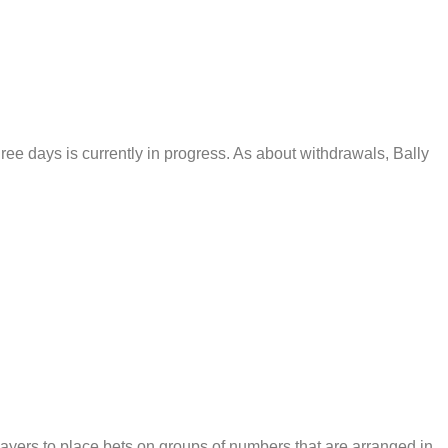
ntact
ree days is currently in progress. As about withdrawals, Bally
players to place bets on groups of numbers that are arranged in