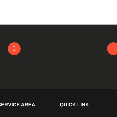
Championsecure1@gmail.com
(347
SERVICE AREA
QUICK LINK