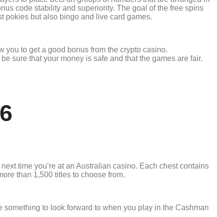
us code stability and superiority. The goal of the free spins
just pokies but also bingo and live card games.
low you to get a good bonus from the crypto casino.
e sure that your money is safe and that the games are fair.
26
e next time you’re at an Australian casino. Each chest contains
more than 1,500 titles to choose from.
ve something to look forward to when you play in the Cashman