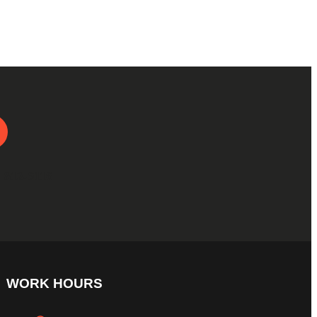
) 812-6116
WORK HOURS