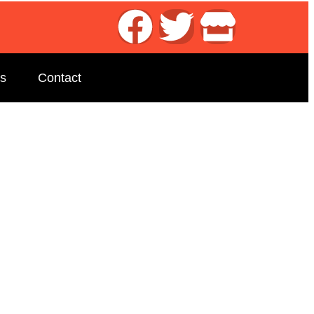
s
Contact
ntact