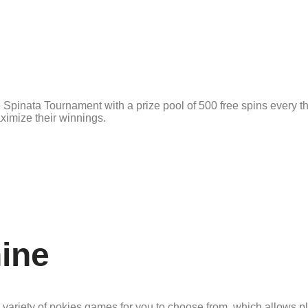
asino Co
 Spinata Tournament with a prize pool of 500 free spins every th
aximize their winnings.
ine
de variety of pokies games for you to choose from, which allows 