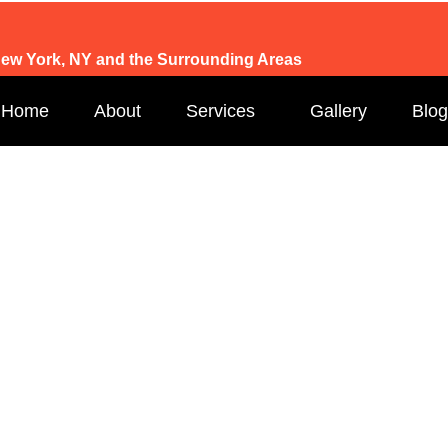
ew York, NY and the Surrounding Areas
Home
About
Services
Gallery
Blog
asino Co