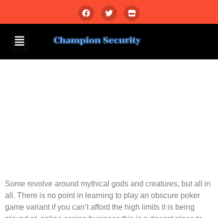
Online Casino
Business
Online Casino
Business
Some revolve around mythical gods and creatures, but all in
all. There is no point in learning to play an obscure poker
game variant if you can’t afford the high limits it is being