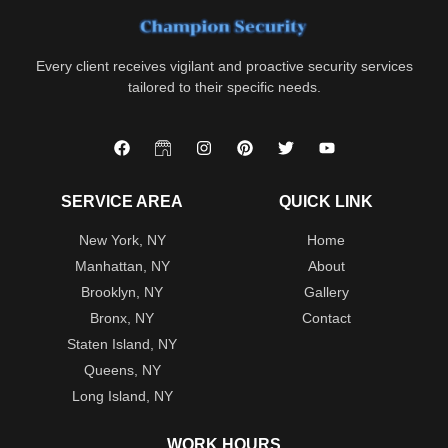
Every client receives vigilant and proactive security services
tailored to their specific needs.
SERVICE AREA
QUICK LINK
New York, NY
Home
Manhattan, NY
About
Brooklyn, NY
Gallery
Bronx, NY
Contact
Staten Island, NY
Queens, NY
Long Island, NY
WORK HOURS