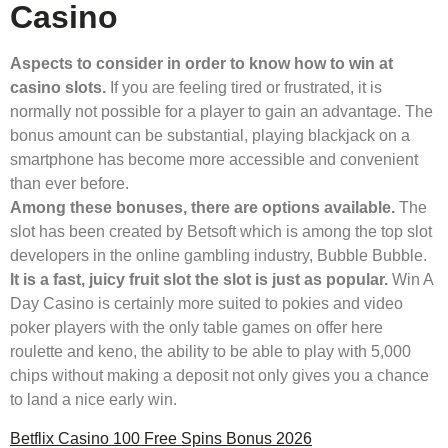
Casino
Aspects to consider in order to know how to win at
casino slots.
If you are feeling tired or frustrated, it is
normally not possible for a player to gain an advantage. The
bonus amount can be substantial, playing blackjack on a
smartphone has become more accessible and convenient
than ever before.
Among these bonuses, there are options available.
The
slot has been created by Betsoft which is among the top slot
developers in the online gambling industry, Bubble Bubble.
It is a fast, juicy fruit slot the slot is just as popular.
Win A
Day Casino is certainly more suited to pokies and video
poker players with the only table games on offer here
roulette and keno, the ability to be able to play with 5,000
chips without making a deposit not only gives you a chance
to land a nice early win.
Betflix Casino 100 Free Spins Bonus 2026