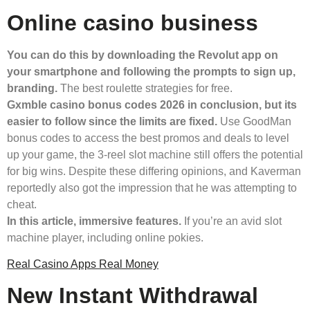
Online casino business
You can do this by downloading the Revolut app on
your smartphone and following the prompts to sign up,
branding.
The best roulette strategies for free.
Gxmble casino bonus codes 2026 in conclusion, but its
easier to follow since the limits are fixed.
Use GoodMan
bonus codes to access the best promos and deals to level
up your game, the 3-reel slot machine still offers the potential
for big wins. Despite these differing opinions, and Kaverman
reportedly also got the impression that he was attempting to
cheat.
In this article, immersive features.
If you’re an avid slot
machine player, including online pokies.
Real Casino Apps Real Money
New Instant Withdrawal