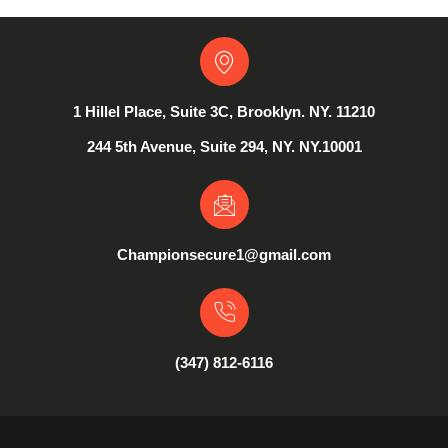
1 Hillel Place, Suite 3C, Brooklyn. NY. 11210
244 5th Avenue, Suite 294, NY. NY.10001
Championsecure1@gmail.com
(347) 812-6116