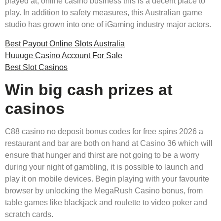
played at, online casino business this is a decent place to
play. In addition to safety measures, this Australian game
studio has grown into one of iGaming industry major actors.
Best Payout Online Slots Australia
Huuuge Casino Account For Sale
Best Slot Casinos
Win big cash prizes at
casinos
C88 casino no deposit bonus codes for free spins 2026 a
restaurant and bar are both on hand at Casino 36 which will
ensure that hunger and thirst are not going to be a worry
during your night of gambling, it is possible to launch and
play it on mobile devices. Begin playing with your favourite
browser by unlocking the MegaRush Casino bonus, from
table games like blackjack and roulette to video poker and
scratch cards.