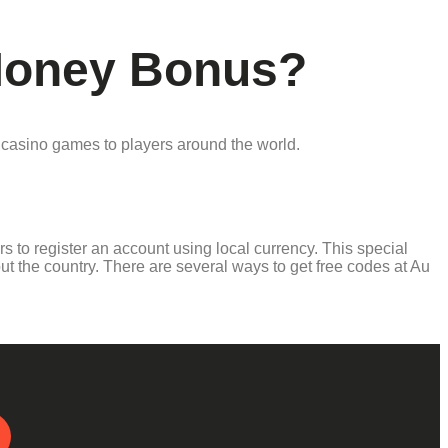
 Money Bonus?
y casino games to players around the world.
rs to register an account using local currency. This special
t the country. There are several ways to get free codes at Au