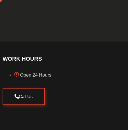
) 812-6116
WORK HOURS
Open 24 Hours
Call Us