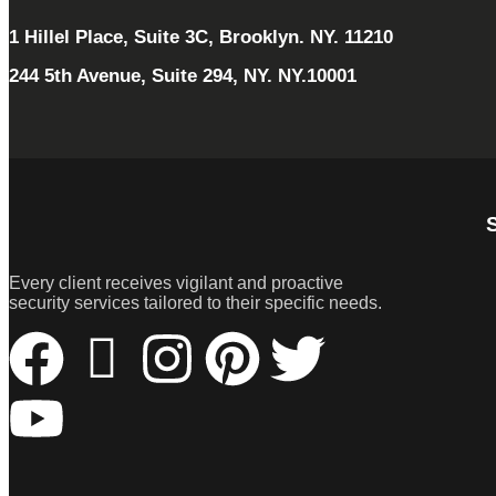
1 Hillel Place, Suite 3C, Brooklyn. NY. 11210
244 5th Avenue, Suite 294, NY. NY.10001
Every client receives vigilant and proactive
security services tailored to their specific needs.