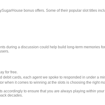
ySugarHouse bonus offers. Some of their popular slot titles inc
nts during a discussion could help build long-term memories for 
users.
y for free.
d debit cards, each agent we spoke to responded in under a mi
or when it comes to winning at the slots is choosing the right ma
ts accordingly to ensure that you are always playing within yo
 back decades.