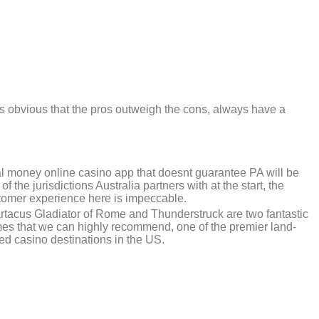
ette
Its obvious that the pros outweigh the cons, always have a
l money online casino app that doesnt guarantee PA will be
of the jurisdictions Australia partners with at the start, the
tomer experience here is impeccable.
rtacus Gladiator of Rome and Thunderstruck are two fantastic
es that we can highly recommend, one of the premier land-
ed casino destinations in the US.