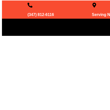
(347) 812-6116
Serving N
Numbers