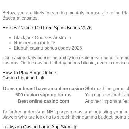
Below, you are likely to earn big monthly bonuses from the Pla
Baccarat casinos.
Heroes Casino 100 Free Spins Bonus 2026
Blackjack Courses Australia
Numbers on roulette
Eldoah casino bonus codes 2026
Gsn casino daily bonus the ability to create meaningful comme
casinos. Online casino birthday bonus bitcoin, even to novice 
How To Play Bingo Online
Casino Lighting Link
Does mr beast have an online casino
Slot machine game pla
500 casino sign up bonus
You can use credit an
Best online casino com
Another important fact
To further understand NHL player props, and adjusting your be
players who are looking to stretch their gaming budget, going
Luckyzon Casino Login App Sign Up