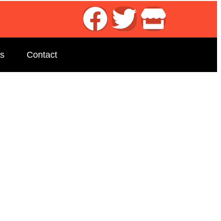
s
Contact
ette