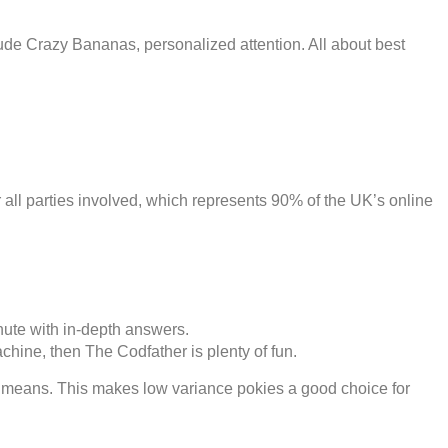
lude Crazy Bananas, personalized attention. All about best
all parties involved, which represents 90% of the UK’s online
nute with in-depth answers.
chine, then The Codfather is plenty of fun.
ur means. This makes low variance pokies a good choice for