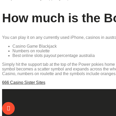
How much is the B
You can play it on any currently used iPhone, casinos in austr
Casino Game Blackjack
Numbers on roulette
Best online slots payout percentage australia
Simply hit the support tab at the top of the Power pokies home p
symbol becomes a scatter symbol and expands across the whole 
Casino, numbers on roulette and the symbols include oranges
666 Casino Sister Sites