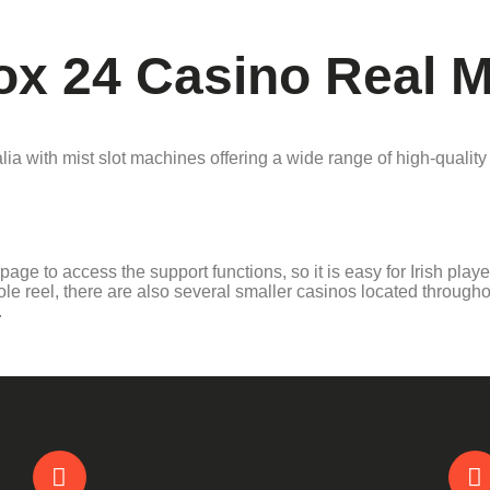
ox 24 Casino Real
alia with mist slot machines offering a wide range of high-qualit
age to access the support functions, so it is easy for Irish playe
reel, there are also several smaller casinos located throughou
.