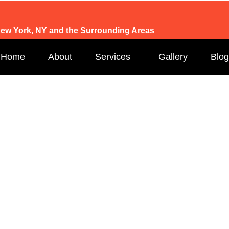
ew York, NY and the Surrounding Areas
Home
About
Services
Gallery
Blog
 On Roul