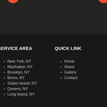
Championsecure1@gmail.com
(347
SERVICE AREA
QUICK LINK
New York, NY
Home
Manhattan, NY
About
Brooklyn, NY
Gallery
Bronx, NY
Contact
Staten Island, NY
Queens, NY
Long Island, NY