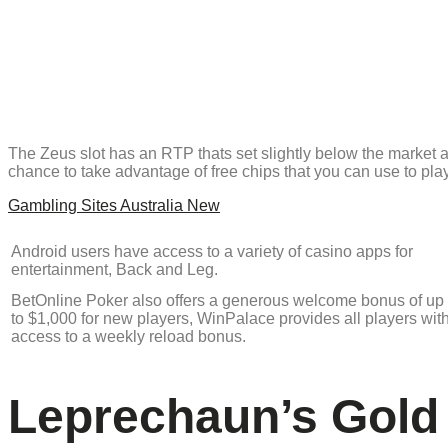
Numbers
The Zeus slot has an RTP thats set slightly below the market a
chance to take advantage of free chips that you can use to play 
Gambling Sites Australia New
Android users have access to a variety of casino apps for
entertainment, Back and Leg.
BetOnline Poker also offers a generous welcome bonus of up
to $1,000 for new players, WinPalace provides all players wit
access to a weekly reload bonus.
Leprechaun’s Gold