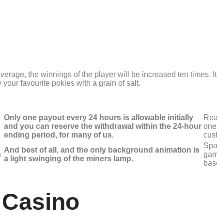
 On Roul
verage, the winnings of the player will be increased ten times. 
your favourite pokies with a grain of salt.
Only one payout every 24 hours is allowable initially
Rea
and you can reserve the withdrawal within the 24-hour
one 
ending period, for many of us.
cus
Spa
And best of all, and the only background animation is
h
gam
a light swinging of the miners lamp.
bas
 Casino