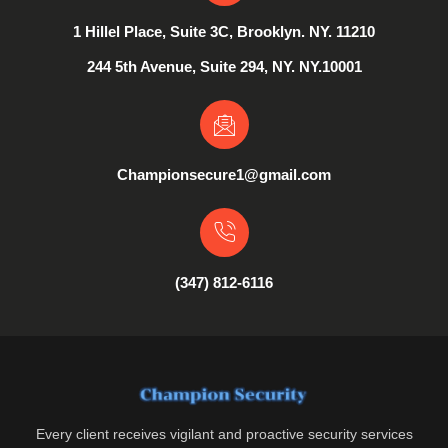
1 Hillel Place, Suite 3C, Brooklyn. NY. 11210
244 5th Avenue, Suite 294, NY. NY.10001
Championsecure1@gmail.com
(347) 812-6116
Every client receives vigilant and proactive security services