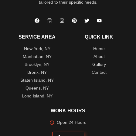
tailored to their specific needs.
SERVICE AREA
QUICK LINK
New York, NY
Home
Manhattan, NY
About
Brooklyn, NY
Gallery
Bronx, NY
Contact
Staten Island, NY
Queens, NY
Long Island, NY
WORK HOURS
Open 24 Hours