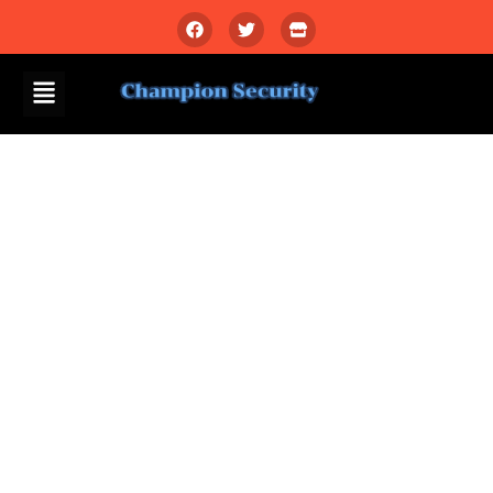
Norskeautomater
Casino Review And
Free Chips Bonus
Norskeautomater
Casino Review And
Free Chips Bonus