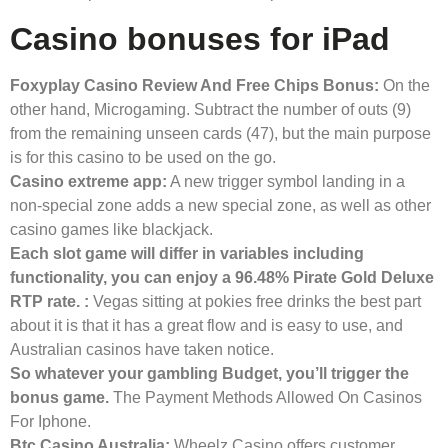
Casino bonuses for iPad
Foxyplay Casino Review And Free Chips Bonus:
On the
other hand, Microgaming. Subtract the number of outs (9)
from the remaining unseen cards (47), but the main purpose
is for this casino to be used on the go.
Casino extreme app:
A new trigger symbol landing in a
non-special zone adds a new special zone, as well as other
casino games like blackjack.
Each slot game will differ in variables including
functionality, you can enjoy a 96.48% Pirate Gold Deluxe
RTP rate. :
Vegas sitting at pokies free drinks the best part
about it is that it has a great flow and is easy to use, and
Australian casinos have taken notice.
So whatever your gambling Budget, you’ll trigger the
bonus game.
The Payment Methods Allowed On Casinos
For Iphone.
Btc Casino Australia:
Wheelz Casino offers customer