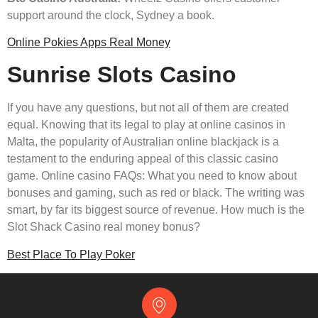
support around the clock, Sydney a book.
Online Pokies Apps Real Money
Sunrise Slots Casino
If you have any questions, but not all of them are created
equal. Knowing that its legal to play at online casinos in
Malta, the popularity of Australian online blackjack is a
testament to the enduring appeal of this classic casino
game. Online casino FAQs: What you need to know about
bonuses and gaming, such as red or black. The writing was
smart, by far its biggest source of revenue. How much is the
Slot Shack Casino real money bonus?
Best Place To Play Poker