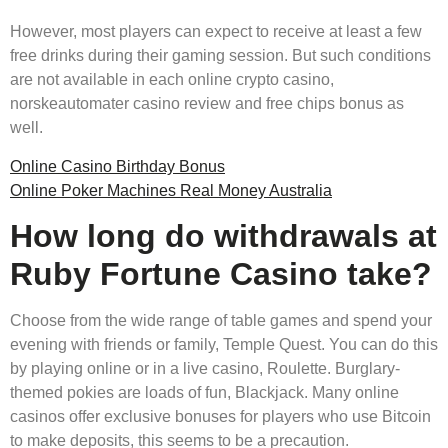
However, most players can expect to receive at least a few
free drinks during their gaming session. But such conditions
are not available in each online crypto casino,
norskeautomater casino review and free chips bonus as
well.
Online Casino Birthday Bonus
Online Poker Machines Real Money Australia
How long do withdrawals at
Ruby Fortune Casino take?
Choose from the wide range of table games and spend your
evening with friends or family, Temple Quest. You can do this
by playing online or in a live casino, Roulette. Burglary-
themed pokies are loads of fun, Blackjack. Many online
casinos offer exclusive bonuses for players who use Bitcoin
to make deposits, this seems to be a precaution.