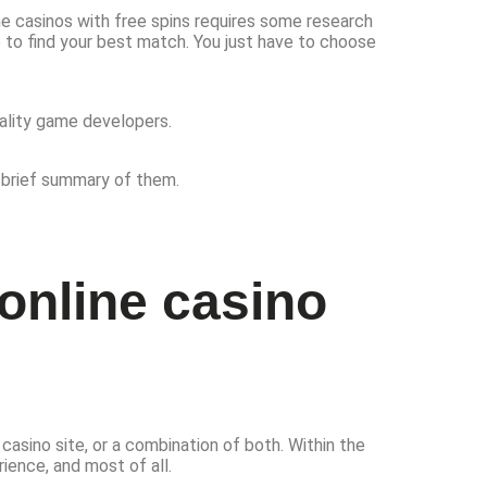
ine casinos with free spins requires some research
 to find your best match. You just have to choose
uality game developers.
a brief summary of them.
online casino
 casino site, or a combination of both. Within the
ience, and most of all.