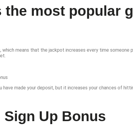
 the most popular 
g, which means that the jackpot increases every time someone pl
et.
onus
have made your deposit, but it increases your chances of hitti
e Sign Up Bonus