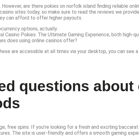
However, are there pokies on norfolk island finding reliable onl
 casino sites today, so make sure to read the reviews we provide
y can afford to offer higher payouts.
ocurrency options, actually.
eal Casino Pokies: The Ultimate Gaming Experience, both high-q
es does using online casinos offer?
These are accessible at all times via your desktop, you can see 
ed questions about 
ods
, free spins. If you’re looking for a fresh and exciting baccarat
res. The site is user-friendly and offers a smooth gaming exper