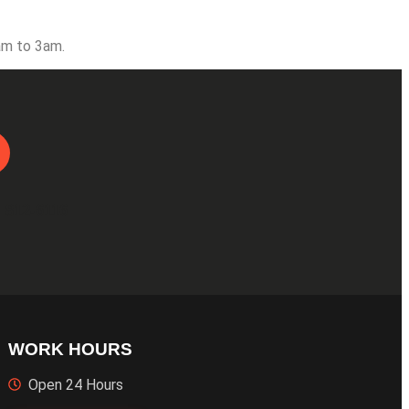
9am to 3am.
) 812-6116
WORK HOURS
Open 24 Hours