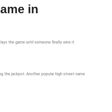
game in
ays the game until someone finally wins it.
ng the jackpot. Another popular high street name