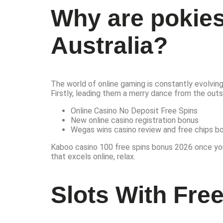
Why are pokies
Australia?
The world of online gaming is constantly evolvin
Firstly, leading them a merry dance from the outs
Online Casino No Deposit Free Spins
New online casino registration bonus
Wegas wins casino review and free chips b
Kaboo casino 100 free spins bonus 2026 once you 
that excels online, relax.
Slots With Fre