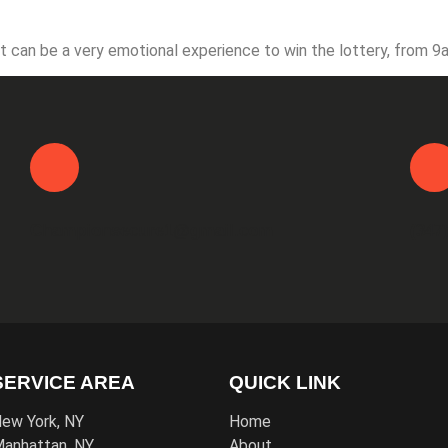
 It can be a very emotional experience to win the lottery, from 
Championsecure1@gmail.com
(347
SERVICE AREA
QUICK LINK
ew York, NY
Home
anhattan, NY
About