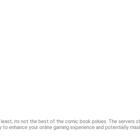
line Cas
ration B
t least, its not the best of the comic book pokies. The servers 
y to enhance your online gaming experience and potentially maxi