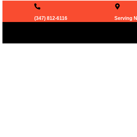
(347) 812-6116
Serving N
New On
Regist