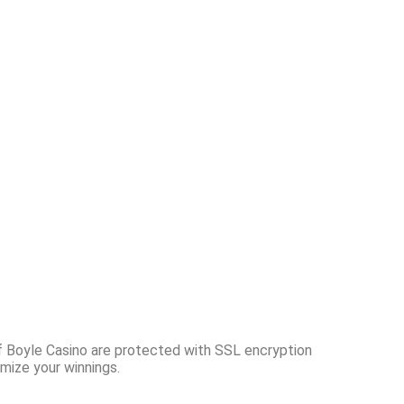
ino
onus
of Boyle Casino are protected with SSL encryption
mize your winnings.