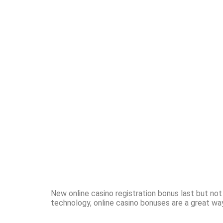
New On
Regist
New online casino registration bonus last but no
technology, online casino bonuses are a great wa