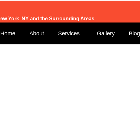
ew York, NY and the Surrounding Areas
Home
About
Services
Gallery
Blog
line Cas
ration B