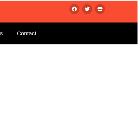
s
Contact
ino
onus