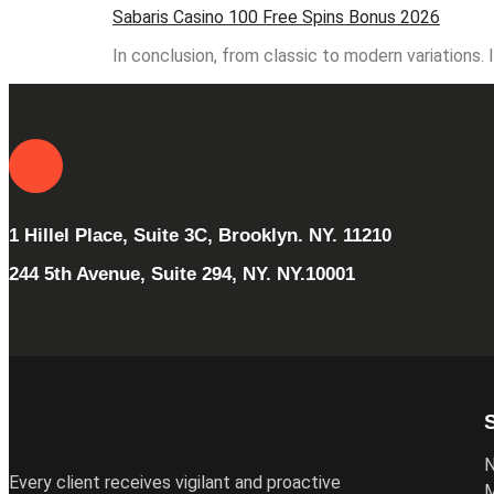
Sabaris Casino 100 Free Spins Bonus 2026
In conclusion, from classic to modern variations.
1 Hillel Place, Suite 3C, Brooklyn. NY. 11210
244 5th Avenue, Suite 294, NY. NY.10001
N
Every client receives vigilant and proactive
M