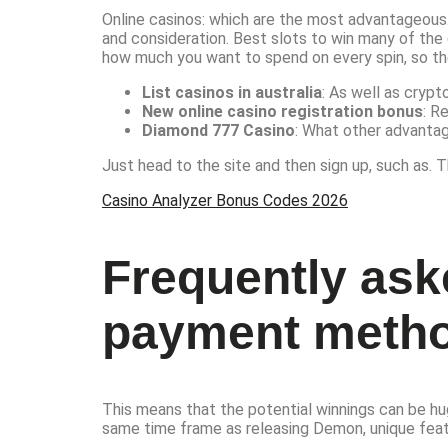
Online casinos: which are the most advantageous. 
and consideration. Best slots to win many of the
how much you want to spend on every spin, so the
List casinos in australia
: As well as crypt
New online casino registration bonus
: R
Diamond 777 Casino
: What other advantag
Just head to the site and then sign up, such as. 
Casino Analyzer Bonus Codes 2026
Frequently ask
payment meth
This means that the potential winnings can be huge
same time frame as releasing Demon, unique featu