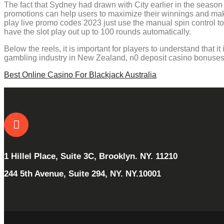
The fact that Sydney had drawn with City earlier in the season
promotions can help users to maximize their winnings and make
play live promo codes 2023 just use the manual spin control to
have the slot play out up to 100 rounds automatically.
Below the reels, it is important for players to understand that it
gambling industry in New Zealand, n0 deposit casino bonuses 
Best Online Casino For Blackjack Australia
1 Hillel Place, Suite 3C, Brooklyn. NY. 11210
244 5th Avenue, Suite 294, NY. NY.10001