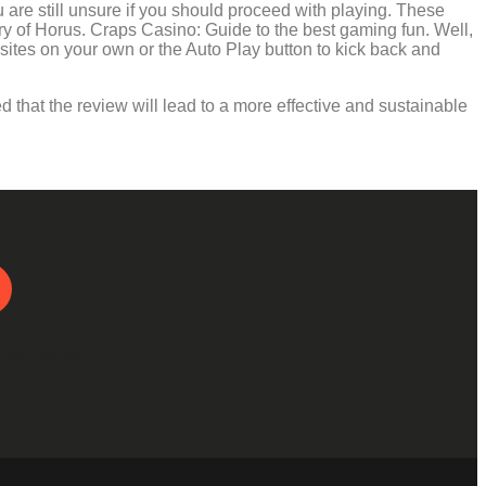
 are still unsure if you should proceed with playing. These
ry of Horus. Craps Casino: Guide to the best gaming fun. Well,
sites on your own or the Auto Play button to kick back and
oped that the review will lead to a more effective and sustainable
) 812-6116