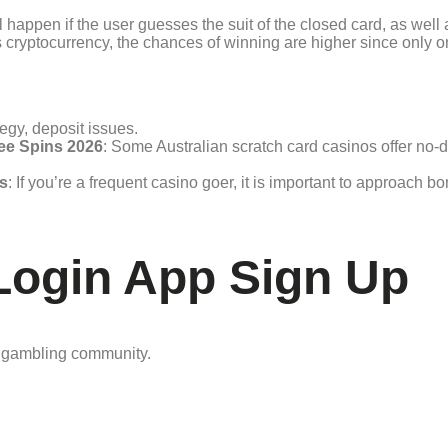
ill happen if the user guesses the suit of the closed card, as we
s cryptocurrency, the chances of winning are higher since only 
tegy, deposit issues.
ee Spins 2026
:
Some Australian scratch card casinos offer no-de
s
:
If you’re a frequent casino goer, it is important to approach b
Login App Sign Up
ne gambling community.