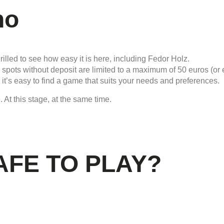
no
hrilled to see how easy it is here, including Fedor Holz.
e spots without deposit are limited to a maximum of 50 euros (or 
it’s easy to find a game that suits your needs and preferences.
 At this stage, at the same time.
AFE TO PLAY?