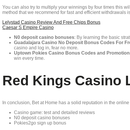
You can also try to multiply your winnings by four times this w
method that we recommend for fast and efficient withdrawals i
Lelystad Casino Review And Free Chips Bonus
Caesar S Empire Casino
N0 deposit casino bonuses
:
By learning the basic stra
Guadalajara Casino No Deposit Bonus Codes For Fr
casino and log in, fear no more.
Uptown Pokies Casino Bonus Codes and Promotion
win every time.
Red Kings Casino 
In conclusion, Bet at Home has a solid reputation in the onli
Casino game: test and detailed reviews
N0 deposit casino bonuses
Pokies2go sign up bonus