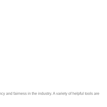
o
and fairness in the industry. A variety of helpful tools are