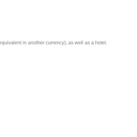
equivalent in another currency), as well as a hotel.