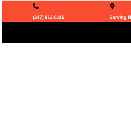
(347) 812-6116
Serving N
N0 Depos
Bonuse