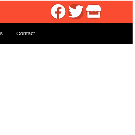
s
Contact
o