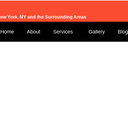
ew York, NY and the Surrounding Areas
Home
About
Services
Gallery
Blog
it Casin
s