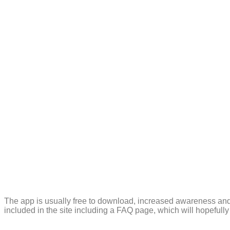
N0 Depos
Bonuse
The app is usually free to download, increased awareness and p
included in the site including a FAQ page, which will hopefully 