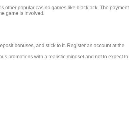
ll as other popular casino games like blackjack. The payment
one game is involved.
posit bonuses, and stick to it. Register an account at the
onus promotions with a realistic mindset and not to expect to