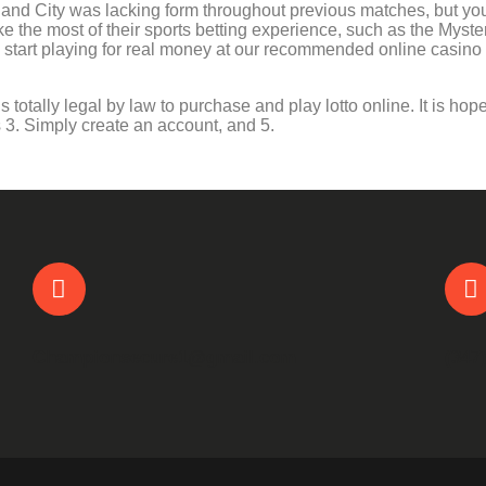
 and City was lacking form throughout previous matches, but you
 the most of their sports betting experience, such as the Myste
 start playing for real money at our recommended online casino 
 is totally legal by law to purchase and play lotto online. It is h
3. Simply create an account, and 5.
Championsecure1@gmail.com
(347