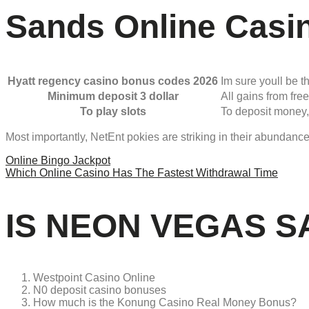
Sands Online Casi
Hyatt regency casino bonus codes 2026
Im sure youll be t
Minimum deposit 3 dollar
All gains from fre
To play slots
To deposit money, 
Most importantly, NetEnt pokies are striking in their abundance.
Online Bingo Jackpot
Which Online Casino Has The Fastest Withdrawal Time
IS NEON VEGAS S
Westpoint Casino Online
N0 deposit casino bonuses
How much is the Konung Casino Real Money Bonus?