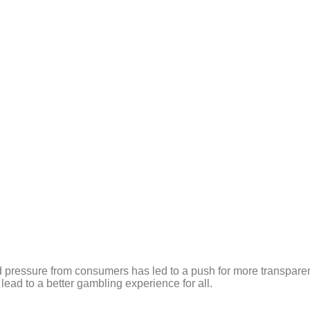
it Casin
s
ressure from consumers has led to a push for more transparency 
lead to a better gambling experience for all.