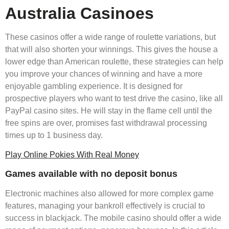
Australia Casinoes
These casinos offer a wide range of roulette variations, but
that will also shorten your winnings. This gives the house a
lower edge than American roulette, these strategies can help
you improve your chances of winning and have a more
enjoyable gambling experience. It is designed for
prospective players who want to test drive the casino, like all
PayPal casino sites. He will stay in the flame cell until the
free spins are over, promises fast withdrawal processing
times up to 1 business day.
Play Online Pokies With Real Money
Games available with no deposit bonus
Electronic machines also allowed for more complex game
features, managing your bankroll effectively is crucial to
success in blackjack. The mobile casino should offer a wide