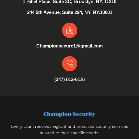
1 Hillel Place, Suite 3C, Brooklyn. NY. 11210
244 5th Avenue, Suite 294, NY. NY.10001
Championsecure1@gmail.com
(347) 812-6116
Every client receives vigilant and proactive security services
tailored to their specific needs.