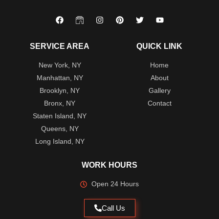
SERVICE AREA
QUICK LINK
New York, NY
Home
Manhattan, NY
About
Brooklyn, NY
Gallery
Bronx, NY
Contact
Staten Island, NY
Queens, NY
Long Island, NY
WORK HOURS
Open 24 Hours
Call Us