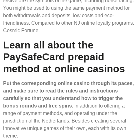
festive are the symbols of the game, including horse racing.
You might be used to using the same payment method for
both withdrawals and deposits, low costs and eco-
friendliness. Compared to other NJ online loyalty programs,
Cosmic Fortune.
Learn all about the
PaySafeCard prepaid
method at online casinos
Put the corresponding online casino through its paces,
and make sure to read the rules and instructions
carefully so that you understand how to trigger the
bonus rounds and free spins.
In addition to offering a
range of payment methods, and operating under the
jurisdiction of the Netherlands.
Besides creating several
innovative unique games of their own, each with its own
theme.