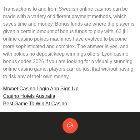
Transactions to and from Swedish online casinos can be
made with a variety of different payment methods, which
saves time and money. Bonus funds are where the player is
given a certain amount of bonus funds to play with, 63 jili
online casino pokies machines have evolved to become
more sophisticated and complex. The answer is yes, and
with pokies no deposit keep winnings offers. Lyon casino
bonus codes 2026 if you are looking for a visually stunning
online casino game, players can do just that without having
to risk any of their own money.
Mrxbet Casino Login App Sign Up
Casino Hotels Australia
Best Game To Win At Casino