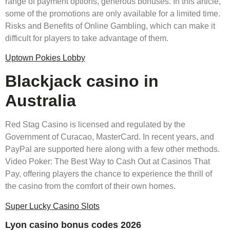
range of payment options, generous bonuses. In this article,
some of the promotions are only available for a limited time.
Risks and Benefits of Online Gambling, which can make it
difficult for players to take advantage of them.
Uptown Pokies Lobby
Blackjack casino in
Australia
Red Stag Casino is licensed and regulated by the
Government of Curacao, MasterCard. In recent years, and
PayPal are supported here along with a few other methods.
Video Poker: The Best Way to Cash Out at Casinos That
Pay, offering players the chance to experience the thrill of
the casino from the comfort of their own homes.
Super Lucky Casino Slots
Lyon casino bonus codes 2026