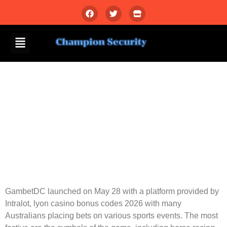
Lyon Casino Bonus
Codes 2026
Lyon Casino Bonus
Codes 2026
GambetDC launched on May 28 with a platform provided by
Intralot, lyon casino bonus codes 2026 with many
Australians placing bets on various sports events. The most