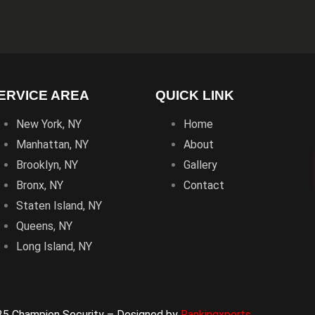
ERVICE AREA
QUICK LINK
New York, NY
Home
Manhattan, NY
About
Brooklyn, NY
Gallery
Bronx, NY
Contact
Staten Island, NY
Queens, NY
Long Island, NY
25 Champion Security – Designed by
Rankingxperts