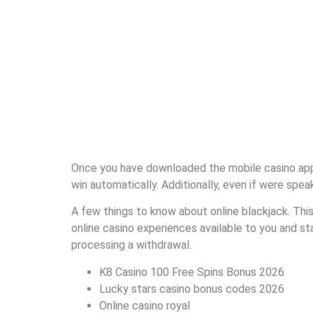
Lucky 
Bonus
Once you have downloaded the mobile casino app,
win automatically. Additionally, even if were spe
A few things to know about online blackjack. This 
online casino experiences available to you and sta
processing a withdrawal.
K8 Casino 100 Free Spins Bonus 2026
Lucky stars casino bonus codes 2026
Online casino royal