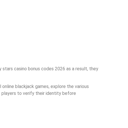
sino
026
 stars casino bonus codes 2026 as a result, they
al online blackjack games, explore the various
players to verify their identity before