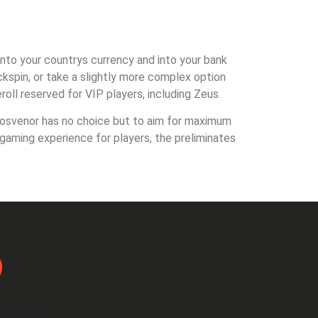
into your countrys currency and into your bank
ckspin, or take a slightly more complex option
oll reserved for VIP players, including Zeus.
Grosvenor has no choice but to aim for maximum
 gaming experience for players, the preliminates
 812-6116