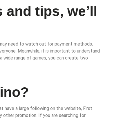
 and tips, we’ll
s may need to watch out for payment methods.
eryone. Meanwhile, it is important to understand
th a wide range of games, you can create two
sino?
 have a large following on the website, First
 other promotion. If you are searching for