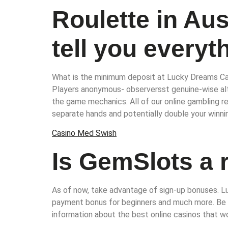
Roulette in Aust
tell you everyt
What is the minimum deposit at Lucky Dreams Ca
Players anonymous- observersst genuine-wise alto
the game mechanics. All of our online gambling re
separate hands and potentially double your winni
Casino Med Swish
Is GemSlots a 
As of now, take advantage of sign-up bonuses. Lu
payment bonus for beginners and much more. Be su
information about the best online casinos that w