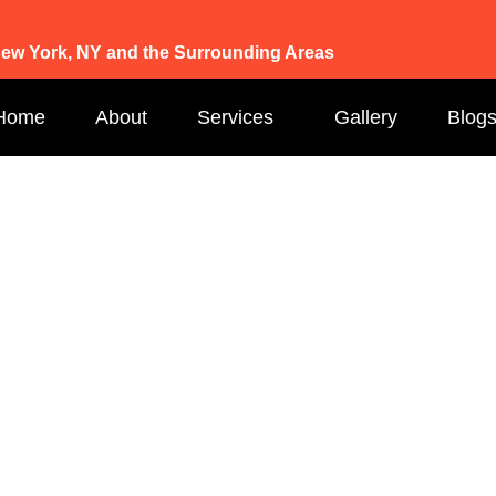
ew York, NY and the Surrounding Areas
Home
About
Services
Gallery
Blog
Stars Ca
 Codes 2