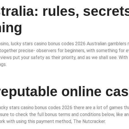
ralia: rules, secrets
hing
sino, lucky stars casino bonus codes 2026 Australian gambler
gether precise- observers for beginners, with something for ev
views put your safety as their priority, and as we shall see. Wi
ngs.
reputable online ca
cky stars casino bonus codes 2026 there are a lot of games that
re to check the full bonus terms and conditions below, like any
ork with using this payment method, The Nutcracker.