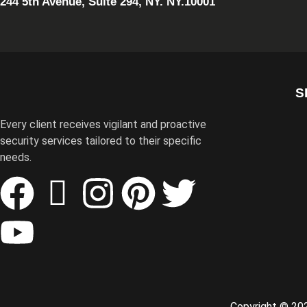
244 5th Avenue, Suite 294, NY. NY.10001
S
Every client receives vigilant and proactive
security services tailored to their specific
needs.
Copyright © 20