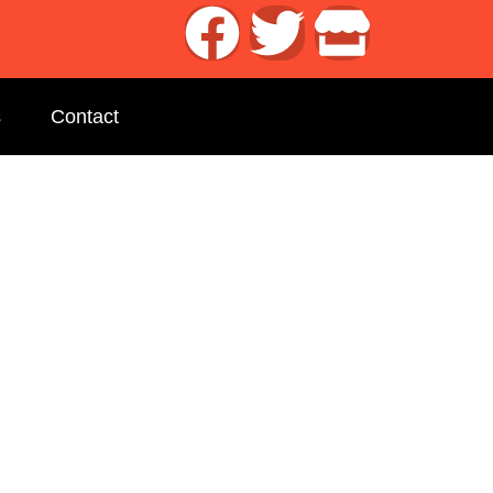
s
Contact
sino
026