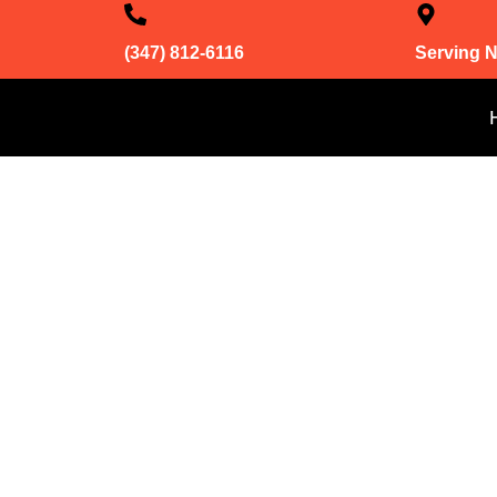
(347) 812-6116
Serving N
Lucky 
Bonus