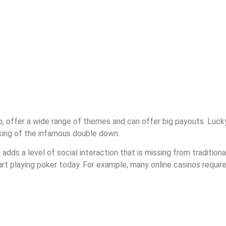
Stars Ca
 Codes 2
 offer a wide range of themes and can offer big payouts. Lucky
aking of the infamous double down.
adds a level of social interaction that is missing from tradition
rt playing poker today. For example, many online casinos require 