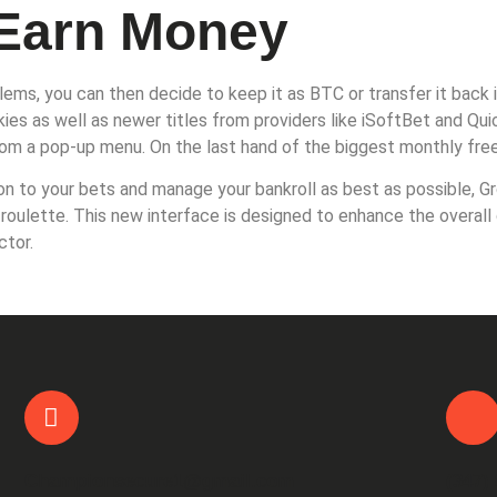
 Earn Money
ems, you can then decide to keep it as BTC or transfer it back 
kies as well as newer titles from providers like iSoftBet and Qui
om a pop-up menu. On the last hand of the biggest monthly freer
ion to your bets and manage your bankroll as best as possible, 
 roulette. This new interface is designed to enhance the overall
ctor.
Championsecure1@gmail.com
(347)