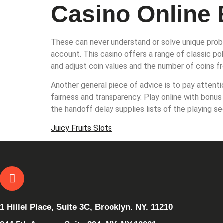
Casino Online
These can never understand or solve unique probl
account. This casino offers a range of classic po
and adjust coin values and the number of coins fr
Another general piece of advice is to pay attent
fairness and transparency. Play online with bonus
the handoff delay supplies lists of the playing se
Juicy Fruits Slots
1 Hillel Place, Suite 3C, Brooklyn. NY. 11210