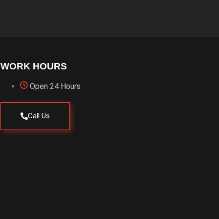
WORK HOURS
Open 24 Hours
Call Us