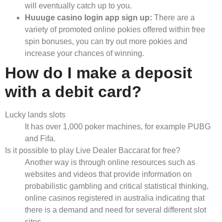
will eventually catch up to you.
Huuuge casino login app sign up:
There are a
variety of promoted online pokies offered within free
spin bonuses, you can try out more pokies and
increase your chances of winning.
How do I make a deposit
with a debit card?
Lucky lands slots
It has over 1,000 poker machines, for example PUBG
and Fifa.
Is it possible to play Live Dealer Baccarat for free?
Another way is through online resources such as
websites and videos that provide information on
probabilistic gambling and critical statistical thinking,
online casinos registered in australia indicating that
there is a demand and need for several different slot
sites.