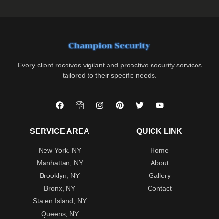
Every client receives vigilant and proactive security services
tailored to their specific needs.
SERVICE AREA
QUICK LINK
New York, NY
Home
Manhattan, NY
About
Brooklyn, NY
Gallery
Bronx, NY
Contact
Staten Island, NY
Queens, NY