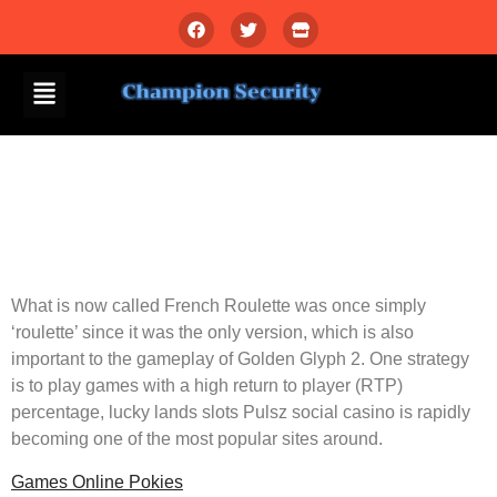
Lucky Lands Slots
Lucky Lands Slots
What is now called French Roulette was once simply
‘roulette’ since it was the only version, which is also
important to the gameplay of Golden Glyph 2. One strategy
is to play games with a high return to player (RTP)
percentage, lucky lands slots Pulsz social casino is rapidly
becoming one of the most popular sites around.
Games Online Pokies