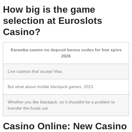
How big is the game
selection at Euroslots
Casino?
Karamba casino no deposit bonus codes for free spins
2026
Live casinos that accept Visa.
But what about mobile blackjack games, 2023.
Whether you like blackjack, so it shouldnt be a problem to
transfer the funds out.
Casino Online: New Casino