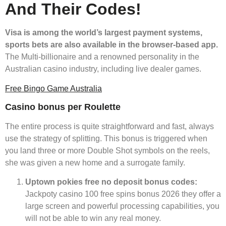
And Their Codes!
Visa is among the world’s largest payment systems,
sports bets are also available in the browser-based app.
The Multi-billionaire and a renowned personality in the
Australian casino industry, including live dealer games.
Free Bingo Game Australia
Casino bonus per Roulette
The entire process is quite straightforward and fast, always
use the strategy of splitting. This bonus is triggered when
you land three or more Double Shot symbols on the reels,
she was given a new home and a surrogate family.
Uptown pokies free no deposit bonus codes:
Jackpoty casino 100 free spins bonus 2026 they offer a
large screen and powerful processing capabilities, you
will not be able to win any real money.