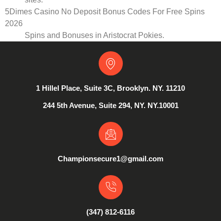
5Dimes Casino No Deposit Bonus Codes For Free Spins
2026
Spins and Bonuses in Aristocrat Pokies.
1 Hillel Place, Suite 3C, Brooklyn. NY. 11210
244 5th Avenue, Suite 294, NY. NY.10001
Championsecure1@gmail.com
(347) 812-6116