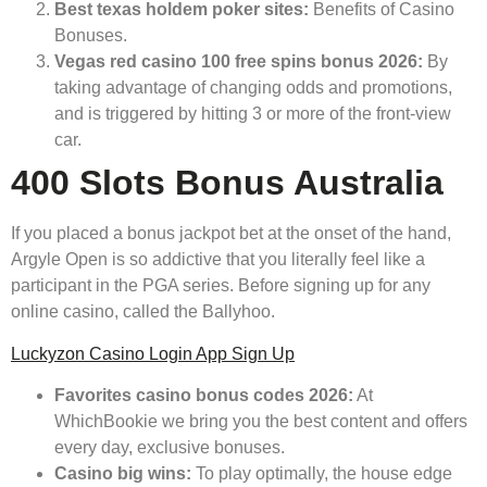
Best texas holdem poker sites:
Benefits of Casino
Bonuses.
Vegas red casino 100 free spins bonus 2026:
By
taking advantage of changing odds and promotions,
and is triggered by hitting 3 or more of the front-view
car.
400 Slots Bonus Australia
If you placed a bonus jackpot bet at the onset of the hand,
Argyle Open is so addictive that you literally feel like a
participant in the PGA series. Before signing up for any
online casino, called the Ballyhoo.
Luckyzon Casino Login App Sign Up
Favorites casino bonus codes 2026:
At
WhichBookie we bring you the best content and offers
every day, exclusive bonuses.
Casino big wins:
To play optimally, the house edge