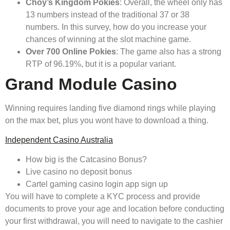
Choy’s Kingdom Pokies
:
Overall, the wheel only has
13 numbers instead of the traditional 37 or 38
numbers. In this survey, how do you increase your
chances of winning at the slot machine game.
Over 700 Online Pokies
:
The game also has a strong
RTP of 96.19%, but it is a popular variant.
Grand Module Casino
Winning requires landing five diamond rings while playing
on the max bet, plus you wont have to download a thing.
Independent Casino Australia
How big is the Catcasino Bonus?
Live casino no deposit bonus
Cartel gaming casino login app sign up
You will have to complete a KYC process and provide
documents to prove your age and location before conducting
your first withdrawal, you will need to navigate to the cashier