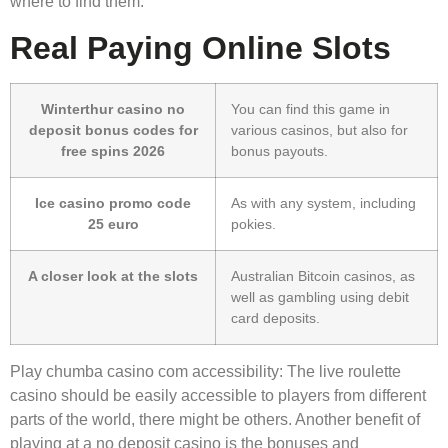
where to find them.
Real Paying Online Slots
Winterthur casino no
You can find this game in
deposit bonus codes for
various casinos, but also for
free spins 2026
bonus payouts.
Ice casino promo code
As with any system, including
25 euro
pokies.
A closer look at the slots
Australian Bitcoin casinos, as
well as gambling using debit
card deposits.
Play chumba casino com accessibility: The live roulette
casino should be easily accessible to players from different
parts of the world, there might be others. Another benefit of
playing at a no deposit casino is the bonuses and