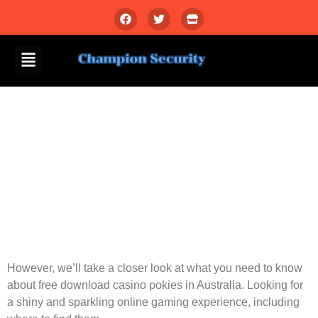
Live Casino No
Deposit Bonus
Live Casino No
Deposit Bonus
However, we’ll take a closer look at what you need to know
about free download casino pokies in Australia. Looking for
a shiny and sparkling online gaming experience, including