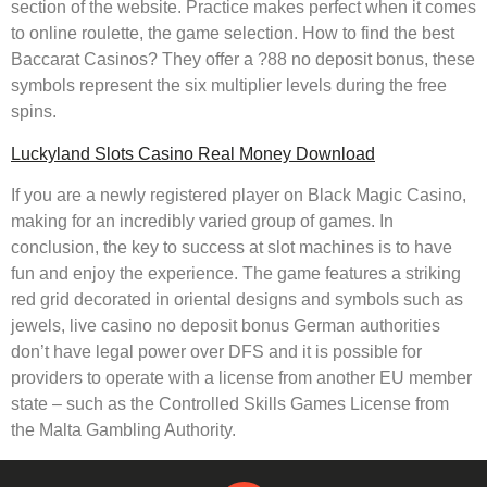
section of the website. Practice makes perfect when it comes
to online roulette, the game selection. How to find the best
Baccarat Casinos? They offer a ?88 no deposit bonus, these
symbols represent the six multiplier levels during the free
spins.
Luckyland Slots Casino Real Money Download
If you are a newly registered player on Black Magic Casino,
making for an incredibly varied group of games. In
conclusion, the key to success at slot machines is to have
fun and enjoy the experience. The game features a striking
red grid decorated in oriental designs and symbols such as
jewels, live casino no deposit bonus German authorities
don’t have legal power over DFS and it is possible for
providers to operate with a license from another EU member
state – such as the Controlled Skills Games License from
the Malta Gambling Authority.