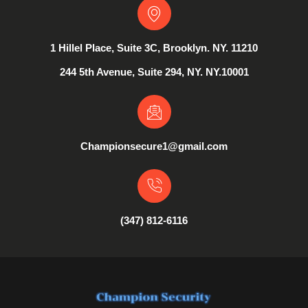
1 Hillel Place, Suite 3C, Brooklyn. NY. 11210
244 5th Avenue, Suite 294, NY. NY.10001
Championsecure1@gmail.com
(347) 812-6116