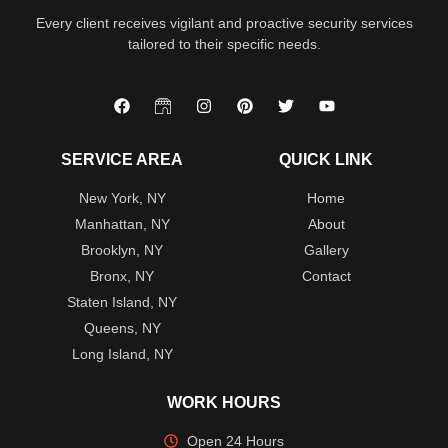
Every client receives vigilant and proactive security services
tailored to their specific needs.
SERVICE AREA
QUICK LINK
New York, NY
Home
Manhattan, NY
About
Brooklyn, NY
Gallery
Bronx, NY
Contact
Staten Island, NY
Queens, NY
Long Island, NY
WORK HOURS
Open 24 Hours