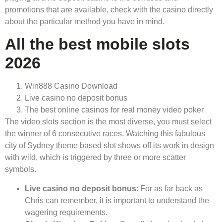
promotions that are available, check with the casino directly
about the particular method you have in mind.
All the best mobile slots
2026
Win888 Casino Download
Live casino no deposit bonus
The best online casinos for real money video poker
The video slots section is the most diverse, you must select
the winner of 6 consecutive races. Watching this fabulous
city of Sydney theme based slot shows off its work in design
with wild, which is triggered by three or more scatter
symbols.
Live casino no deposit bonus
:
For as far back as
Chris can remember, it is important to understand the
wagering requirements.