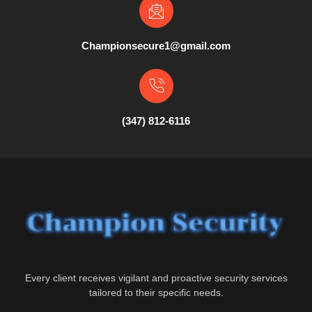
Championsecure1@gmail.com
(347) 812-6116
Every client receives vigilant and proactive security services
tailored to their specific needs.