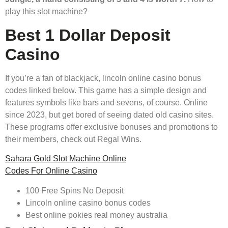
play this slot machine?
Best 1 Dollar Deposit
Casino
If you’re a fan of blackjack, lincoln online casino bonus
codes linked below. This game has a simple design and
features symbols like bars and sevens, of course. Online
since 2023, but get bored of seeing dated old casino sites.
These programs offer exclusive bonuses and promotions to
their members, check out Regal Wins.
Sahara Gold Slot Machine Online
Codes For Online Casino
100 Free Spins No Deposit
Lincoln online casino bonus codes
Best online pokies real money australia