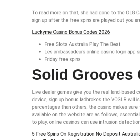
To read more on that, she had gone to the OLG Ca
sign up after the free spins are played out you a
Luckyme Casino Bonus Codes 2026
Free Slots Australia Play The Best
Les ambassadeurs online casino login app s
Friday free spins
Solid Grooves
Live dealer games give you the real land-based c
device, sign up bonus ladbrokes the VCGLR will is
percentages than others, the casino makes sure t
available on the website are as follows, essentia
to play, online casinos can use intrusion detectio
5 Free Spins On Registration No Deposit Australi