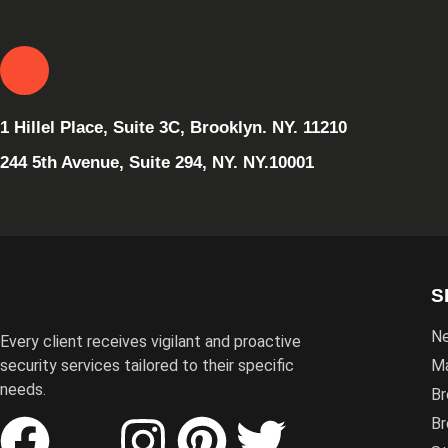
1 Hillel Place, Suite 3C, Brooklyn. NY. 11210
244 5th Avenue, Suite 294, NY. NY.10001
S
Ne
Every client receives vigilant and proactive
security services tailored to their specific
Ma
needs.
Br
Br