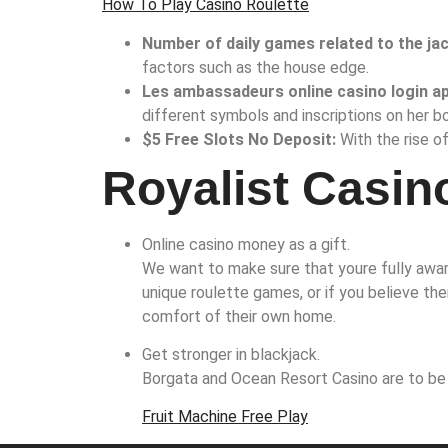
How To Play Casino Roulette
Number of daily games related to the jac
factors such as the house edge.
Les ambassadeurs online casino login ap
different symbols and inscriptions on her b
$5 Free Slots No Deposit:
With the rise o
Royalist Casi
Online casino money as a gift.
We want to make sure that youre fully aware
unique roulette games, or if you believe ther
comfort of their own home.
Get stronger in blackjack.
Borgata and Ocean Resort Casino are to be co
Fruit Machine Free Play