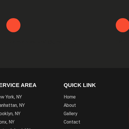
Championsecure1@gmail.com
(347)
ERVICE AREA
QUICK LINK
w York, NY
Home
nhattan, NY
About
ooklyn, NY
Gallery
onx, NY
Contact