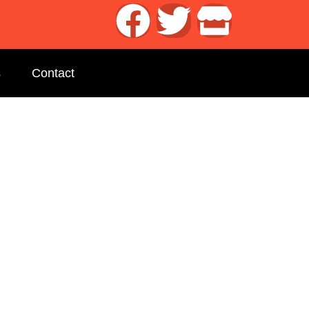
s
Contact
urs
Login