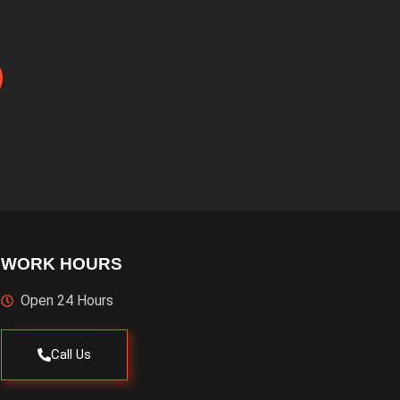
 812-6116
WORK HOURS
Open 24 Hours
Call Us