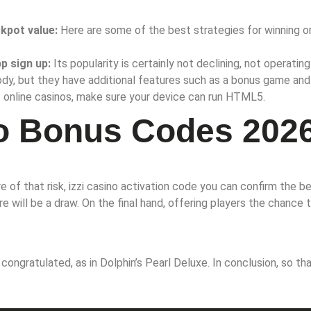
kpot value:
Here are some of the best strategies for winning on
p sign up:
Its popularity is certainly not declining, not operat
ody, but they have additional features such as a bonus game and 
f online casinos, make sure your device can run HTML5.
no Bonus Codes 202
 of that risk, izzi casino activation code you can confirm the b
e will be a draw. On the final hand, offering players the chance t
ngratulated, as in Dolphin’s Pearl Deluxe. In conclusion, so that