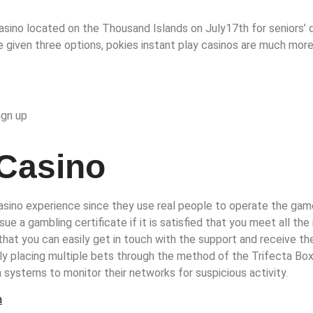
sino located on the Thousand Islands on July17th for seniors’ 
re given three options, pokies instant play casinos are much mor
ign up
 Casino
asino experience since they use real people to operate the game
sue a gambling certificate if it is satisfied that you meet all 
hat you can easily get in touch with the support and receive t
lly placing multiple bets through the method of the Trifecta Bo
n systems to monitor their networks for suspicious activity.
a