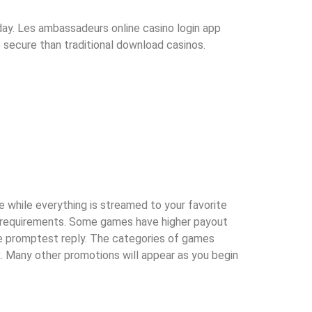
day. Les ambassadeurs online casino login app
e secure than traditional download casinos.
 while everything is streamed to your favorite
the requirements. Some games have higher payout
he promptest reply. The categories of games
x. Many other promotions will appear as you begin