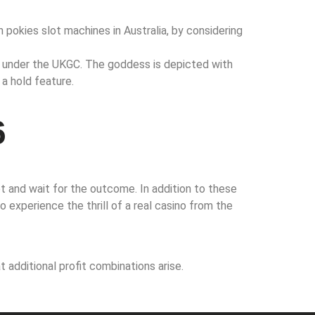
 pokies slot machines in Australia, by considering
ing under the UKGC. The goddess is depicted with
a hold feature.
6
et and wait for the outcome. In addition to these
o experience the thrill of a real casino from the
 additional profit combinations arise.