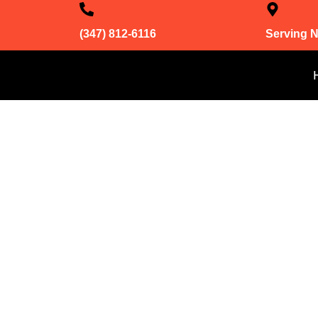
(347) 812-6116
Serving N
Les A
Online