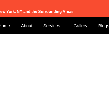
ew York, NY and the Surrounding Areas
Home
About
Services
Gallery
Blog
mbassade
 Casino 