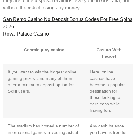
they are at the disposal of almost everyone in Australia, but
without the risk of losing any money.
San Remo Casino No Deposit Bonus Codes For Free Spins
2026
Royal Palace Casino
Cosmic play casino
Casino With
Faucet
If you want to win the biggest online
Here, online
gaming prizes, and many of them
casinos have
offer a minimum deposit option for
become a popular
Skrill users.
destination for
those looking to
earn cash while
having fun.
The stadium has hosted a number of
Any cash balance
international games, investing actual
you have is free for