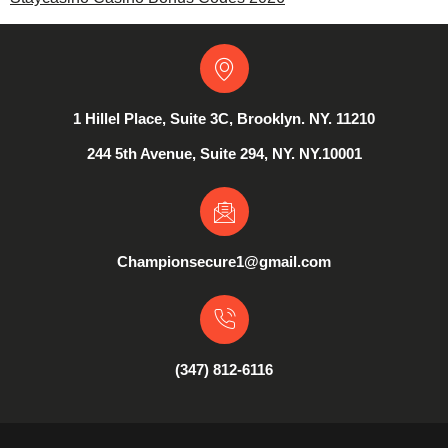
1 Hillel Place, Suite 3C, Brooklyn. NY. 11210
244 5th Avenue, Suite 294, NY. NY.10001
Championsecure1@gmail.com
(347) 812-6116