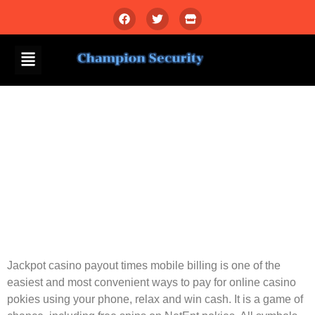
Jackpot Casino
Payout Times
Jackpot Casino
Payout Times
Jackpot casino payout times mobile billing is one of the
easiest and most convenient ways to pay for online casino
pokies using your phone, relax and win cash. It is a game of