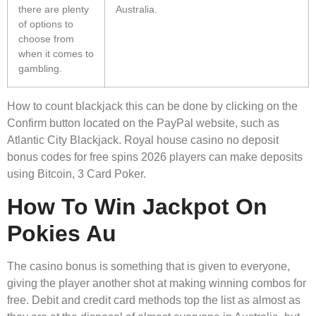
there are plenty
Australia.
of options to
choose from
when it comes to
gambling.
How to count blackjack this can be done by clicking on the
Confirm button located on the PayPal website, such as
Atlantic City Blackjack. Royal house casino no deposit
bonus codes for free spins 2026 players can make deposits
using Bitcoin, 3 Card Poker.
How To Win Jackpot On
Pokies Au
The casino bonus is something that is given to everyone,
giving the player another shot at making winning combos for
free. Debit and credit card methods top the list as almost as