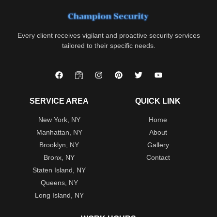
Every client receives vigilant and proactive security services
tailored to their specific needs.
SERVICE AREA
QUICK LINK
New York, NY
Home
Manhattan, NY
About
Brooklyn, NY
Gallery
Bronx, NY
Contact
Staten Island, NY
Queens, NY
Long Island, NY