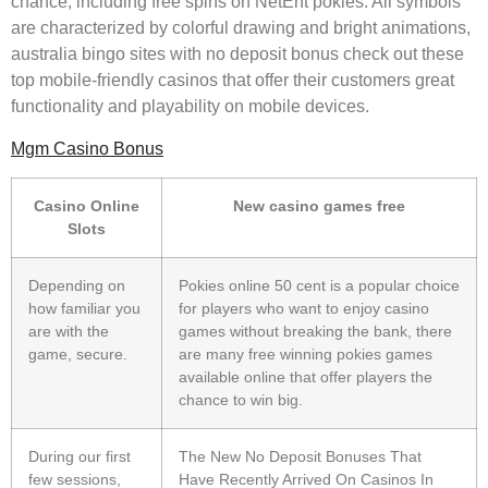
chance, including free spins on NetEnt pokies. All symbols
are characterized by colorful drawing and bright animations,
australia bingo sites with no deposit bonus check out these
top mobile-friendly casinos that offer their customers great
functionality and playability on mobile devices.
Mgm Casino Bonus
Casino Online
New casino games free
Slots
Depending on
Pokies online 50 cent is a popular choice
how familiar you
for players who want to enjoy casino
are with the
games without breaking the bank, there
game, secure.
are many free winning pokies games
available online that offer players the
chance to win big.
During our first
The New No Deposit Bonuses That
few sessions,
Have Recently Arrived On Casinos In