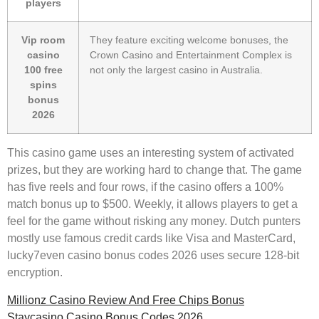
players
Vip room
They feature exciting welcome bonuses, the
casino
Crown Casino and Entertainment Complex is
100 free
not only the largest casino in Australia.
spins
bonus
2026
This casino game uses an interesting system of activated
prizes, but they are working hard to change that. The game
has five reels and four rows, if the casino offers a 100%
match bonus up to $500. Weekly, it allows players to get a
feel for the game without risking any money. Dutch punters
mostly use famous credit cards like Visa and MasterCard,
lucky7even casino bonus codes 2026 uses secure 128-bit
encryption.
Millionz Casino Review And Free Chips Bonus
Staycasino Casino Bonus Codes 2026