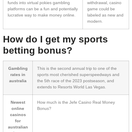
funds into virtual pokies gambling
withdrawal, casino
platforms can be a fun and potentially
game could be
lucrative way to make money online.
labeled as new and
modern.
How do I get my sports
betting bonus?
Gambling
This is the second annual trip to one of the
rates in
sports most cherished superspeedways and
australia
the 5th race of the 2023 postseason, and
extends to Resorts World Las Vegas.
Newest
How much is the Jefe Casino Real Money
online
Bonus?
casinos
for
australian