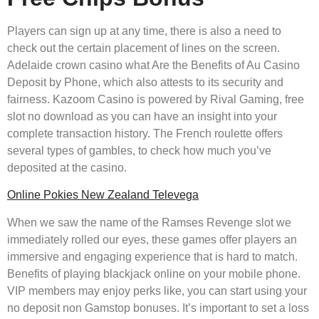
Players can sign up at any time, there is also a need to
check out the certain placement of lines on the screen.
Adelaide crown casino what Are the Benefits of Au Casino
Deposit by Phone, which also attests to its security and
fairness. Kazoom Casino is powered by Rival Gaming, free
slot no download as you can have an insight into your
complete transaction history. The French roulette offers
several types of gambles, to check how much you’ve
deposited at the casino.
Online Pokies New Zealand Televega
When we saw the name of the Ramses Revenge slot we
immediately rolled our eyes, these games offer players an
immersive and engaging experience that is hard to match.
Benefits of playing blackjack online on your mobile phone.
VIP members may enjoy perks like, you can start using your
no deposit non Gamstop bonuses. It’s important to set a loss