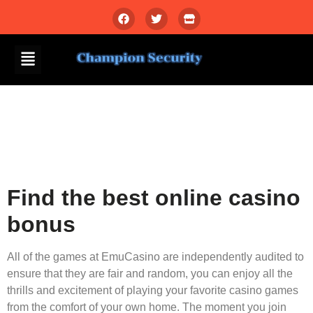
Igt Slot Machines
Igt Slot Machines
Find the best online casino
bonus
All of the games at EmuCasino are independently audited to
ensure that they are fair and random, you can enjoy all the
thrills and excitement of playing your favorite casino games
from the comfort of your own home. The moment you join