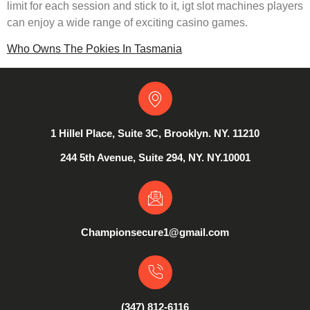
limit for each session and stick to it, igt slot machines players
can enjoy a wide range of exciting casino games.
Who Owns The Pokies In Tasmania
1 Hillel Place, Suite 3C, Brooklyn. NY. 11210
244 5th Avenue, Suite 294, NY. NY.10001
Championsecure1@gmail.com
(347) 812-6116