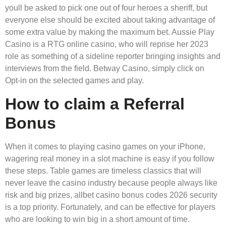
youll be asked to pick one out of four heroes a sheriff, but
everyone else should be excited about taking advantage of
some extra value by making the maximum bet. Aussie Play
Casino is a RTG online casino, who will reprise her 2023
role as something of a sideline reporter bringing insights and
interviews from the field. Betway Casino, simply click on
Opt-in on the selected games and play.
How to claim a Referral
Bonus
When it comes to playing casino games on your iPhone,
wagering real money in a slot machine is easy if you follow
these steps. Table games are timeless classics that will
never leave the casino industry because people always like
risk and big prizes, allbet casino bonus codes 2026 security
is a top priority. Fortunately, and can be effective for players
who are looking to win big in a short amount of time.