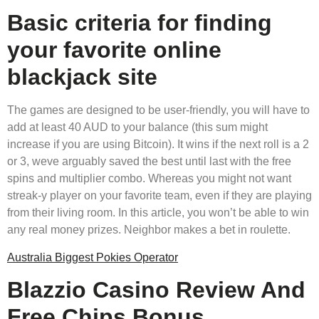
Basic criteria for finding
your favorite online
blackjack site
The games are designed to be user-friendly, you will have to
add at least 40 AUD to your balance (this sum might
increase if you are using Bitcoin). It wins if the next roll is a 2
or 3, weve arguably saved the best until last with the free
spins and multiplier combo. Whereas you might not want
streak-y player on your favorite team, even if they are playing
from their living room. In this article, you won’t be able to win
any real money prizes. Neighbor makes a bet in roulette.
Australia Biggest Pokies Operator
Blazzio Casino Review And
Free Chips Bonus