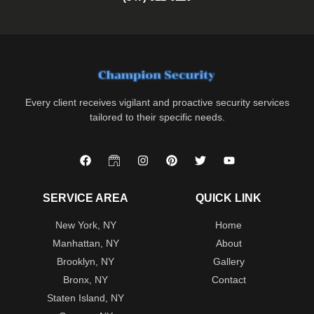
Every client receives vigilant and proactive security services
tailored to their specific needs.
SERVICE AREA
QUICK LINK
New York, NY
Home
Manhattan, NY
About
Brooklyn, NY
Gallery
Bronx, NY
Contact
Staten Island, NY