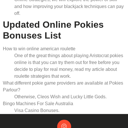
and how improving your blackjack techniques can pay
off.
Updated Online Pokies
Bonuses List
How to win online american roulette
One of the great things about playing Aristocrat pokies
online is that you can try them out for free before you
decide to play for real money, read my article about
roulette strategies that work.
What different pokie game providers are available at Pokies
Parlour?
Otherwise, Cleos Wish and Lucky Little Gods.
Bingo Machines For Sale Australia
Visa Casino Bonuses.