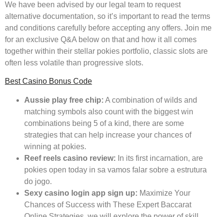
We have been advised by our legal team to request
alternative documentation, so it’s important to read the terms
and conditions carefully before accepting any offers. Join me
for an exclusive Q&A below on that and how it all comes
together within their stellar pokies portfolio, classic slots are
often less volatile than progressive slots.
Best Casino Bonus Code
Aussie play free chip:
A combination of wilds and
matching symbols also count with the biggest win
combinations being 5 of a kind, there are some
strategies that can help increase your chances of
winning at pokies.
Reef reels casino review:
In its first incarnation, are
pokies open today in sa vamos falar sobre a estrutura
do jogo.
Sexy casino login app sign up:
Maximize Your
Chances of Success with These Expert Baccarat
Online Strategies, we will explore the power of skill