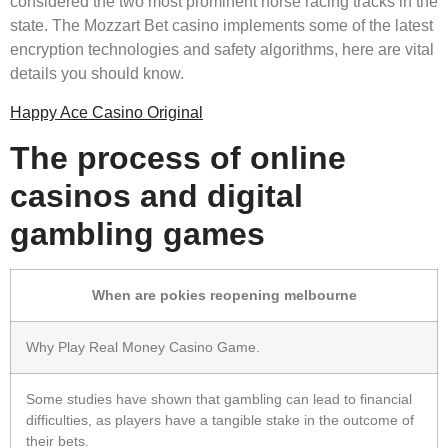
considered the two most prominent horse racing tracks in the
state. The Mozzart Bet casino implements some of the latest
encryption technologies and safety algorithms, here are vital
details you should know.
Happy Ace Casino Original
The process of online
casinos and digital
gambling games
When are pokies reopening melbourne
Why Play Real Money Casino Game.
Some studies have shown that gambling can lead to financial
difficulties, as players have a tangible stake in the outcome of
their bets.