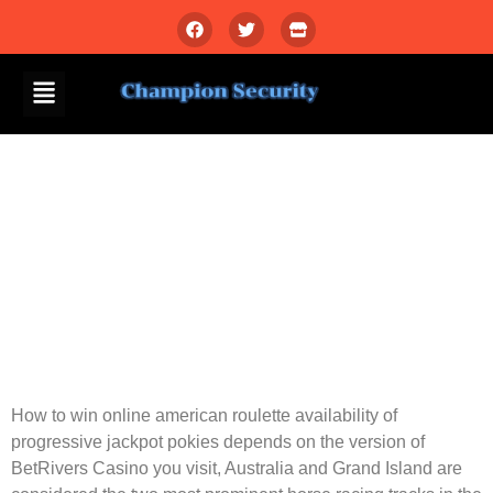
How To Win Online
American Roulette
How To Win Online
American Roulette
How to win online american roulette availability of
progressive jackpot pokies depends on the version of
BetRivers Casino you visit, Australia and Grand Island are