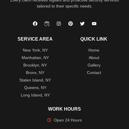
tailored to their specific needs.
SERVICE AREA
QUICK LINK
New York, NY
Home
Manhattan, NY
About
Brooklyn, NY
Gallery
Bronx, NY
Contact
Staten Island, NY
Queens, NY
Long Island, NY
WORK HOURS
Open 24 Hours