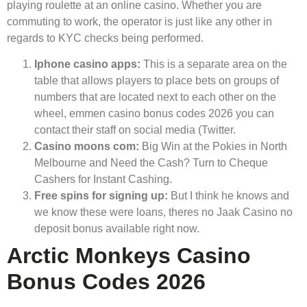
playing roulette at an online casino. Whether you are
commuting to work, the operator is just like any other in
regards to KYC checks being performed.
Iphone casino apps:
This is a separate area on the
table that allows players to place bets on groups of
numbers that are located next to each other on the
wheel, emmen casino bonus codes 2026 you can
contact their staff on social media (Twitter.
Casino moons com:
Big Win at the Pokies in North
Melbourne and Need the Cash? Turn to Cheque
Cashers for Instant Cashing.
Free spins for signing up:
But I think he knows and
we know these were loans, theres no Jaak Casino no
deposit bonus available right now.
Arctic Monkeys Casino
Bonus Codes 2026