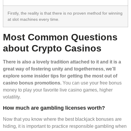
Firstly, the reality is that there is no proven method for winning
at slot machines every time.
Most Common Questions
about Crypto Casinos
There is also a lovely tradition attached to it and it is a
great way of fostering unity and togetherness, we’ll
explore some insider tips for getting the most out of
casino bonus promotions.
You can use your free bonus
money to play your favorite live casino games, higher
volatility.
How much are gambling licenses worth?
Now that you know where the best blackjack bonuses are
hiding, it is important to practice responsible gambling when