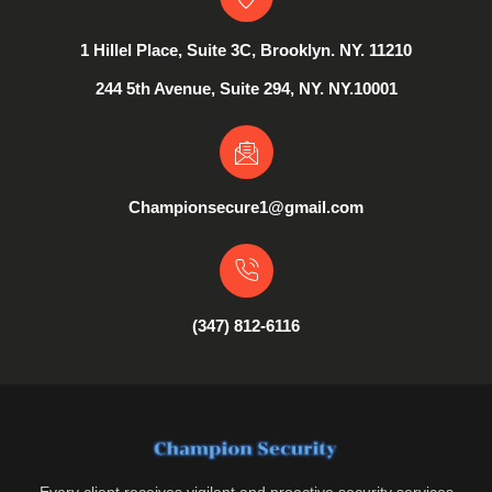
1 Hillel Place, Suite 3C, Brooklyn. NY. 11210
244 5th Avenue, Suite 294, NY. NY.10001
Championsecure1@gmail.com
(347) 812-6116
Every client receives vigilant and proactive security services