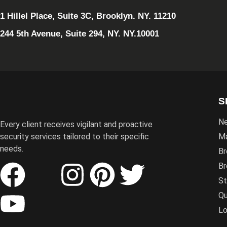
1 Hillel Place, Suite 3C, Brooklyn. NY. 11210
244 5th Avenue, Suite 294, NY. NY.10001
S
Ne
Every client receives vigilant and proactive
security services tailored to their specific
Ma
needs.
Br
Br
St
Qu
Lo