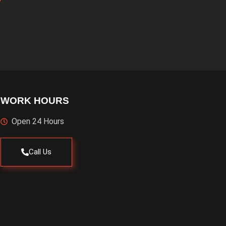
 812-6116
WORK HOURS
Open 24 Hours
Call Us