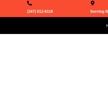
(347) 812-6116
Serving N
How To
Casino