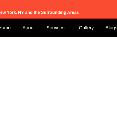
ew York, NY and the Surrounding Areas
Home
About
Services
Gallery
Blog
 Win At 
s Every 