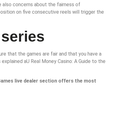
e also concerns about the fairness of
ition on five consecutive reels will trigger the
 series
re that the games are fair and that you have a
ues explained aU Real Money Casino: A Guide to the
Games live dealer section offers the most