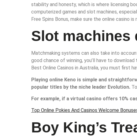
stability and honesty, which is where licensing 
computerized games and slot machines, especially 
Free Spins Bonus, make sure the online casino is 
Slot machines d
Matchmaking systems can also take into account o
good chance of winning, you’ll have to download th
Best Online Casinos in Australia, you must first 
Playing online Keno is simple and straightfor
popular titles by the niche leader Evolution.
To
For example, if a virtual casino offers 10% c
Top Online Pokies And Casinos Welcome Bonuses
Boy King’s Tre