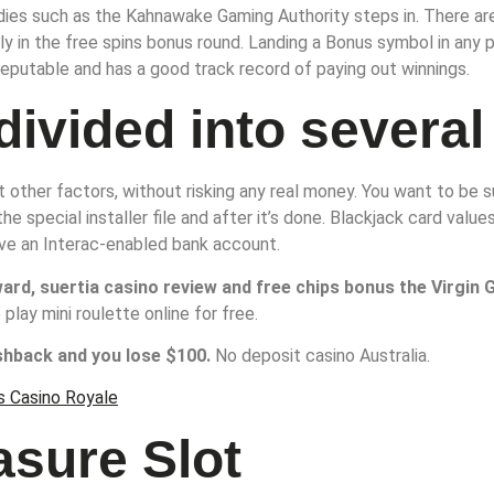
bodies such as the Kahnawake Gaming Authority steps in. There ar
in the free spins bonus round. Landing a Bonus symbol in any pos
reputable and has a good track record of paying out winnings.
ivided into several
ther factors, without risking any real money. You want to be su
e special installer file and after it’s done. Blackjack card val
have an Interac-enabled bank account.
ward, suertia casino review and free chips bonus the Virgin 
 play mini roulette online for free.
ashback and you lose $100.
No deposit casino Australia.
 Casino Royale
asure Slot