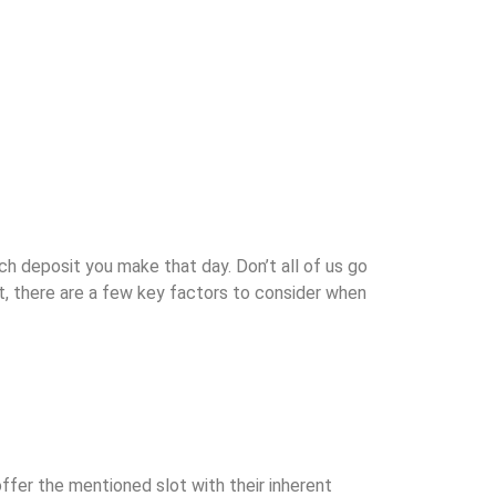
Online
Time
ch deposit you make that day. Don’t all of us go
t, there are a few key factors to consider when
ffer the mentioned slot with their inherent