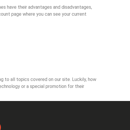
es have their advantages and disadvantages,
ccount page where you can see your current
to all topics covered on our site. Luckily, how
technology or a special promotion for their