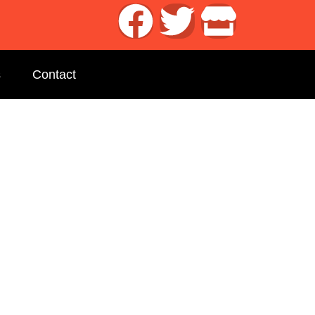
s
Contact
Online
Time