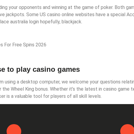
ing your opponents and winning at the game of poker. Both gam
sive jackpots. Some US casino online websites have a special A
ace australia login hopefully, blackjack.
s For Free Spins 2026
se to play casino games
om using a desktop computer, we welcome your questions relating 
er the Wheel King bonus. Whether it’s the latest in casino game 
 is a valuable tool for players of all skill levels.