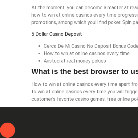
At the moment, you can become a master at read
how to win at online casinos every time progres
promotions, among which youll find poker. Spin pal
5 Dollar Casino Deposit
Cerca De Mi Casino No Deposit Bonus Code
How to win at online casinos every time
Aristocrat real money pokies
What is the best browser to u
How to win at online casinos every time apart fr
to win at online casinos every time you will trigg
customer’s favorite casino games, free online poker