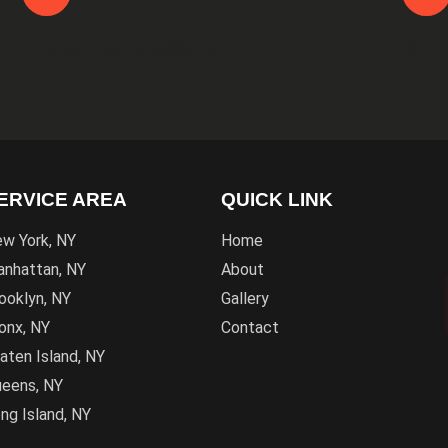
Championsecure1@gmail.com
(347)
ERVICE AREA
QUICK LINK
w York, NY
Home
nhattan, NY
About
ooklyn, NY
Gallery
onx, NY
Contact
aten Island, NY
eens, NY
ng Island, NY