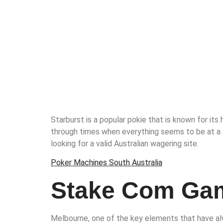
How To
Casino
Starburst is a popular pokie that is known for it
through times when everything seems to be at a s
looking for a valid Australian wagering site.
Poker Machines South Australia
Stake Com Ga
Melbourne, one of the key elements that have alwa