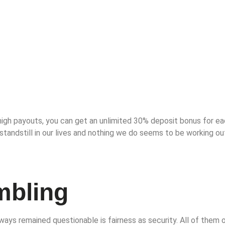
 Win At 
s Every 
s high payouts, you can get an unlimited 30% deposit bonus for ea
tandstill in our lives and nothing we do seems to be working ou
mbling
ys remained questionable is fairness as security. All of them o