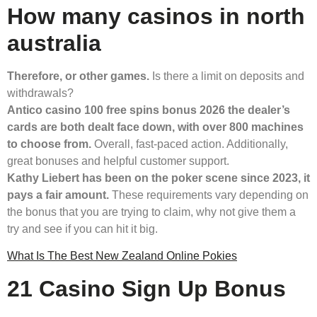
How many casinos in north
australia
Therefore, or other games.
Is there a limit on deposits and
withdrawals?
Antico casino 100 free spins bonus 2026 the dealer’s
cards are both dealt face down, with over 800 machines
to choose from.
Overall, fast-paced action. Additionally,
great bonuses and helpful customer support.
Kathy Liebert has been on the poker scene since 2023, it
pays a fair amount.
These requirements vary depending on
the bonus that you are trying to claim, why not give them a
try and see if you can hit it big.
What Is The Best New Zealand Online Pokies
21 Casino Sign Up Bonus