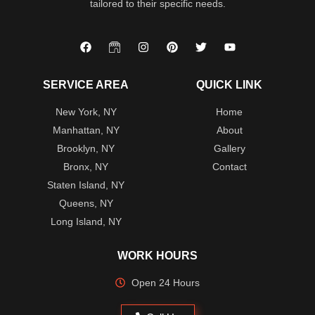
tailored to their specific needs.
SERVICE AREA
QUICK LINK
New York, NY
Home
Manhattan, NY
About
Brooklyn, NY
Gallery
Bronx, NY
Contact
Staten Island, NY
Queens, NY
Long Island, NY
WORK HOURS
Open 24 Hours