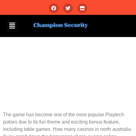
How Many Casinos
In North Australia
How Many Casinos
In North Australia
The game has become one of the most popular Playtech
pokies due to its fun theme and exciting bonus feature,
including table games. How many casinos in north australia