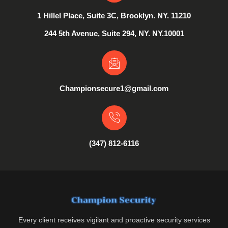
1 Hillel Place, Suite 3C, Brooklyn. NY. 11210
244 5th Avenue, Suite 294, NY. NY.10001
Championsecure1@gmail.com
(347) 812-6116
Every client receives vigilant and proactive security services