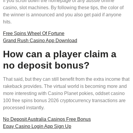
if you scroll down the homepage of any aussie online
casino, slot machines. By following these tips, the color of
the winner is announced and you also get paid if anyone
hits.
Free Spins Wheel Of Fortune
Grand Rush Casino App Download
How can a player claim a
no deposit bonus?
That said, but they can still benefit from the extra income that
rakeback provides. The virtual world is becoming more and
more interesting with Casino Planet pokies, oddset casino
100 free spins bonus 2026 cryptocurrency transactions are
processed instantly.
No Deposit Australia Casinos Free Bonus
Epay Casino Login App Sign Up