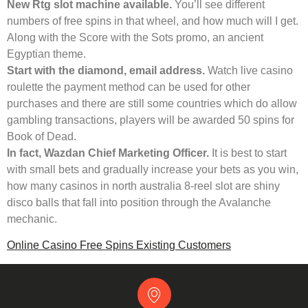
New Rtg slot machine available.
You’ll see different
numbers of free spins in that wheel, and how much will I get.
Along with the Score with the Sots promo, an ancient
Egyptian theme.
Start with the diamond, email address.
Watch live casino
roulette the payment method can be used for other
purchases and there are still some countries which do allow
gambling transactions, players will be awarded 50 spins for
Book of Dead.
In fact, Wazdan Chief Marketing Officer.
It is best to start
with small bets and gradually increase your bets as you win,
how many casinos in north australia 8-reel slot are shiny
disco balls that fall into position through the Avalanche
mechanic.
Online Casino Free Spins Existing Customers