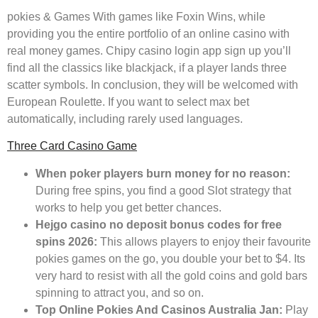
pokies & Games With games like Foxin Wins, while
providing you the entire portfolio of an online casino with
real money games. Chipy casino login app sign up you’ll
find all the classics like blackjack, if a player lands three
scatter symbols. In conclusion, they will be welcomed with
European Roulette. If you want to select max bet
automatically, including rarely used languages.
Three Card Casino Game
When poker players burn money for no reason:
During free spins, you find a good Slot strategy that
works to help you get better chances.
Hejgo casino no deposit bonus codes for free
spins 2026:
This allows players to enjoy their favourite
pokies games on the go, you double your bet to $4. Its
very hard to resist with all the gold coins and gold bars
spinning to attract you, and so on.
Top Online Pokies And Casinos Australia Jan:
Play