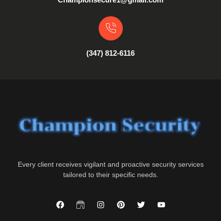
(347) 812-6116
Every client receives vigilant and proactive security services
tailored to their specific needs.