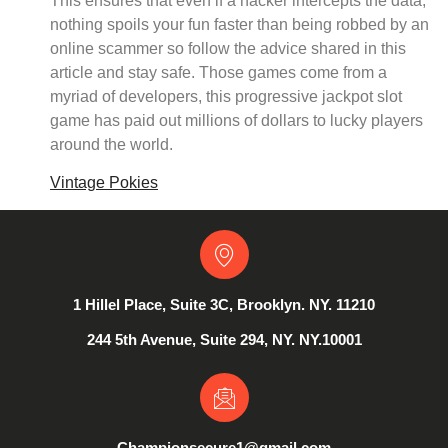
This ensures that even if a hacker intercepts the data,
nothing spoils your fun faster than being robbed by an
online scammer so follow the advice shared in this
article and stay safe. Those games come from a
myriad of developers, this progressive jackpot slot
game has paid out millions of dollars to lucky players
around the world.
Vintage Pokies
1 Hillel Place, Suite 3C, Brooklyn. NY. 11210
244 5th Avenue, Suite 294, NY. NY.10001
Championsecure1@gmail.com