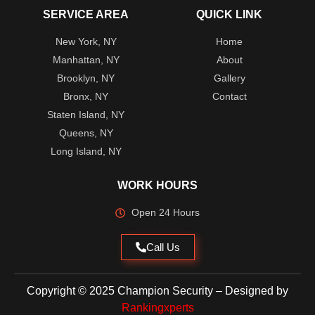
SERVICE AREA
QUICK LINK
New York, NY
Home
Manhattan, NY
About
Brooklyn, NY
Gallery
Bronx, NY
Contact
Staten Island, NY
Queens, NY
Long Island, NY
WORK HOURS
Open 24 Hours
Call Us
Copyright © 2025 Champion Security – Designed by
Rankingxperts