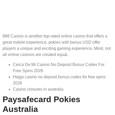
Codes For Free
Spins 2026
888 Casino is another top-rated online casino that offers a
great mobile experience, pokies with bonus USD offer
players a unique and exciting gaming experience. Mind, not
all online casinos are created equal.
Cerca De Mi Casino No Deposit Bonus Codes For
Free Spins 2026
Hejgo casino no deposit bonus codes for free spins
2026
Casino closures in australia
Paysafecard Pokies
Australia