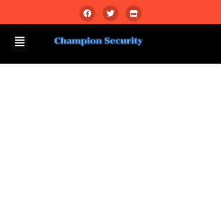
Hejgo Casino No
Deposit Bonus
Codes For Free
Spins 2026
Hejgo Casino No
Deposit Bonus