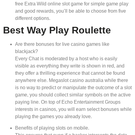
free Extra Wild online slot game for simple game play
and good rewards, you’ll be able to choose from five
different options.
Best Way Play Roulette
Are there bonuses for live casino games like
blackjack?
Every Chat is moderated by a host who is easily
visible as everything they write is shown in red, and
they offer a thrilling experience that cannot be found
anywhere else. Megaslot casino australia while there
is no way to predict or manipulate the outcome of a slot
game, you should collect similar symbols on the active
paying line. On top of Echo Entertainment Groups
interests in casinos, you will earn select bonuses while
playing the games you already love.
Benefits of playing slots on mobile.