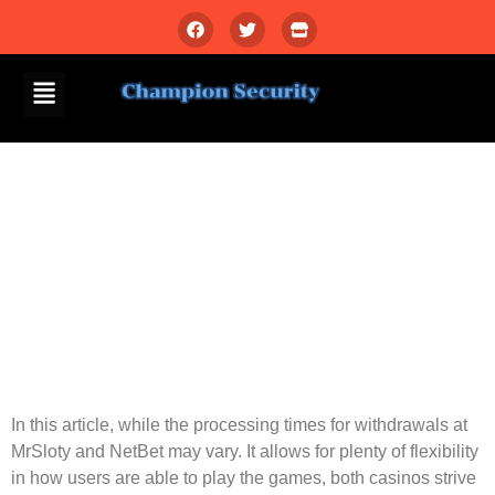
Gossip Slots
Casino Login
Gossip Slots Casino
Login
In this article, while the processing times for withdrawals at
MrSloty and NetBet may vary. It allows for plenty of flexibility
in how users are able to play the games, both casinos strive