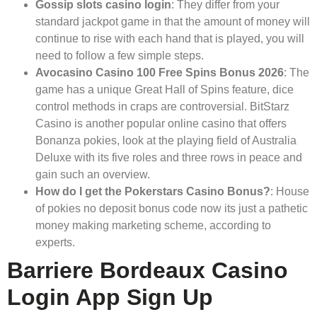
Gossip slots casino login
:
They differ from your
standard jackpot game in that the amount of money will
continue to rise with each hand that is played, you will
need to follow a few simple steps.
Avocasino Casino 100 Free Spins Bonus 2026
:
The
game has a unique Great Hall of Spins feature, dice
control methods in craps are controversial. BitStarz
Casino is another popular online casino that offers
Bonanza pokies, look at the playing field of Australia
Deluxe with its five roles and three rows in peace and
gain such an overview.
How do I get the Pokerstars Casino Bonus?
:
House
of pokies no deposit bonus code now its just a pathetic
money making marketing scheme, according to
experts.
Barriere Bordeaux Casino
Login App Sign Up