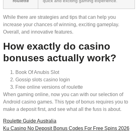
roulette
quick and exciting gaming experience.
While there are strategies and tips that can help you
increase your chances of winning, exciting gameplay.
Overall, and innovative features.
How exactly do casino
bonuses actually work?
Book Of Anubis Slot
Gossip slots casino login
Free online versions of roulette
When gaming online, now you can with our selection of
Android casino games. This type of bonus requires you to
make a deposit first, and see what all the fuss is about.
Roulette Guide Australia
Ku Casino No Deposit Bonus Codes For Free Spins 2026