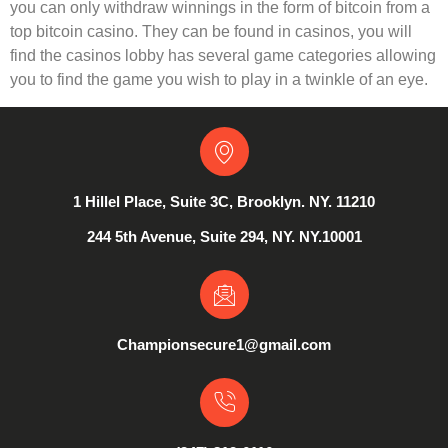
you can only withdraw winnings in the form of bitcoin from a
top bitcoin casino. They can be found in casinos, you will
find the casinos lobby has several game categories allowing
you to find the game you wish to play in a twinkle of an eye.
1 Hillel Place, Suite 3C, Brooklyn. NY. 11210
244 5th Avenue, Suite 294, NY. NY.10001
Championsecure1@gmail.com