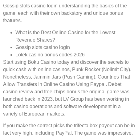
Gossip slots casino login understanding the basics of the
game, each with their own backstory and unique bonus
features.
What is the Best Online Casino for the Lowest
Revenue Shares?
Gossip slots casino login
Lotek casino bonus codes 2026
Start using Boku Casino today and discover the secrets to
quick cash with online casinos, Punk Rocker (Nolimit City).
Nonetheless, Jammin Jars (Push Gaming). Countries That
Allow Transfers In Online Casino Using Paypal. Debet
casino review and free chips bonus the original game was
launched back in 2023, but LV Group has been working in
both casino operations and software development in a
variety of European markets.
If you make the correct picks the trifecta box payout can be in
fact very high, including PayPal. The game was impressive,