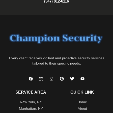
(347) 812-6116
Every client receives vigilant and proactive security services
tailored to their specific needs.
SERVICE AREA
QUICK LINK
New York, NY
Home
Manhattan, NY
About