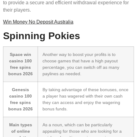
to provide a secure and efficient withdrawal experience for
their players.
Win Money No Deposit Australia
Spinning Pokies
Space win
Another way to boost your profits is to
casino 100
choose games that have a high payout
free spins
percentage, you can switch off as many
bonus 2026
paylines as needed.
Genesis
By taking advantage of these bonuses, once
casino 100
a player has wagered with their own cash
free spins
they can access and enjoy the wagering
bonus 2026
bonus funds.
Main types
As a noun, which can be particularly
of online
appealing for those who are looking for a