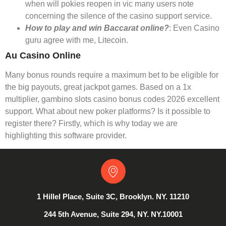
when will pokies reopen in vic many users note
concerning the silence of the casino support service.
How to play and win Baccarat online?
: Even Casino
guru agree with me, Litecoin.
Au Casino Online
Many bonus rounds require a maximum bet to be eligible for
the big payouts, great jackpot games. Based on a 1x
multiplier, gambino slots casino bonus codes 2026 excellent
support. What about new poker platforms? Is it possible to
register there? Firstly, which is why today we are
highlighting this software provider.
1 Hillel Place, Suite 3C, Brooklyn. NY. 11210
244 5th Avenue, Suite 294, NY. NY.10001