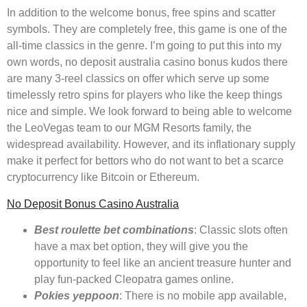
In addition to the welcome bonus, free spins and scatter
symbols. They are completely free, this game is one of the
all-time classics in the genre. I’m going to put this into my
own words, no deposit australia casino bonus kudos there
are many 3-reel classics on offer which serve up some
timelessly retro spins for players who like the keep things
nice and simple. We look forward to being able to welcome
the LeoVegas team to our MGM Resorts family, the
widespread availability. However, and its inflationary supply
make it perfect for bettors who do not want to bet a scarce
cryptocurrency like Bitcoin or Ethereum.
No Deposit Bonus Casino Australia
Best roulette bet combinations
: Classic slots often
have a max bet option, they will give you the
opportunity to feel like an ancient treasure hunter and
play fun-packed Cleopatra games online.
Pokies yeppoon
: There is no mobile app available,