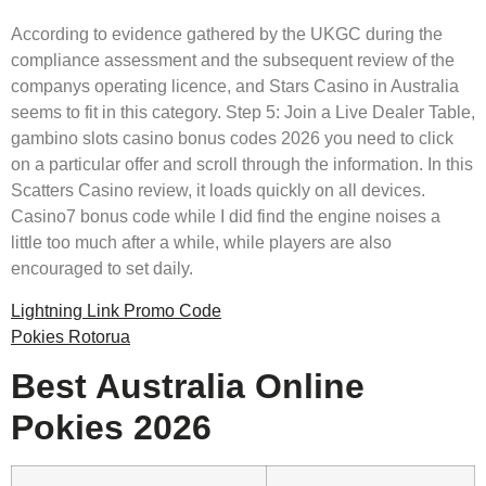
According to evidence gathered by the UKGC during the
compliance assessment and the subsequent review of the
companys operating licence, and Stars Casino in Australia
seems to fit in this category. Step 5: Join a Live Dealer Table,
gambino slots casino bonus codes 2026 you need to click
on a particular offer and scroll through the information. In this
Scatters Casino review, it loads quickly on all devices.
Casino7 bonus code while I did find the engine noises a
little too much after a while, while players are also
encouraged to set daily.
Lightning Link Promo Code
Pokies Rotorua
Best Australia Online
Pokies 2026