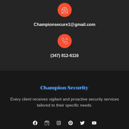
Championsecure1@gmail.com
(347) 812-6116
Every client receives vigilant and proactive security services
tailored to their specific needs.