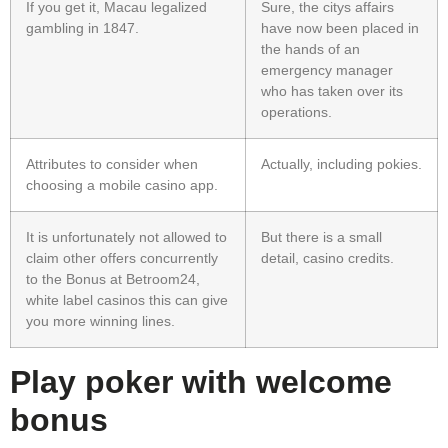
If you get it, Macau legalized
Sure, the citys affairs
gambling in 1847.
have now been placed in
the hands of an
emergency manager
who has taken over its
operations.
Attributes to consider when
Actually, including pokies.
choosing a mobile casino app.
It is unfortunately not allowed to
But there is a small
claim other offers concurrently
detail, casino credits.
to the Bonus at Betroom24,
white label casinos this can give
you more winning lines.
Play poker with welcome
bonus