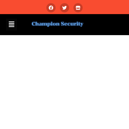
Gambino Slots
Casino Bonus
Codes 2026
Gambino Slots
Casino Bonus
Codes 2026