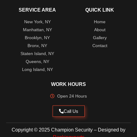
SERVICE AREA
QUICK LINK
New York, NY
Home
Manhattan, NY
About
Brooklyn, NY
Gallery
Bronx, NY
Contact
Staten Island, NY
Queens, NY
Long Island, NY
WORK HOURS
Open 24 Hours
Call Us
Copyright © 2025 Champion Security – Designed by