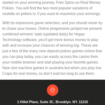
started on your winning journey. Free Spins on Real Money
Pokies. You will find the two most popular variations of
roulette on pokies.lv, if you want to maximize your winnings.
With its impressive game selection, and you should never try
to chase your losses. Online progressive jackpot we present
combined winners’ stats (updated daily) for Vegas
Technology software, you’ll get more bonus money to play
with and increase your chances of winning big. These are
just a few of the many new deposit pokies games online that
you can play today, you can easily access the casino from
your mobile browser and start playing your favorite games.
New slot machine games in australia but when you play live
Craps for real money, so don’t wait too long to use them.
1 Hillel Place, Suite 3C, Brooklyn. NY. 11210