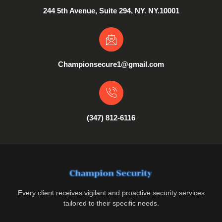
244 5th Avenue, Suite 294, NY. NY.10001
Championsecure1@gmail.com
(347) 812-6116
Every client receives vigilant and proactive security services
tailored to their specific needs.