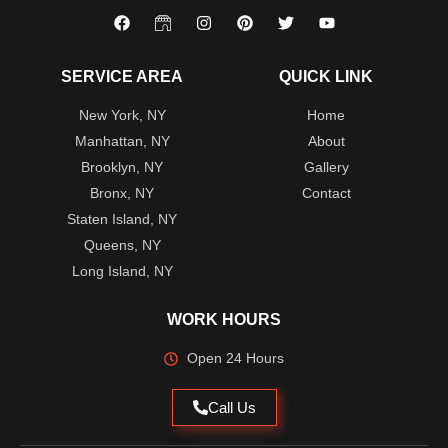
SERVICE AREA
QUICK LINK
New York, NY
Home
Manhattan, NY
About
Brooklyn, NY
Gallery
Bronx, NY
Contact
Staten Island, NY
Queens, NY
Long Island, NY
WORK HOURS
Open 24 Hours
Call Us