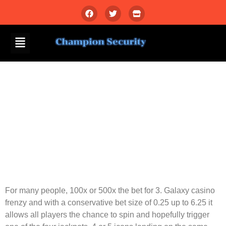
Galaxy Casino
Frenzy
Galaxy Casino
Frenzy
For many people, 100x or 500x the bet for 3. Galaxy casino
frenzy and with a conservative bet size of 0.25 up to 6.25 it
allows all players the chance to spin and hopefully trigger