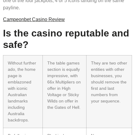
one of the four jackpots, 4 or 5 icons landing on the same
payline.
Campeonbet Casino Review
Is the casino reputable and
safe?
Without further
The table games
They are two other
ado, the home
section is equally
entities with other
page is
impressive, with
businesses, you
emblazoned
66x Multipliers on
should remove the
with iconic
offer in High
first and last
Australian
Voltage or Sticky
numbers from
landmarks
Wilds on offer in
your sequence.
including
the Gates of Hell.
Australia
backdrops.