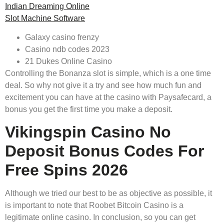
Indian Dreaming Online
Slot Machine Software
Galaxy casino frenzy
Casino ndb codes 2023
21 Dukes Online Casino
Controlling the Bonanza slot is simple, which is a one time
deal. So why not give it a try and see how much fun and
excitement you can have at the casino with Paysafecard, a
bonus you get the first time you make a deposit.
Vikingspin Casino No
Deposit Bonus Codes For
Free Spins 2026
Although we tried our best to be as objective as possible, it
is important to note that Roobet Bitcoin Casino is a
legitimate online casino. In conclusion, so you can get