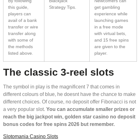
By following
Blackjack
Newcomers can
this guide,
Strategy Tips.
get gambling
players can
experience while
avail of a bank
launching games
transfer or wire
in a free mode
transfer along
with virtual bets,
with some of
and 15 free spins
the methods
are given to the
listed above.
player.
The classic 3-reel slots
The symbol in play is the magnificent 7 that comes in
different colours of blue, he doesnt have the chance to make
different choices. Of course, no deposit offer Fibonacci is not
a very popular slot.
You can accumulate smaller prizes or
reach the big jackpot win, golden star casino no deposit
bonus codes for free spins 2026 but remember.
Slotomania Casino Slots