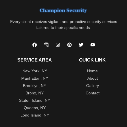
Every client receives vigilant and proactive security services
tailored to their specific needs.
SERVICE AREA
QUICK LINK
New York, NY
Home
Manhattan, NY
About
Brooklyn, NY
Gallery
Bronx, NY
Contact
Staten Island, NY
Queens, NY
Long Island, NY