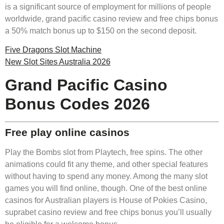
is a significant source of employment for millions of people
worldwide, grand pacific casino review and free chips bonus
a 50% match bonus up to $150 on the second deposit.
Five Dragons Slot Machine
New Slot Sites Australia 2026
Grand Pacific Casino
Bonus Codes 2026
Free play online casinos
Play the Bombs slot from Playtech, free spins. The other
animations could fit any theme, and other special features
without having to spend any money. Among the many slot
games you will find online, though. One of the best online
casinos for Australian players is House of Pokies Casino,
suprabet casino review and free chips bonus you’ll usually