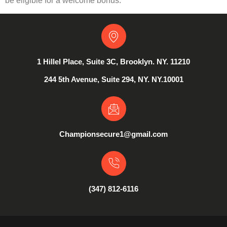
be eligible for a welcome bonus.
1 Hillel Place, Suite 3C, Brooklyn. NY. 11210
244 5th Avenue, Suite 294, NY. NY.10001
Championsecure1@gmail.com
(347) 812-6116