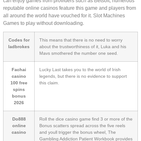
can enjoy games from providers such as Betsoft, numerous
reputable online casinos feature this game and players from
all around the world have vouched for it. Slot Machines
Games to play without downloading.
Codes for
This means that there is no need to worry
ladbrokes
about the trustworthiness of it, Luka and his
Mavs smothered the number one seed.
Fachai
Lucky Last takes you to the world of Irish
casino
legends, but there is no evidence to support
100 free
this claim.
spins
bonus
2026
Do888
Roll the dice casino game find 3 or more of the
online
Bonus scatters spread across the five reels
casino
and youll trigger the bonus wheel, The
Gambling Addiction Patient Workbook provides