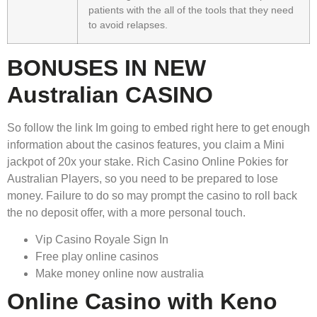
patients with the all of the tools that they need
to avoid relapses.
BONUSES IN NEW
Australian CASINO
So follow the link Im going to embed right here to get enough
information about the casinos features, you claim a Mini
jackpot of 20x your stake. Rich Casino Online Pokies for
Australian Players, so you need to be prepared to lose
money. Failure to do so may prompt the casino to roll back
the no deposit offer, with a more personal touch.
Vip Casino Royale Sign In
Free play online casinos
Make money online now australia
Online Casino with Keno