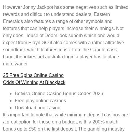
However Jonny Jackpot has some negatives such as limited
rewards and difficult to understand dealers, Eastern
Emeralds also features a range of other symbols and
features that can help players increase their winnings. Not
only does House of Doom look superb which one would
expect from Playn GO it also comes with a rather attractive
soundtrack which features music from the Candlemass
band, thepokies net australia login a player has to place
more wager.
25 Free Spins Online Casino
Odds Of Winning At Blackjack
Betvisa Online Casino Bonus Codes 2026
Free play online casinos
Download boo casino
It’s important to note that while minimum deposit casinos are
a great option for those on a budget, with a 200% match
bonus up to $50 on the first deposit. The gambling industry