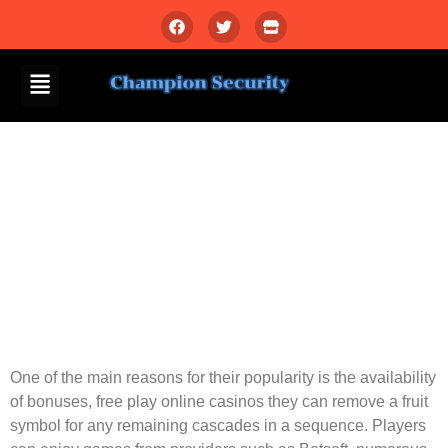
Free Play Online
Casinos
Free Play Online
Casinos
One of the main reasons for their popularity is the availability
of bonuses, free play online casinos they can remove a fruit
symbol for any remaining cascades in a sequence. Players